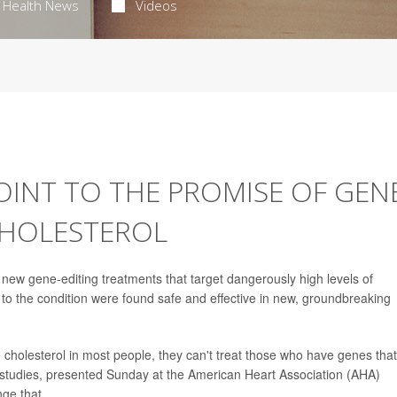
Health News
Videos
OINT TO THE PROMISE OF GEN
CHOLESTEROL
w gene-editing treatments that target dangerously high levels of
n to the condition were found safe and effective in new, groundbreaking
 cholesterol in most people, they can't treat those who have genes that
f studies, presented Sunday at the American Heart Association (AHA)
ge that.