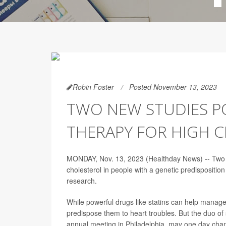
Robin Foster
Posted November 13, 2023
TWO NEW STUDIES P
THERAPY FOR HIGH 
MONDAY, Nov. 13, 2023 (Healthday News) -- Two ne
cholesterol in people with a genetic predispositio
research.
While powerful drugs like statins can help manage
predispose them to heart troubles. But the duo o
annual meeting in Philadelphia, may one day chan