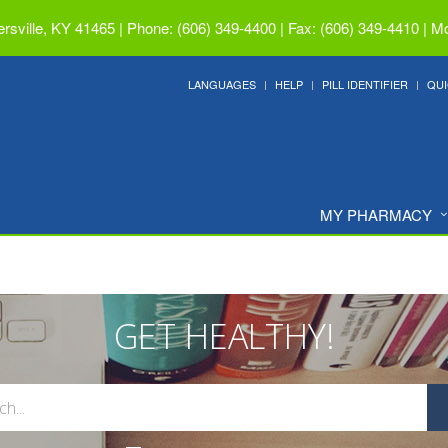
ersville, KY 41465
|
Phone: (606) 349-4400 | Fax: (606) 349-4410
|
Mo
LANGUAGES
HELP
PILL IDENTIFIER
QUI
MY PHARMACY
GET HEALTHY!