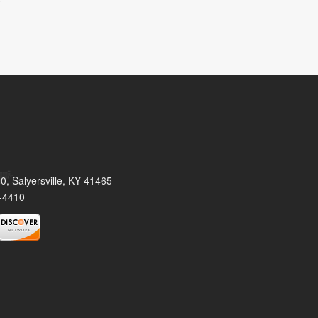
0, Salyersville, KY 41465
-4410