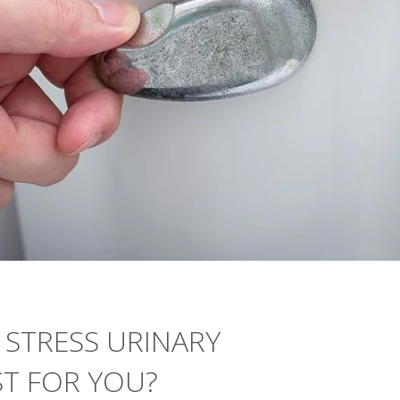
 STRESS URINARY
ST FOR YOU?