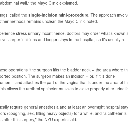
abdominal wall," the Mayo Clinic explained.
lings, called the
single-incision mini-procedure
. The approach involv
o other methods remains unclear, the Mayo Clinic noted.
experience stress urinary incontinence, doctors may order what's known 
ves larger incisions and longer stays in the hospital, so it's usually a
ese operations "the surgeon lifts the bladder neck -- the area where t
rted position. The surgeon makes an incision -- or, if it is done
domen -- and attaches the part of the vagina that is under the area of t
is allows the urethral sphincter muscles to close properly after urinati
cally require general anesthesia and at least an overnight hospital stay
ors (coughing, sex, lifting heavy objects) for a while, and "a catheter is
ays after this surgery," the NYU experts said.