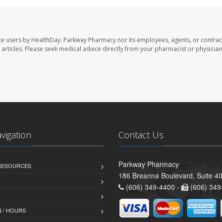
te users by HealthDay. Parkway Pharmacy nor its employees, agents, or contrac
se articles. Please seek medical advice directly from your pharmacist or physician
avigation
Contact Us
Parkway Pharmacy
 RESOURCES
186 Breanna Boulevard, Suite 40
(606) 349-4400 -
(606) 349
 / HOURS