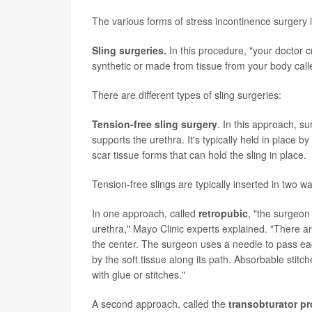
The various forms of stress incontinence surgery 
Sling surgeries.
In this procedure, "your doctor c
synthetic or made from tissue from your body cal
There are different types of sling surgeries:
Tension-free sling surgery
. In this approach, s
supports the urethra. It's typically held in place 
scar tissue forms that can hold the sling in place.
Tension-free slings are typically inserted in two w
In one approach, called
retropubic
, "the surgeon
urethra," Mayo Clinic experts explained. "There are
the center. The surgeon uses a needle to pass eac
by the soft tissue along its path. Absorbable stitc
with glue or stitches."
A second approach, called the
transobturator p