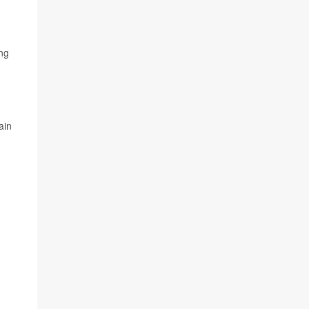
ing
ain