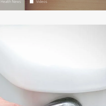
Health News
Videos