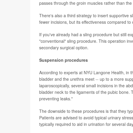
passes through the groin muscles rather than the 
There's also a third strategy to insert supportive s
fewer incisions, but its effectiveness compared t
If you've already had a sling procedure but still 
"conventional" sling procedure. This operation invol
secondary surgical option.
Suspension procedures
According to experts at NYU Langone Health, in th
bladder and the urethra meet -- up to a more suppo
laparoscopically, several small incisions in the ab
bladder neck to the ligaments of the pubic bone. Th
preventing leaks."
The downside to these procedures is that they typi
Patients are advised to avoid typical urinary stress
typically required to aid in urination for several d