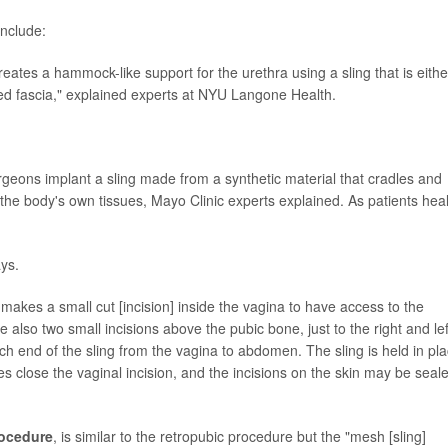
include:
reates a hammock-like support for the urethra using a sling that is eithe
led fascia," explained experts at NYU Langone Health.
urgeons implant a sling made from a synthetic material that cradles and
by the body's own tissues, Mayo Clinic experts explained. As patients heal
ays.
 makes a small cut [incision] inside the vagina to have access to the
 also two small incisions above the pubic bone, just to the right and lef
h end of the sling from the vagina to abdomen. The sling is held in pl
hes close the vaginal incision, and the incisions on the skin may be seal
rocedure
, is similar to the retropubic procedure but the "mesh [sling]