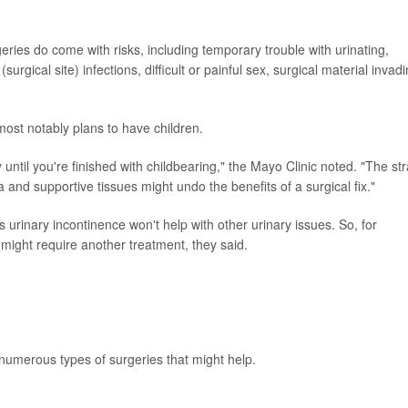
eries do come with risks, including temporary trouble with urinating,
surgical site) infections, difficult or painful sex, surgical material invad
most notably plans to have children.
ntil you're finished with childbearing," the Mayo Clinic noted. "The str
 and supportive tissues might undo the benefits of a surgical fix."
 urinary incontinence won't help with other urinary issues. So, for
 might require another treatment, they said.
 numerous types of surgeries that might help.