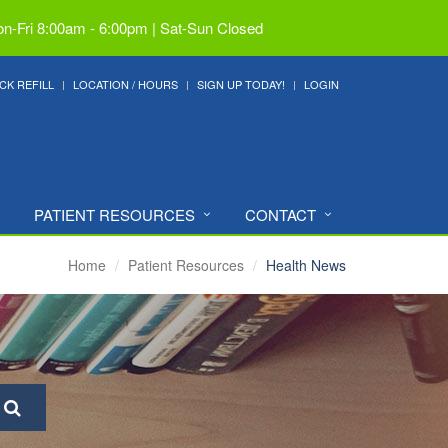
n-Fri 8:00am - 6:00pm | Sat-Sun Closed
CK REFILL
LOCATION / HOURS
SIGN UP TODAY!
LOGIN
PATIENT RESOURCES
CONTACT
Home
Patient Resources
Health News