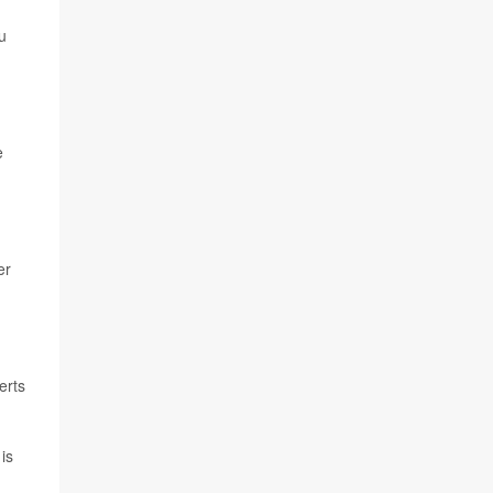
u
e
er
erts
is