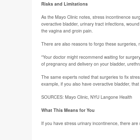
Risks and Limitations
As the Mayo Clinic notes, stress incontinence surg
overactive bladder, urinary tract infections, wound (
the vagina and groin pain.
There are also reasons to forgo these surgeries, 
"Your doctor might recommend waiting for surgery u
of pregnancy and delivery on your bladder, urethra
The same experts noted that surgeries to fix stress
example, if you also have overactive bladder, that
SOURCES: Mayo Clinic, NYU Langone Health
What This Means for You
If you have stress urinary incontinence, there are