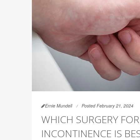
Ernie Mundell
Posted February 21, 2024
WHICH SURGERY FOR
INCONTINENCE IS BE