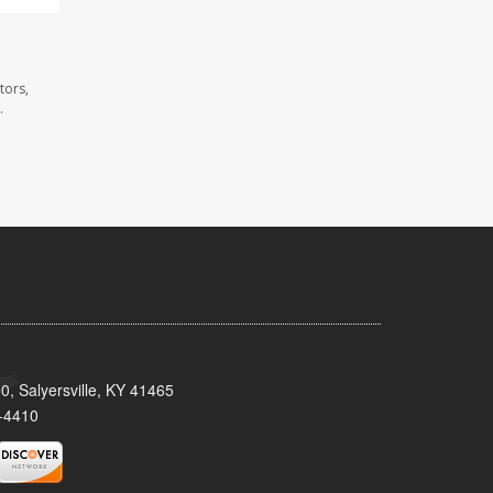
tors,
.
0, Salyersville, KY 41465
-4410