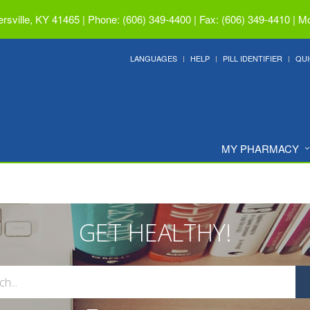
ersville, KY 41465
|
Phone: (606) 349-4400 | Fax: (606) 349-4410
|
Mo
LANGUAGES
HELP
PILL IDENTIFIER
QUI
MY PHARMACY
GET HEALTHY!