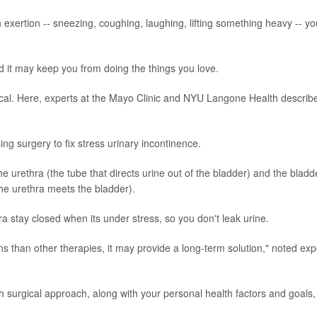
 exertion -- sneezing, coughing, laughing, lifting something heavy -- yo
 it may keep you from doing the things you love.
cal. Here, experts at the Mayo Clinic and NYU Langone Health describ
ing surgery to fix stress urinary incontinence.
 urethra (the tube that directs urine out of the bladder) and the bladd
he urethra meets the bladder).
ra stay closed when its under stress, so you don't leak urine.
ns than other therapies, it may provide a long-term solution," noted exp
ch surgical approach, along with your personal health factors and goals, 