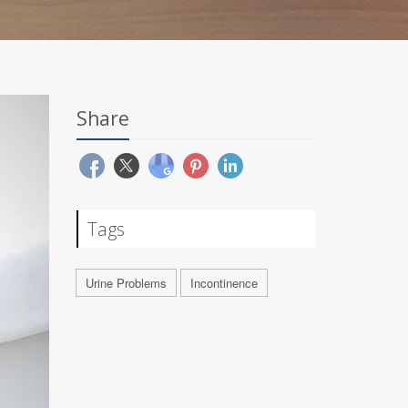
Share
Tags
Urine Problems
Incontinence