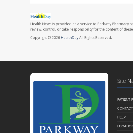
Health News is provided as a service to Parkway Pharmacy si
review, control, or take responsibility for the content of the
Copyright © 2026
HealthDay
All Rights Reserved.
Site N
PATIENT
CONTACT
HELP
LOCATION