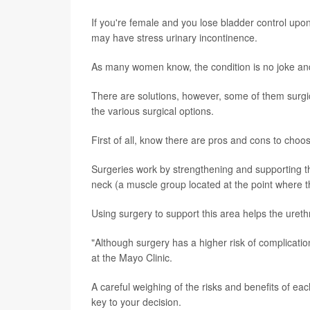
If you're female and you lose bladder control upon
may have stress urinary incontinence.
As many women know, the condition is no joke and
There are solutions, however, some of them surgi
the various surgical options.
First of all, know there are pros and cons to choos
Surgeries work by strengthening and supporting the
neck (a muscle group located at the point where t
Using surgery to support this area helps the ureth
"Although surgery has a higher risk of complicatio
at the Mayo Clinic.
A careful weighing of the risks and benefits of ea
key to your decision.