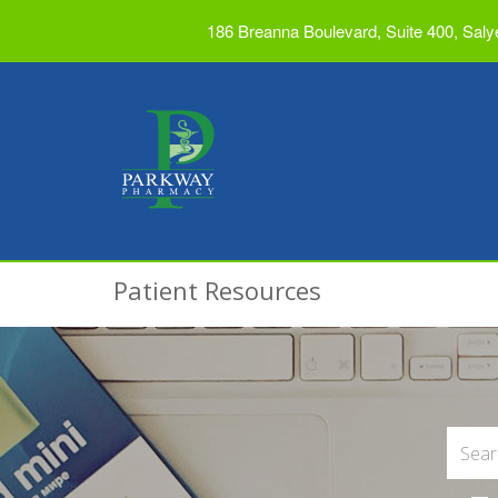
186 Breanna Boulevard, Suite 400, Saly
Patient Resources