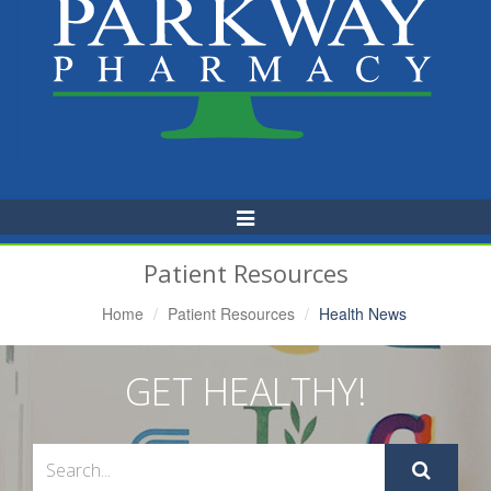
Toggle
Navigation
Patient Resources
Home
Patient Resources
Health News
GET HEALTHY!