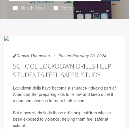
Health News
Videos
Dennis Thompson
Posted February 23, 2024
SCHOOL LOCKDOWN DRILLS HELP
STUDENTS FEEL SAFER: STUDY
Lockdown drills have become a shudder-inducing part of
American life, preparing kids to lie low and keep quiet if
a gunman chooses to roam their school.
But a new study finds these drills help children who've
been exposed to violence, helping them feel safer at
school.