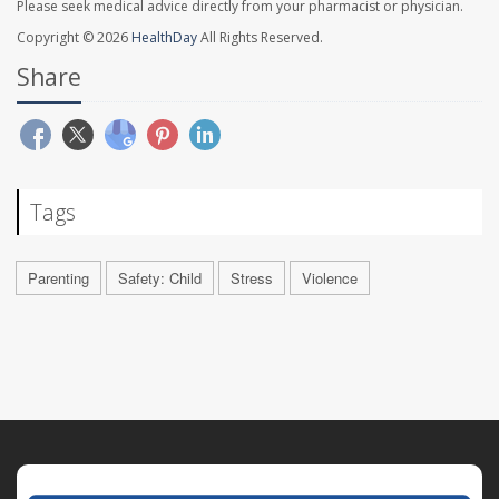
Please seek medical advice directly from your pharmacist or physician.
Copyright © 2026
HealthDay
All Rights Reserved.
Share
Tags
Parenting
Safety: Child
Stress
Violence