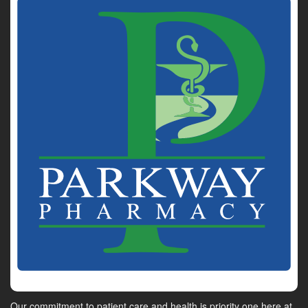
Our commitment to patient care and health is priority one here at