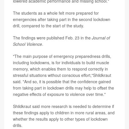
lowered academic performance and missing school."
The students as a whole felt more prepared for
emergencies after taking part in the second lockdown
drill, compared to the start of the study.
The findings were published Feb. 23 in the
Journal of
School Violence
.
"The main purpose of emergency preparedness drills,
including lockdowns, is for individuals to build muscle
memory, which enables them to respond correctly in
stressful situations without conscious effort,"Shildkraut
said. "And so, it is possible that the confidence gained
from taking part in lockdown drills may help to offset the
negative effects of exposure to violence over time."
Shildkraut said more research is needed to determine if
these findings apply to children in more rural areas, and
whether the results apply to other types of lockdown
drills.