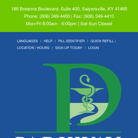
186 Breanna Boulevard, Suite 400, Salyersville, KY 41465
Phone: (606) 349-4400 | Fax: (606) 349-4410
Mon-Fri 8:00am - 6:00pm | Sat-Sun Closed
LANGUAGES
HELP
PILL IDENTIFIER
QUICK REFILL
LOCATION / HOURS
SIGN UP TODAY!
LOGIN