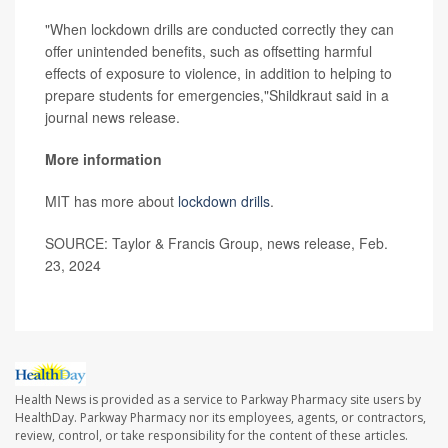
"When lockdown drills are conducted correctly they can
offer unintended benefits, such as offsetting harmful
effects of exposure to violence, in addition to helping to
prepare students for emergencies,"Shildkraut said in a
journal news release.
More information
MIT has more about
lockdown drills
.
SOURCE: Taylor & Francis Group, news release, Feb.
23, 2024
Health News is provided as a service to Parkway Pharmacy site users by
HealthDay. Parkway Pharmacy nor its employees, agents, or contractors,
review, control, or take responsibility for the content of these articles.