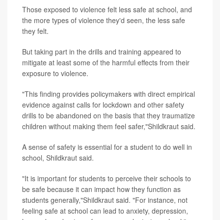
Those exposed to violence felt less safe at school, and
the more types of violence they'd seen, the less safe
they felt.
But taking part in the drills and training appeared to
mitigate at least some of the harmful effects from their
exposure to violence.
"This finding provides policymakers with direct empirical
evidence against calls for lockdown and other safety
drills to be abandoned on the basis that they traumatize
children without making them feel safer,"Shildkraut said.
A sense of safety is essential for a student to do well in
school, Shildkraut said.
"It is important for students to perceive their schools to
be safe because it can impact how they function as
students generally,"Shildkraut said. "For instance, not
feeling safe at school can lead to anxiety, depression,