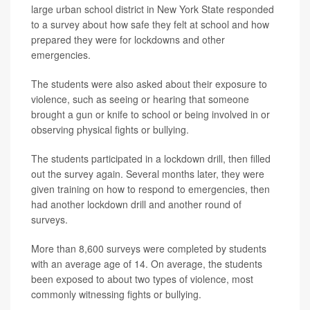
large urban school district in New York State responded
to a survey about how safe they felt at school and how
prepared they were for lockdowns and other
emergencies.
The students were also asked about their exposure to
violence, such as seeing or hearing that someone
brought a gun or knife to school or being involved in or
observing physical fights or bullying.
The students participated in a lockdown drill, then filled
out the survey again. Several months later, they were
given training on how to respond to emergencies, then
had another lockdown drill and another round of
surveys.
More than 8,600 surveys were completed by students
with an average age of 14. On average, the students
been exposed to about two types of violence, most
commonly witnessing fights or bullying.