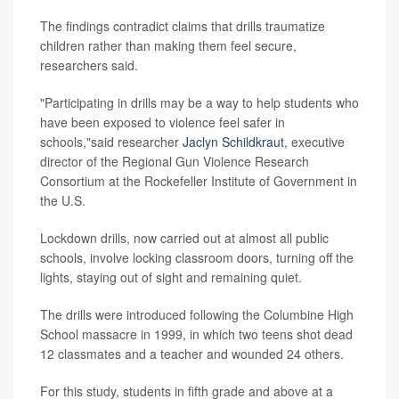
The findings contradict claims that drills traumatize
children rather than making them feel secure,
researchers said.
"Participating in drills may be a way to help students who
have been exposed to violence feel safer in
schools,"said researcher
Jaclyn Schildkraut
, executive
director of the Regional Gun Violence Research
Consortium at the Rockefeller Institute of Government in
the U.S.
Lockdown drills, now carried out at almost all public
schools, involve locking classroom doors, turning off the
lights, staying out of sight and remaining quiet.
The drills were introduced following the Columbine High
School massacre in 1999, in which two teens shot dead
12 classmates and a teacher and wounded 24 others.
For this study, students in fifth grade and above at a