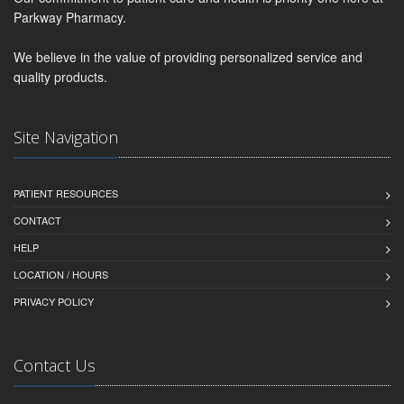
Parkway Pharmacy.
We believe in the value of providing personalized service and
quality products.
Site Navigation
PATIENT RESOURCES
CONTACT
HELP
LOCATION / HOURS
PRIVACY POLICY
Contact Us