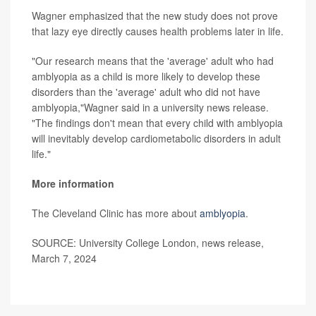
Wagner emphasized that the new study does not prove
that lazy eye directly causes health problems later in life.
"Our research means that the 'average' adult who had
amblyopia as a child is more likely to develop these
disorders than the 'average' adult who did not have
amblyopia,"Wagner said in a university news release.
"The findings don't mean that every child with amblyopia
will inevitably develop cardiometabolic disorders in adult
life."
More information
The Cleveland Clinic has more about
amblyopia
.
SOURCE: University College London, news release,
March 7, 2024