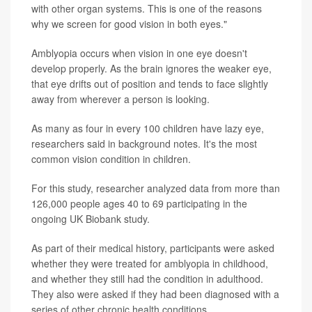
with other organ systems. This is one of the reasons
why we screen for good vision in both eyes."
Amblyopia occurs when vision in one eye doesn't
develop properly. As the brain ignores the weaker eye,
that eye drifts out of position and tends to face slightly
away from wherever a person is looking.
As many as four in every 100 children have lazy eye,
researchers said in background notes. It's the most
common vision condition in children.
For this study, researcher analyzed data from more than
126,000 people ages 40 to 69 participating in the
ongoing UK Biobank study.
As part of their medical history, participants were asked
whether they were treated for amblyopia in childhood,
and whether they still had the condition in adulthood.
They also were asked if they had been diagnosed with a
series of other chronic health conditions.