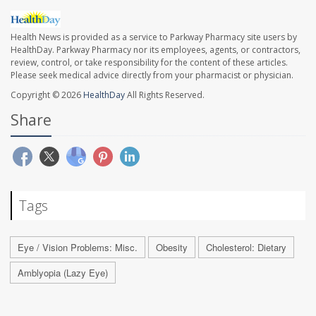
Health News is provided as a service to Parkway Pharmacy site users by
HealthDay. Parkway Pharmacy nor its employees, agents, or contractors,
review, control, or take responsibility for the content of these articles.
Please seek medical advice directly from your pharmacist or physician.
Copyright © 2026
HealthDay
All Rights Reserved.
Share
Tags
Eye / Vision Problems: Misc.
Obesity
Cholesterol: Dietary
Amblyopia (Lazy Eye)