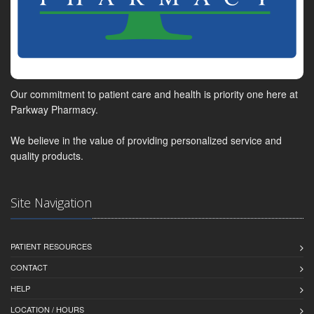
Our commitment to patient care and health is priority one here at
Parkway Pharmacy.
We believe in the value of providing personalized service and
quality products.
Site Navigation
PATIENT RESOURCES
CONTACT
HELP
LOCATION / HOURS