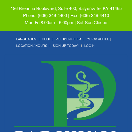
186 Breanna Boulevard, Suite 400, Salyersville, KY 41465
Phone: (606) 349-4400 | Fax: (606) 349-4410
Mon-Fri 8:00am - 6:00pm | Sat-Sun Closed
LANGUAGES
HELP
PILL IDENTIFIER
QUICK REFILL
LOCATION / HOURS
SIGN UP TODAY!
LOGIN