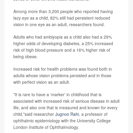
Among more than 3,200 people who reported having
lazy eye as a child, 82% still had persistent reduced
vision in one eye as an adult, researchers found.
Adults who had amblyopia as a child also had a 29%
higher odds of developing diabetes, a 25% increased
risk of high blood pressure and a 16% higher risk of
being obese.
Increased risk for health problems was found both in
adults whose vision problems persisted and in those
with perfect vision as an adult.
"It is rare to have a 'marker' in childhood that is
associated with increased risk of serious disease in adult
life, and also one that is measured and known for every
child,"said researcher
Jugnoo Rahi
, a professor of
ophthalmic epidemiology with the University College
London Institute of Ophthalmology.