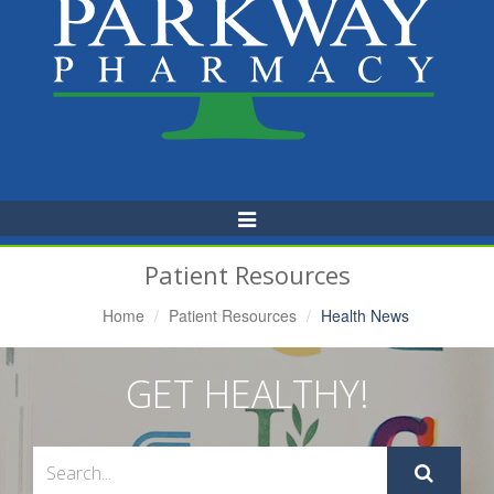
Toggle
Navigation
Patient Resources
Home
Patient Resources
Health News
GET HEALTHY!