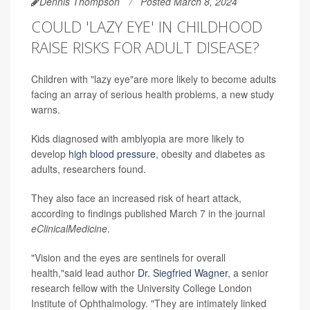
Dennis Thompson
Posted March 8, 2024
COULD 'LAZY EYE' IN CHILDHOOD
RAISE RISKS FOR ADULT DISEASE?
Children with "lazy eye"are more likely to become adults
facing an array of serious health problems, a new study
warns.
Kids diagnosed with amblyopia are more likely to
develop
high blood pressure
, obesity and diabetes as
adults, researchers found.
They also face an increased risk of heart attack,
according to findings published March 7 in the journal
eClinicalMedicine
.
"Vision and the eyes are sentinels for overall
health,"said lead author
Dr. Siegfried Wagner
, a senior
research fellow with the University College London
Institute of Ophthalmology. "They are intimately linked