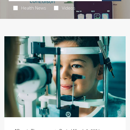
Health News
Videos