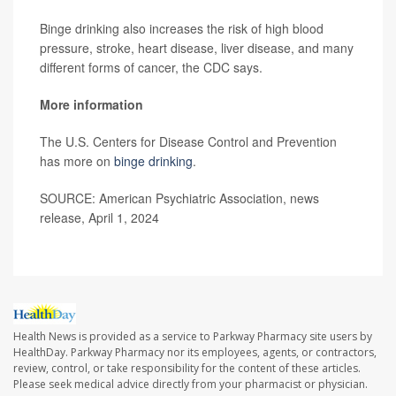
Binge drinking also increases the risk of high blood
pressure, stroke, heart disease, liver disease, and many
different forms of cancer, the CDC says.
More information
The U.S. Centers for Disease Control and Prevention
has more on
binge drinking
.
SOURCE: American Psychiatric Association, news
release, April 1, 2024
Health News is provided as a service to Parkway Pharmacy site users by
HealthDay. Parkway Pharmacy nor its employees, agents, or contractors,
review, control, or take responsibility for the content of these articles.
Please seek medical advice directly from your pharmacist or physician.