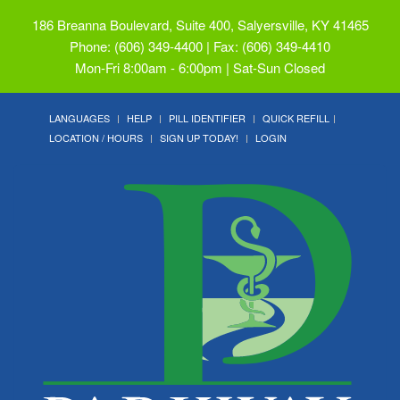
186 Breanna Boulevard, Suite 400, Salyersville, KY 41465
Phone: (606) 349-4400 | Fax: (606) 349-4410
Mon-Fri 8:00am - 6:00pm | Sat-Sun Closed
LANGUAGES
HELP
PILL IDENTIFIER
QUICK REFILL
LOCATION / HOURS
SIGN UP TODAY!
LOGIN