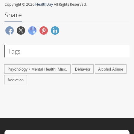
Copyright © 2026
HealthDay
All Rights Reserved.
Share
Tags
Psychology / Mental Health: Misc.
Behavior
Alcohol Abuse
Addiction