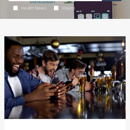
Health News
Videos