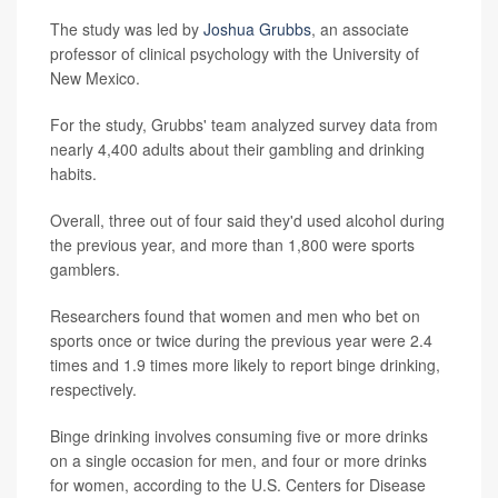
The study was led by
Joshua Grubbs
, an associate
professor of clinical psychology with the University of
New Mexico.
For the study, Grubbs' team analyzed survey data from
nearly 4,400 adults about their gambling and drinking
habits.
Overall, three out of four said they'd used alcohol during
the previous year, and more than 1,800 were sports
gamblers.
Researchers found that women and men who bet on
sports once or twice during the previous year were 2.4
times and 1.9 times more likely to report binge drinking,
respectively.
Binge drinking involves consuming five or more drinks
on a single occasion for men, and four or more drinks
for women, according to the U.S. Centers for Disease