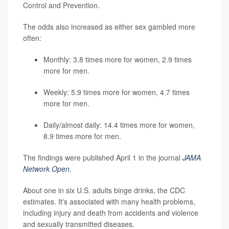
Control and Prevention.
The odds also increased as either sex gambled more
often:
Monthly: 3.8 times more for women, 2.9 times
more for men.
Weekly: 5.9 times more for women, 4.7 times
more for men.
Daily/almost daily: 14.4 times more for women,
8.9 times more for men.
The findings were published April 1 in the journal
JAMA
Network Open
.
About one in six U.S. adults binge drinks, the CDC
estimates. It's associated with many health problems,
including injury and death from accidents and violence
and sexually transmitted diseases.