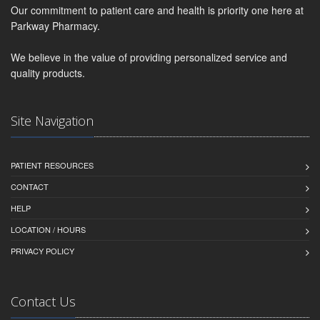
Our commitment to patient care and health is priority one here at
Parkway Pharmacy.
We believe in the value of providing personalized service and
quality products.
Site Navigation
PATIENT RESOURCES
CONTACT
HELP
LOCATION / HOURS
PRIVACY POLICY
Contact Us