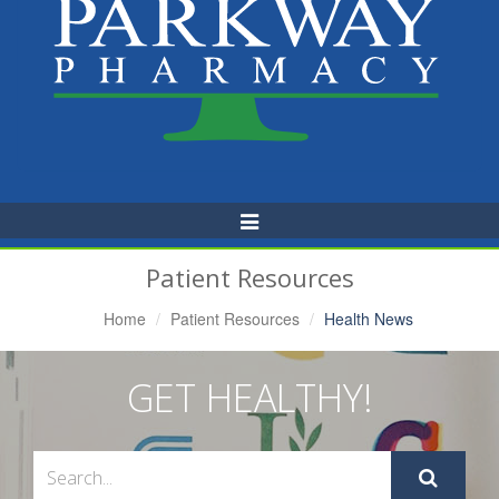
Toggle
Navigation
Patient Resources
Home
Patient Resources
Health News
GET HEALTHY!