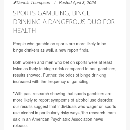
Dennis Thompson
Posted April 3, 2024
SPORTS GAMBLING, BINGE
DRINKING A DANGEROUS DUO FOR
HEALTH
People who gamble on sports are more likely to be
binge drinkers as well, a new report finds.
Both women and men who bet on sports were at least
twice as likely to binge drink compared to non-gamblers,
results showed. Further, the odds of binge drinking
increased with the frequency of gambling.
"With past research showing that sports gamblers are
more likely to report symptoms of alcohol use disorder,
our results suggest that individuals who wager on sports
use alcohol in particularly risky ways,"the research team
said in an American Psychiatric Association news
release.