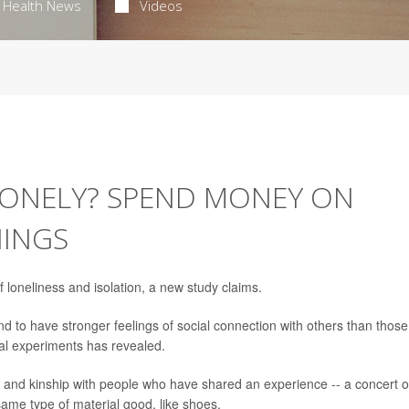
Health News
Videos
 LONELY? SPEND MONEY ON
HINGS
 loneliness and isolation, a new study claims.
 to have stronger feelings of social connection with others than those
al experiments has revealed.
 and kinship with people who have shared an experience -- a concert o
ame type of material good, like shoes.