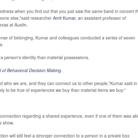
ctedness when you find out that you just saw the same band in concert t
eone else,"said researcher
Amit Kumar
, an assistant professor of
exas at Austin.
sense of belonging, Kumar and colleagues conducted a series of seven
s.
a person's identity than material possessions.
l of Behavioral Decision Making
.
t of who we are, and they can connect us to other people,"Kumar said in
ely to be true of experiences we buy than material items we buy."
.
 connection regarding a shared experience, even if one of them was ab
ts show.
ion will still feel a stronger connection to a person in a private box