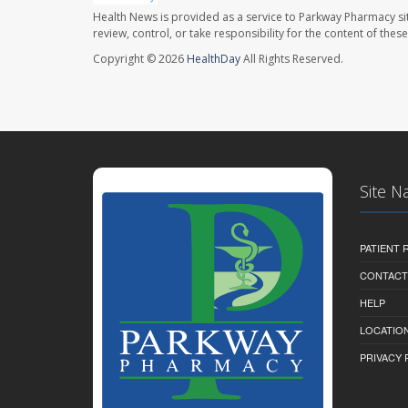
Health News is provided as a service to Parkway Pharmacy si
review, control, or take responsibility for the content of the
Copyright © 2026
HealthDay
All Rights Reserved.
Site N
PATIENT
CONTACT
HELP
LOCATION
PRIVACY 