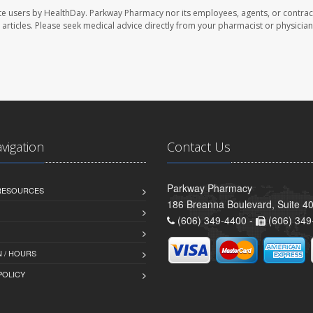
te users by HealthDay. Parkway Pharmacy nor its employees, agents, or contrac
se articles. Please seek medical advice directly from your pharmacist or physician
avigation
Contact Us
Parkway Pharmacy
 RESOURCES
186 Breanna Boulevard, Suite 40
(606) 349-4400 -
(606) 349
 / HOURS
POLICY