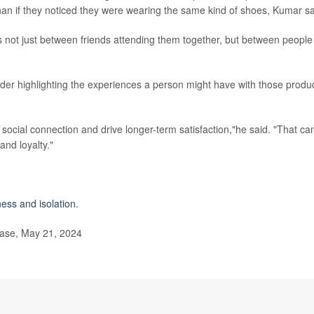
an if they noticed they were wearing the same kind of shoes, Kumar sa
 not just between friends attending them together, but between people
er highlighting the experiences a person might have with those produc
social connection and drive longer-term satisfaction,"he said. "That ca
and loyalty."
ness and isolation
.
ease, May 21, 2024