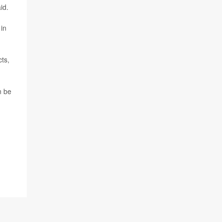
id.
 in
ts,
n be