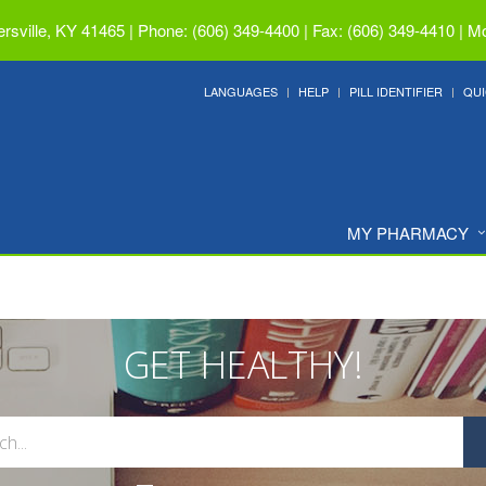
ersville, KY 41465
|
Phone: (606) 349-4400 | Fax: (606) 349-4410
|
Mo
LANGUAGES
HELP
PILL IDENTIFIER
QUI
MY PHARMACY
GET HEALTHY!