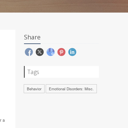
Share
Tags
Behavior
Emotional Disorders: Misc.
r a