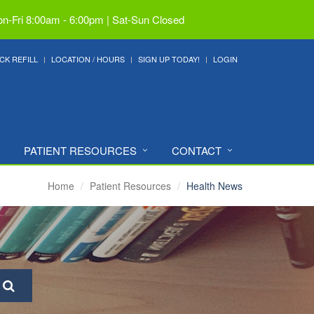
n-Fri 8:00am - 6:00pm | Sat-Sun Closed
CK REFILL
LOCATION / HOURS
SIGN UP TODAY!
LOGIN
PATIENT RESOURCES
CONTACT
Home
Patient Resources
Health News