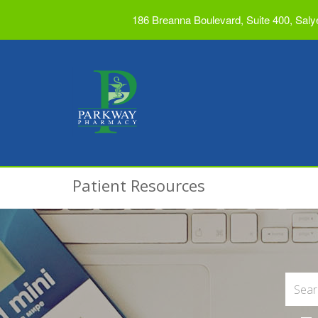
186 Breanna Boulevard, Suite 400, Saly
Patient Resources