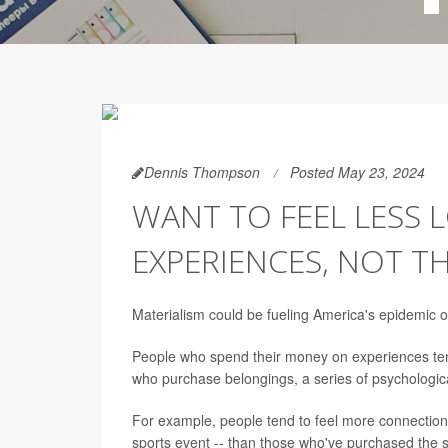
Dennis Thompson
Posted May 23, 2024
WANT TO FEEL LESS
EXPERIENCES, NOT T
Materialism could be fueling America's epidemic of
People who spend their money on experiences tend
who purchase belongings, a series of psychologic
For example, people tend to feel more connection
sports event -- than those who've purchased the s