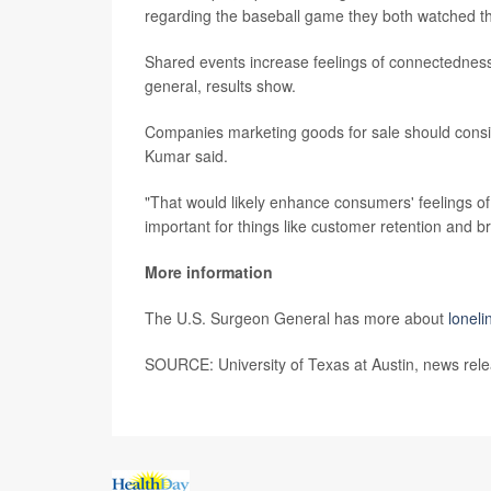
regarding the baseball game they both watched th
Shared events increase feelings of connectedness
general, results show.
Companies marketing goods for sale should consid
Kumar said.
"That would likely enhance consumers' feelings of 
important for things like customer retention and br
More information
The U.S. Surgeon General has more about
loneli
SOURCE: University of Texas at Austin, news rel