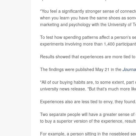
"You feel a significantly stronger sense of conne
when you learn you have the same shoes as som
marketing and psychology with the University of T
To test how spending patterns affect a person's 
experiments involving more than 1,400 participant
Results showed that experiences are more tied to 
The findings were published May 21 in the
Journa
"All of our buying habits are, to some extent, par
university news release. "But that's much more lik
Experiences also are less tied to envy, they found
Two separate people will have a greater sense of
to buy a superior version of the experience, resul
For example, a person sitting in the nosebleed sect