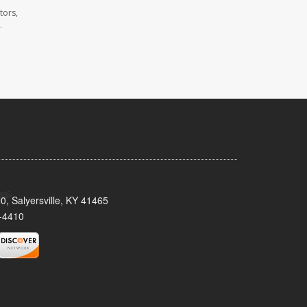
tors,
.
0, Salyersville, KY 41465
-4410