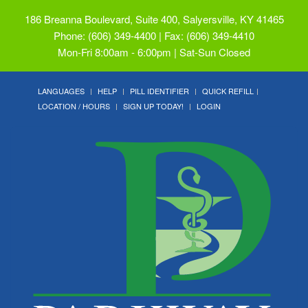
186 Breanna Boulevard, Suite 400, Salyersville, KY 41465
Phone: (606) 349-4400 | Fax: (606) 349-4410
Mon-Fri 8:00am - 6:00pm | Sat-Sun Closed
LANGUAGES
HELP
PILL IDENTIFIER
QUICK REFILL
LOCATION / HOURS
SIGN UP TODAY!
LOGIN