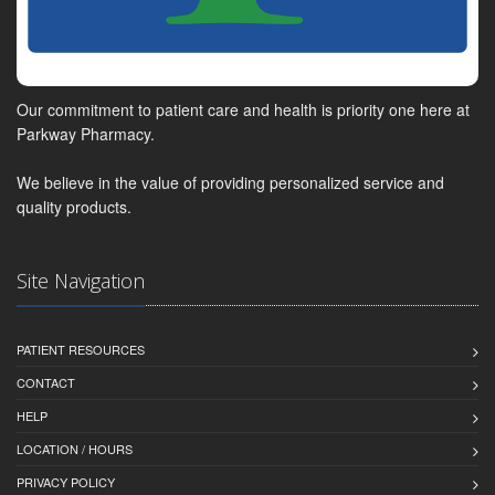
Our commitment to patient care and health is priority one here at
Parkway Pharmacy.
We believe in the value of providing personalized service and
quality products.
Site Navigation
PATIENT RESOURCES
CONTACT
HELP
LOCATION / HOURS
PRIVACY POLICY