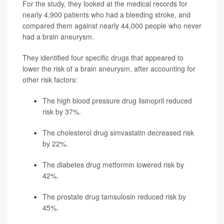
For the study, they looked at the medical records for
nearly 4,900 patients who had a bleeding stroke, and
compared them against nearly 44,000 people who never
had a brain aneurysm.
They identified four specific drugs that appeared to
lower the risk of a brain aneurysm, after accounting for
other risk factors:
The high blood pressure drug
lisinopril
reduced
risk by 37%.
The cholesterol drug
simvastatin
decreased risk
by 22%.
The diabetes drug
metformin
lowered risk by
42%.
The prostate drug
tamsulosin
reduced risk by
45%.