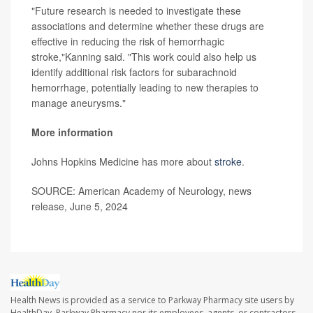
"Future research is needed to investigate these
associations and determine whether these drugs are
effective in reducing the risk of hemorrhagic
stroke,"Kanning said. "This work could also help us
identify additional risk factors for subarachnoid
hemorrhage, potentially leading to new therapies to
manage aneurysms."
More information
Johns Hopkins Medicine has more about
stroke
.
SOURCE: American Academy of Neurology, news
release, June 5, 2024
Health News is provided as a service to Parkway Pharmacy site users by
HealthDay. Parkway Pharmacy nor its employees, agents, or contractors,