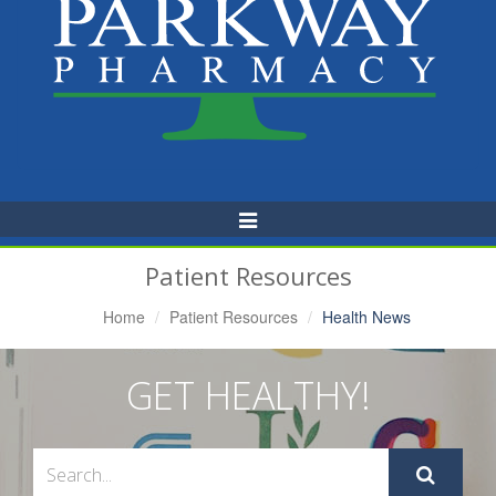
Toggle
Navigation
Patient Resources
Home
Patient Resources
Health News
GET HEALTHY!