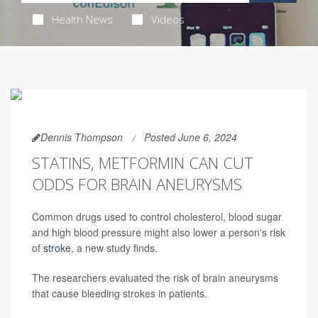
Health News
Videos
Dennis Thompson
Posted June 6, 2024
STATINS, METFORMIN CAN CUT
ODDS FOR BRAIN ANEURYSMS
Common drugs used to control cholesterol, blood sugar
and high blood pressure might also lower a person's risk
of
stroke
, a new study finds.
The researchers evaluated the risk of brain aneurysms
that cause bleeding strokes in patients.