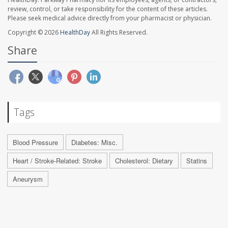
review, control, or take responsibility for the content of these articles.
Please seek medical advice directly from your pharmacist or physician.
Copyright © 2026
HealthDay
All Rights Reserved.
Share
Tags
Blood Pressure
Diabetes: Misc.
Heart / Stroke-Related: Stroke
Cholesterol: Dietary
Statins
Aneurysm