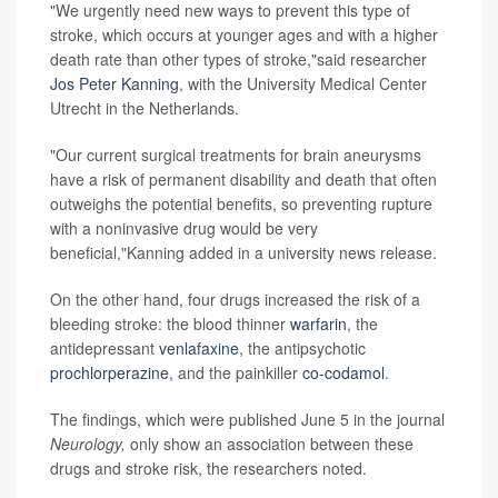
"We urgently need new ways to prevent this type of
stroke, which occurs at younger ages and with a higher
death rate than other types of stroke,"said researcher
Jos Peter Kanning
, with the University Medical Center
Utrecht in the Netherlands.
"Our current surgical treatments for brain aneurysms
have a risk of permanent disability and death that often
outweighs the potential benefits, so preventing rupture
with a noninvasive drug would be very
beneficial,"Kanning added in a university news release.
On the other hand, four drugs increased the risk of a
bleeding stroke: the blood thinner
warfarin
, the
antidepressant
venlafaxine
, the antipsychotic
prochlorperazine
, and the painkiller
co-codamol
.
The findings, which were published June 5 in the journal
Neurology,
only show an association between these
drugs and stroke risk, the researchers noted.