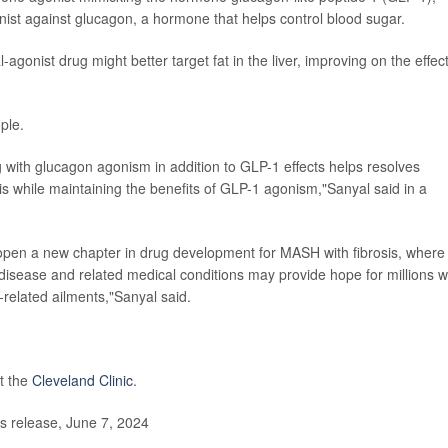
ist against glucagon, a hormone that helps control blood sugar.
gonist drug might better target fat in the liver, improving on the effect
ple.
g with glucagon agonism in addition to GLP-1 effects helps resolves
sis while maintaining the benefits of GLP-1 agonism,"Sanyal said in a
open a new chapter in drug development for MASH with fibrosis, where
er disease and related medical conditions may provide hope for millions 
-related ailments,"Sanyal said.
t the
Cleveland Clinic
.
 release, June 7, 2024