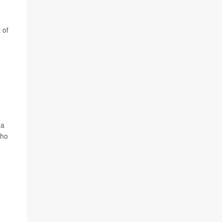
 of
 a
who