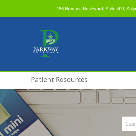
186 Breanna Boulevard, Suite 400, Saly
Patient Resources