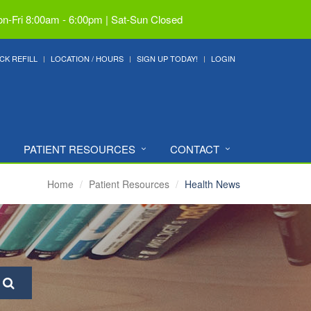
n-Fri 8:00am - 6:00pm | Sat-Sun Closed
CK REFILL
LOCATION / HOURS
SIGN UP TODAY!
LOGIN
PATIENT RESOURCES
CONTACT
Home
Patient Resources
Health News