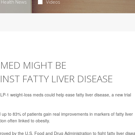
Health News
Videos
 MED MIGHT BE
ST FATTY LIVER DISEASE
P-1 weight-loss meds could help ease fatty liver disease, a new trial
p to 83% of patients gain real improvements in markers of fatty liver
ion often linked to obesity.
roved by the U.S. Food and Drug Administration to fight fatty liver dise