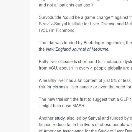
and not all patients can use it.
Survodutide "could be a game-changer" against th
Stravitz-Sanyal Institute for Liver Disease and Me
(VCU) in Richmond.
The trial was funded by Boehringer Ingelheim, th
the
New England Journal of Medicine
.
Fatty liver disease is shorthand for metabolic dy
from VCU, about 1 in every 4 people globally are a
A healthy liver has a fat content of just 5% or les
risk for
cirrhosis
, liver cancer or even the need for 
The new trial isn't the first to suggest that a GLP-
- might help ease MASH.
Another
study
, also led by Sanyal and funded by dr
helped reduce fat in the livers of obese people w
of American Association for the Study of Liver Dis