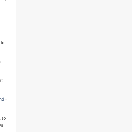
 in
e
at
nd
-
also
ng