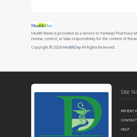
Health News is provided as a service to Parkway Pharmacy si
review, control, or take responsibility for the content of the
Copyright © 2026
HealthDay
All Rights Reserved.
Site N
PATIENT
CONTACT
HELP