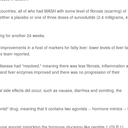
countries, all of who had MASH with some level of fibrosis (scarring) of
f either a placebo or one of three doses of survodutide (2.4 milligrams, 4
mg for another 24 weeks.
rovements in a host of markers for fatty liver: lower levels of liver fa
's team reported.
er disease had "resolved," meaning there was less fibrosis, inflammation 
sis and liver enzymes improved and there was no progression of their
 side effects did occur, such as nausea, diarrhea and vomiting, the
nist" drug, meaning that it contains two agonists -- hormone mimics -- 
one agonist mimicking the hormone glucagon-like peptide 1 (GLP-1),