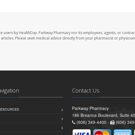
te users by HealthDay. Parkway Pharmacy nor its employees, agents, or contrac
se articles. Please seek medical advice directly from your pharmacist or physician
avigation
Contact Us
Parkway Pharmacy
 RESOURCES
186 Breanna Boulevard, Suite 40
(606) 349-4400 -
(606) 349