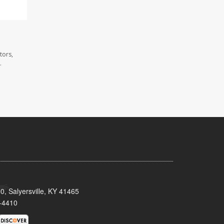
tors,
.
0, Salyersville, KY 41465
-4410