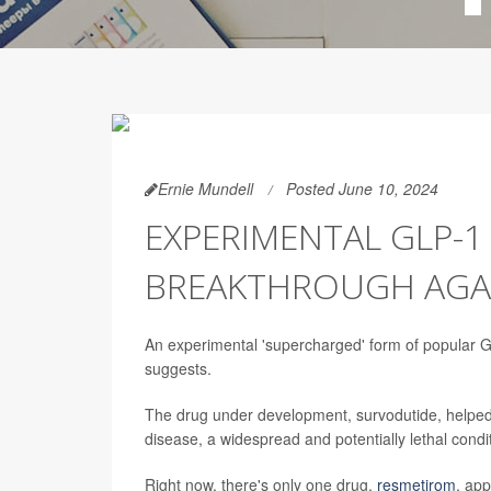
Ernie Mundell
Posted June 10, 2024
EXPERIMENTAL GLP-1
BREAKTHROUGH AGAIN
An experimental 'supercharged' form of popular GL
suggests.
The drug under development, survodutide, helped u
disease, a widespread and potentially lethal condit
Right now, there's only one drug,
resmetirom
, app