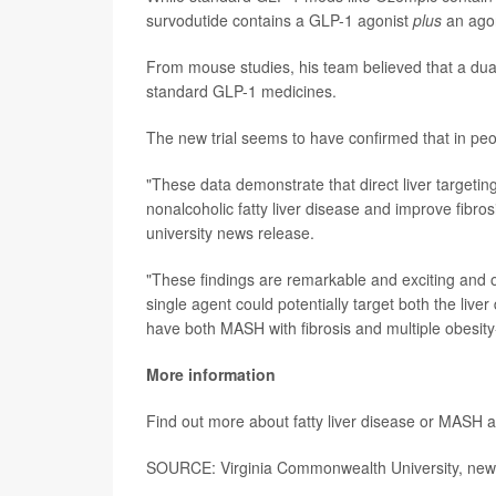
survodutide contains a GLP-1 agonist
plus
an agon
From mouse studies, his team believed that a dual-a
standard GLP-1 medicines.
The new trial seems to have confirmed that in peo
"These data demonstrate that direct liver targetin
nonalcoholic fatty liver disease and improve fibro
university news release.
"These findings are remarkable and exciting and 
single agent could potentially target both the liv
have both MASH with fibrosis and multiple obesity
More information
Find out more about fatty liver disease or MASH a
SOURCE: Virginia Commonwealth University, news