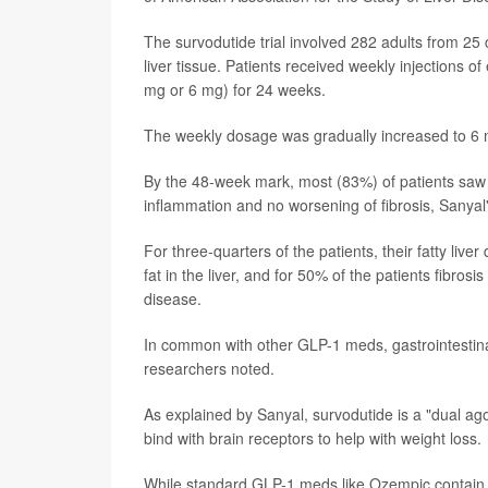
The survodutide trial involved 282 adults from 25 
liver tissue. Patients received weekly injections o
mg or 6 mg) for 24 weeks.
The weekly dosage was gradually increased to 6 
By the 48-week mark, most (83%) of patients saw imp
inflammation and no worsening of fibrosis, Sanyal
For three-quarters of the patients, their fatty liv
fat in the liver, and for 50% of the patients fibro
disease.
In common with other GLP-1 meds, gastrointestinal
researchers noted.
As explained by Sanyal, survodutide is a "dual ago
bind with brain receptors to help with weight loss.
While standard GLP-1 meds like Ozempic contain 