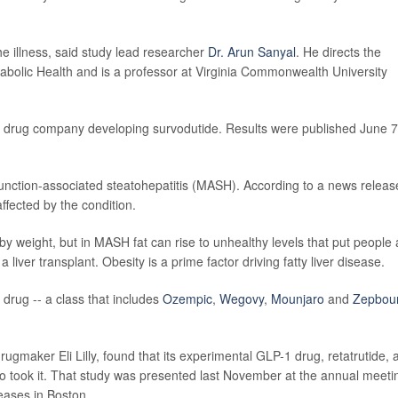
e illness, said study lead researcher
Dr. Arun Sanyal
. He directs the
tabolic Health and is a professor at Virginia Commonwealth University
e drug company developing survodutide. Results were published June 7
sfunction-associated steatohepatitis (MASH). According to a news releas
ffected by the condition.
s by weight, but in MASH fat can rise to unhealthy levels that put people 
a liver transplant. Obesity is a prime factor driving fatty liver disease.
1 drug -- a class that includes
Ozempic
,
Wegovy
,
Mounjaro
and
Zepbou
ugmaker Eli Lilly, found that its experimental GLP-1 drug, retatrutide, 
ho took it. That study was presented last November at the annual meeti
eases in Boston.