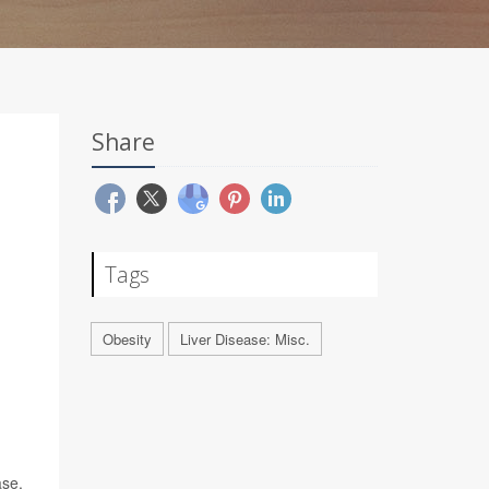
Share
Tags
Obesity
Liver Disease: Misc.
ase,