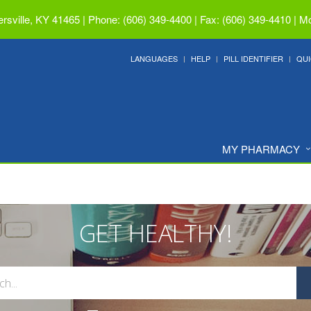
ersville, KY 41465
|
Phone: (606) 349-4400 | Fax: (606) 349-4410
|
Mo
LANGUAGES
HELP
PILL IDENTIFIER
QUI
MY PHARMACY
GET HEALTHY!