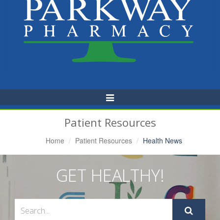
Toggle
Navigation
Patient Resources
Home
Patient Resources
Health News
GET HEALTHY!