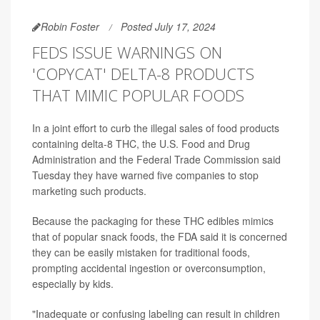
Robin Foster
Posted July 17, 2024
FEDS ISSUE WARNINGS ON
'COPYCAT' DELTA-8 PRODUCTS
THAT MIMIC POPULAR FOODS
In a joint effort to curb the illegal sales of food products
containing delta-8 THC, the U.S. Food and Drug
Administration and the Federal Trade Commission said
Tuesday they have warned five companies to stop
marketing such products.
Because the packaging for these THC edibles mimics
that of popular snack foods, the FDA said it is concerned
they can be easily mistaken for traditional foods,
prompting accidental ingestion or overconsumption,
especially by kids.
"Inadequate or confusing labeling can result in children