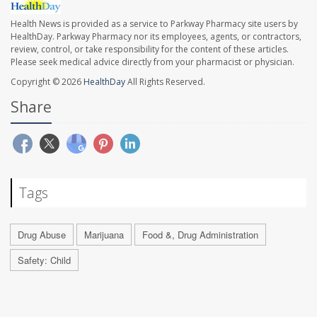
Health News is provided as a service to Parkway Pharmacy site users by
HealthDay. Parkway Pharmacy nor its employees, agents, or contractors,
review, control, or take responsibility for the content of these articles.
Please seek medical advice directly from your pharmacist or physician.
Copyright © 2026
HealthDay
All Rights Reserved.
Share
Tags
Drug Abuse
Marijuana
Food &, Drug Administration
Safety: Child