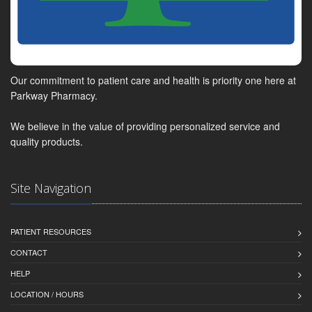
Our commitment to patient care and health is priority one here at
Parkway Pharmacy.
We believe in the value of providing personalized service and
quality products.
Site Navigation
PATIENT RESOURCES
CONTACT
HELP
LOCATION / HOURS