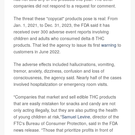
companies did not respond to a request for comment.
The threat these "copycat" products pose is real: From
Jan. 1, 2021, to Dec. 31, 2023, the FDA said it has
received over 300 adverse event reports involving
children and adults who consumed delta-8 THC
products. That led the agency to issue its first
warning
to
customers in June 2022.
The adverse effects included hallucinations, vomiting,
tremor, anxiety, dizziness, confusion and loss of
consciousness, the agency said. Nearly half of the cases
involved hospitalization or emergency room visits.
"Companies that market and sell edible THC products
that are easily mistaken for snacks and candy are not
only acting illegally, but they are also putting the health
of young children at risk,"
Samuel Levine
, director of the
FTC's Bureau of Consumer Protection, said in the FDA
news release. "Those that prioritize profits in front of