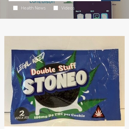
Health News
Videos