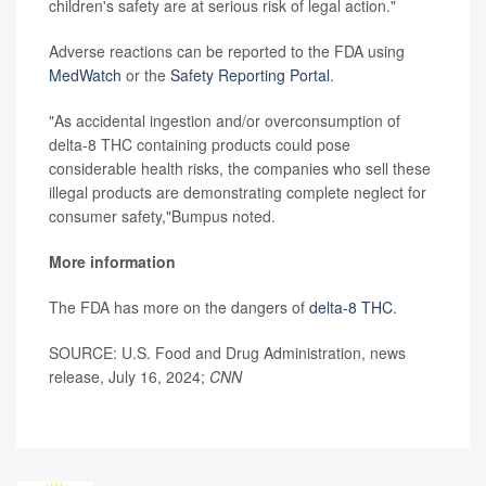
children's safety are at serious risk of legal action."
Adverse reactions can be reported to the FDA using
MedWatch
or the
Safety Reporting Portal
.
"As accidental ingestion and/or overconsumption of
delta-8 THC containing products could pose
considerable health risks, the companies who sell these
illegal products are demonstrating complete neglect for
consumer safety,"Bumpus noted.
More information
The FDA has more on the dangers of
delta-8 THC
.
SOURCE: U.S. Food and Drug Administration, news
release, July 16, 2024;
CNN