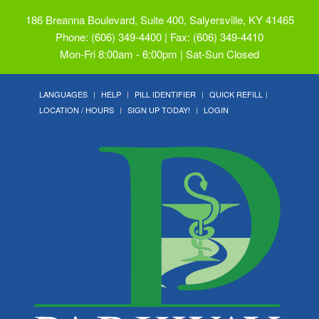
186 Breanna Boulevard, Suite 400, Salyersville, KY 41465
Phone: (606) 349-4400 | Fax: (606) 349-4410
Mon-Fri 8:00am - 6:00pm | Sat-Sun Closed
LANGUAGES
HELP
PILL IDENTIFIER
QUICK REFILL
LOCATION / HOURS
SIGN UP TODAY!
LOGIN