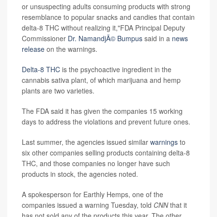
or unsuspecting adults consuming products with strong
resemblance to popular snacks and candies that contain
delta-8 THC without realizing it,"FDA Principal Deputy
Commissioner
Dr. NamandjÃ© Bumpus
said in a
news
release
on the warnings.
Delta-8 THC
is the psychoactive ingredient in the
cannabis sativa plant, of which marijuana and hemp
plants are two varieties.
The FDA said it has given the companies 15 working
days to address the violations and prevent future ones.
Last summer, the agencies issued similar
warnings
to
six other companies selling products containing delta-8
THC, and those companies no longer have such
products in stock, the agencies noted.
A spokesperson for Earthly Hemps, one of the
companies issued a warning Tuesday, told
CNN
that it
has not sold any of the products this year. The other