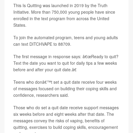
This Is Quitting was launched in 2019 by the Truth
Initiative. More than 750,000 young people have since
enrolled in the text program from across the United
States.
To join the automated program, teens and young adults
can text DITCHVAPE to 88709.
The first message in response says: â€œReady to quit?
Text the date you want to quit for daily tips a few weeks
before and after your quit date.â€
Teens who donâ€™t set a quit date receive four weeks
of messages focused on building their coping skills and
confidence, researchers said.
Those who do set a quit date receive support messages
six weeks before and eight weeks after that date. The
messages convey the risks of vaping, benefits of
quitting, exercises to build coping skills, encouragement