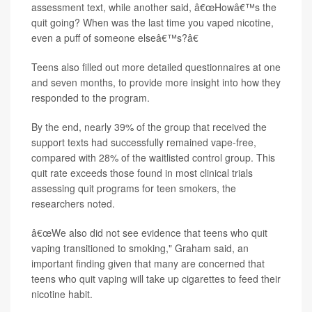
assessment text, while another said, â€œHowâ€™s the
quit going? When was the last time you vaped nicotine,
even a puff of someone elseâ€™s?â€
Teens also filled out more detailed questionnaires at one
and seven months, to provide more insight into how they
responded to the program.
By the end, nearly 39% of the group that received the
support texts had successfully remained vape-free,
compared with 28% of the waitlisted control group. This
quit rate exceeds those found in most clinical trials
assessing quit programs for teen smokers, the
researchers noted.
â€œWe also did not see evidence that teens who quit
vaping transitioned to smoking," Graham said, an
important finding given that many are concerned that
teens who quit vaping will take up cigarettes to feed their
nicotine habit.