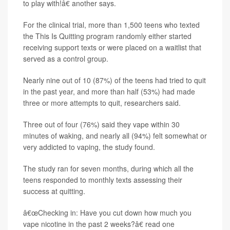
to play with!â€ another says.
For the clinical trial, more than 1,500 teens who texted
the This Is Quitting program randomly either started
receiving support texts or were placed on a waitlist that
served as a control group.
Nearly nine out of 10 (87%) of the teens had tried to quit
in the past year, and more than half (53%) had made
three or more attempts to quit, researchers said.
Three out of four (76%) said they vape within 30
minutes of waking, and nearly all (94%) felt somewhat or
very addicted to vaping, the study found.
The study ran for seven months, during which all the
teens responded to monthly texts assessing their
success at quitting.
â€œChecking in: Have you cut down how much you
vape nicotine in the past 2 weeks?â€ read one