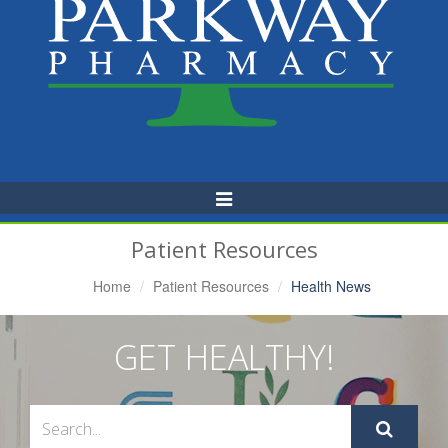
Toggle
Navigation
Patient Resources
Home
Patient Resources
Health News
GET HEALTHY!