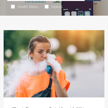
Health News
Videos