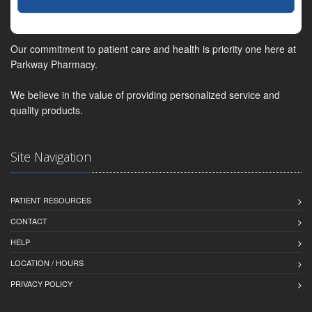
Our commitment to patient care and health is priority one here at
Parkway Pharmacy.
We believe in the value of providing personalized service and
quality products.
Site Navigation
PATIENT RESOURCES
CONTACT
HELP
LOCATION / HOURS
PRIVACY POLICY