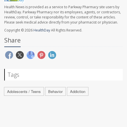
Health News is provided as a service to Parkway Pharmacy site users by
HealthDay. Parkway Pharmacy nor its employees, agents, or contractors,
review, control, or take responsibility for the content of these articles.
Please seek medical advice directly from your pharmacist or physician.
Copyright © 2026
HealthDay
All Rights Reserved.
Share
Tags
Adolescents / Teens
Behavior
Addiction