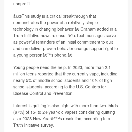
nonprofit.
â€œThis study is a critical breakthrough that
demonstrates the power of a relatively simple
technology in changing behavior,â€ Graham added in a
Truth Initiative news release. â€œText messages serve
as powerful reminders of an initial commitment to quit
and can deliver proven behavior change support right to
a young personâ€™s phone.â€
Young people need the help. In 2023, more than 2.1
million teens reported that they currently vape, including
nearly 5% of middle school students and 10% of high
school students, according to the U.S. Centers for
Disease Control and Prevention.
Interest is quitting is also high, with more than two-thirds
(67%) of 15- to 24-year-old vapers considering quitting
as a 2023 New Yearâ€™s resolution, according to a
Truth Initiative survey.