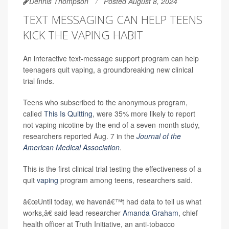
Dennis Thompson
Posted August 8, 2024
TEXT MESSAGING CAN HELP TEENS
KICK THE VAPING HABIT
An interactive text-message support program can help
teenagers quit vaping, a groundbreaking new clinical
trial finds.
Teens who subscribed to the anonymous program,
called
This Is Quitting
, were 35% more likely to report
not vaping nicotine by the end of a seven-month study,
researchers reported Aug. 7 in the
Journal of the
American Medical Association
.
This is the first clinical trial testing the effectiveness of a
quit
vaping
program among teens, researchers said.
â€œUntil today, we havenâ€™t had data to tell us what
works,â€ said lead researcher
Amanda Graham
, chief
health officer at Truth Initiative, an anti-tobacco