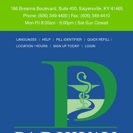
186 Breanna Boulevard, Suite 400, Salyersville, KY 41465
Phone: (606) 349-4400 | Fax: (606) 349-4410
Mon-Fri 8:00am - 6:00pm | Sat-Sun Closed
LANGUAGES
HELP
PILL IDENTIFIER
QUICK REFILL
LOCATION / HOURS
SIGN UP TODAY!
LOGIN