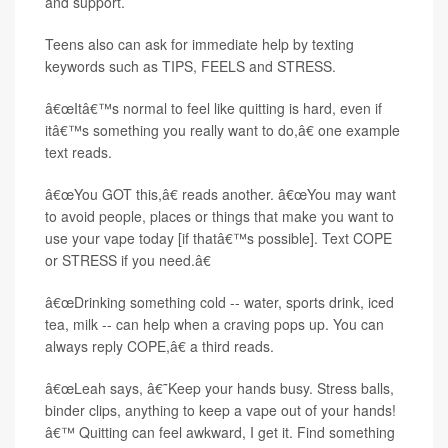
and support.
Teens also can ask for immediate help by texting
keywords such as TIPS, FEELS and STRESS.
â€œItâ€™s normal to feel like quitting is hard, even if
itâ€™s something you really want to do,â€ one example
text reads.
â€œYou GOT this,â€ reads another. â€œYou may want
to avoid people, places or things that make you want to
use your vape today [if thatâ€™s possible]. Text COPE
or STRESS if you need.â€
â€œDrinking something cold -- water, sports drink, iced
tea, milk -- can help when a craving pops up. You can
always reply COPE,â€ a third reads.
â€œLeah says, â€˜Keep your hands busy. Stress balls,
binder clips, anything to keep a vape out of your hands!
â€™ Quitting can feel awkward, I get it. Find something