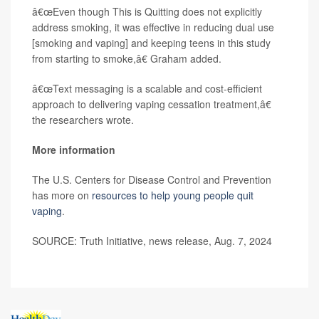
â€œEven though This is Quitting does not explicitly
address smoking, it was effective in reducing dual use
[smoking and vaping] and keeping teens in this study
from starting to smoke,â€ Graham added.
â€œText messaging is a scalable and cost-efficient
approach to delivering vaping cessation treatment,â€
the researchers wrote.
More information
The U.S. Centers for Disease Control and Prevention
has more on
resources to help young people quit
vaping
.
SOURCE: Truth Initiative, news release, Aug. 7, 2024