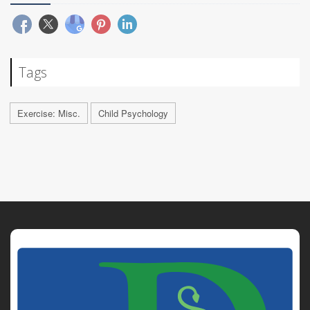
Tags
Exercise: Misc.
Child Psychology