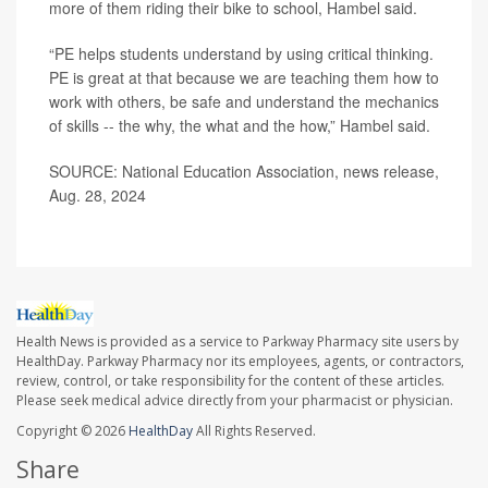
more of them riding their bike to school, Hambel said.
“PE helps students understand by using critical thinking.
PE is great at that because we are teaching them how to
work with others, be safe and understand the mechanics
of skills -- the why, the what and the how,” Hambel said.
SOURCE: National Education Association, news release,
Aug. 28, 2024
Health News is provided as a service to Parkway Pharmacy site users by
HealthDay. Parkway Pharmacy nor its employees, agents, or contractors,
review, control, or take responsibility for the content of these articles.
Please seek medical advice directly from your pharmacist or physician.
Copyright © 2026
HealthDay
All Rights Reserved.
Share