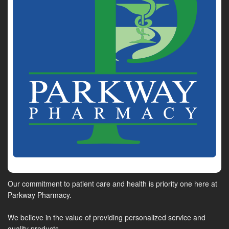
Our commitment to patient care and health is priority one here at
Parkway Pharmacy.
We believe in the value of providing personalized service and
quality products.