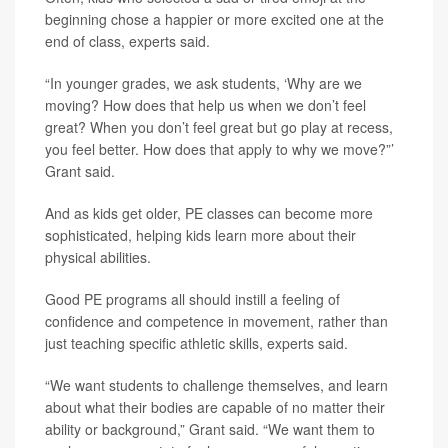
beginning chose a happier or more excited one at the
end of class, experts said.
“In younger grades, we ask students, ‘Why are we
moving? How does that help us when we don’t feel
great? When you don’t feel great but go play at recess,
you feel better. How does that apply to why we move?”’
Grant said.
And as kids get older, PE classes can become more
sophisticated, helping kids learn more about their
physical abilities.
Good PE programs all should instill a feeling of
confidence and competence in movement, rather than
just teaching specific athletic skills, experts said.
“We want students to challenge themselves, and learn
about what their bodies are capable of no matter their
ability or background,” Grant said. “We want them to