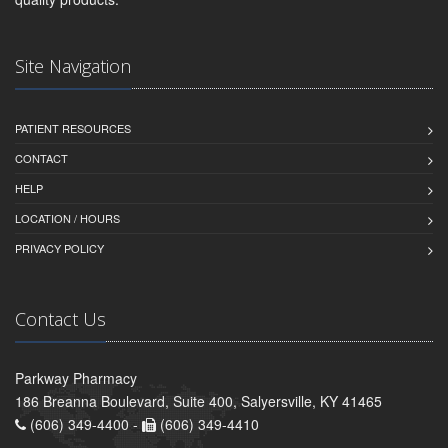
Site Navigation
PATIENT RESOURCES
CONTACT
HELP
LOCATION / HOURS
PRIVACY POLICY
Contact Us
Parkway Pharmacy
186 Breanna Boulevard, Suite 400, Salyersville, KY 41465
(606) 349-4400 -
(606) 349-4410