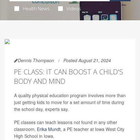
Health News
Videos
Dennis Thompson
Posted August 21, 2024
PE CLASS: IT CAN BOOST A CHILD'S
BODY AND MIND
A quality physical education program involves more than
just getting kids to move for a set amount of time during
the school day, experts say.
PE classes can teach lessons not found in any other
classroom,
Erika Mundt
, a PE teacher at Iowa West City
High School in Iowa.