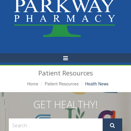
Toggle
Navigation
Patient Resources
Home
Patient Resources
Health News
GET HEALTHY!