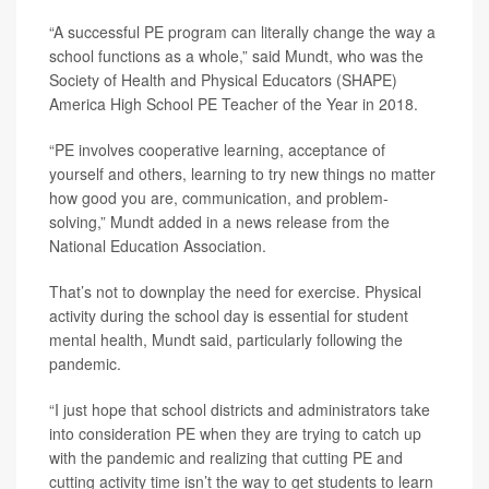
“A successful PE program can literally change the way a
school functions as a whole,” said Mundt, who was the
Society of Health and Physical Educators (SHAPE)
America High School PE Teacher of the Year in 2018.
“PE involves cooperative learning, acceptance of
yourself and others, learning to try new things no matter
how good you are, communication, and problem-
solving,” Mundt added in a news release from the
National Education Association.
That’s not to downplay the need for exercise. Physical
activity during the school day is essential for student
mental health, Mundt said, particularly following the
pandemic.
“I just hope that school districts and administrators take
into consideration PE when they are trying to catch up
with the pandemic and realizing that cutting PE and
cutting activity time isn’t the way to get students to learn