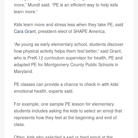
more,” Mundt said. “PE is an efficient way to help kids
learn more.”
Kids learn more and stress less when they take PE, said
Cara Grant
, president-elect of SHAPE America.
“As young as early elementary school, students discover
how physical activity helps them feel better,” said Grant,
who is PreK-12 curriculum supervisor for health, PE and
adapted PE for Montgomery County Public Schools in
Maryland.
PE classes can provide a chance to check in with kids’
emotional health, experts said.
For example, one sample PE lesson for elementary
students includes asking the kids to select an emoji that
represents how they feel at the beginning and end of
class.
Often, kids who selected a sad or tired emoji at the