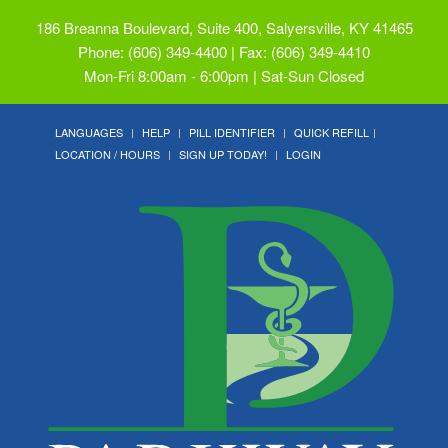
186 Breanna Boulevard, Suite 400, Salyersville, KY 41465
Phone: (606) 349-4400 | Fax: (606) 349-4410
Mon-Fri 8:00am - 6:00pm | Sat-Sun Closed
LANGUAGES
HELP
PILL IDENTIFIER
QUICK REFILL
LOCATION / HOURS
SIGN UP TODAY!
LOGIN