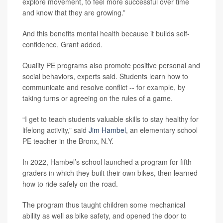
explore movement, to feel more successful over time
and know that they are growing.”
And this benefits mental health because it builds self-
confidence, Grant added.
Quality PE programs also promote positive personal and
social behaviors, experts said. Students learn how to
communicate and resolve conflict -- for example, by
taking turns or agreeing on the rules of a game.
“I get to teach students valuable skills to stay healthy for
lifelong activity,” said
Jim Hambel
, an elementary school
PE teacher in the Bronx, N.Y.
In 2022, Hambel’s school launched a program for fifth
graders in which they built their own bikes, then learned
how to ride safely on the road.
The program thus taught children some mechanical
ability as well as bike safety, and opened the door to