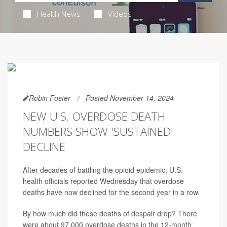
Health News
Videos
Robin Foster
Posted November 14, 2024
NEW U.S. OVERDOSE DEATH
NUMBERS SHOW 'SUSTAINED'
DECLINE
After decades of battling the opioid epidemic, U.S.
health officials reported Wednesday that overdose
deaths have now declined for the second year in a row.
By how much did these deaths of despair drop? There
were about 97,000 overdose deaths in the 12-month