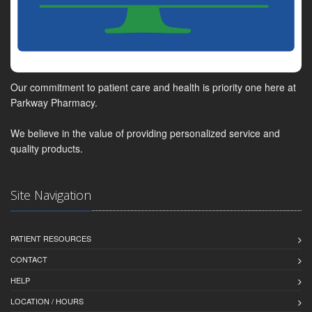
Our commitment to patient care and health is priority one here at
Parkway Pharmacy.
We believe in the value of providing personalized service and
quality products.
Site Navigation
PATIENT RESOURCES
CONTACT
HELP
LOCATION / HOURS