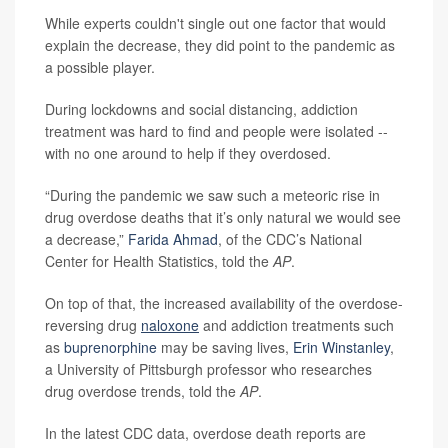
While experts couldn't single out one factor that would
explain the decrease, they did point to the pandemic as
a possible player.
During lockdowns and social distancing, addiction
treatment was hard to find and people were isolated --
with no one around to help if they overdosed.
“During the pandemic we saw such a meteoric rise in
drug overdose deaths that it’s only natural we would see
a decrease,”
Farida Ahmad
, of the CDC’s National
Center for Health Statistics, told the
AP
.
On top of that, the increased availability of the overdose-
reversing drug
naloxone
and addiction treatments such
as
buprenorphine
may be saving lives,
Erin Winstanley
,
a University of Pittsburgh professor who researches
drug overdose trends, told the
AP
.
In the latest CDC data, overdose death reports are