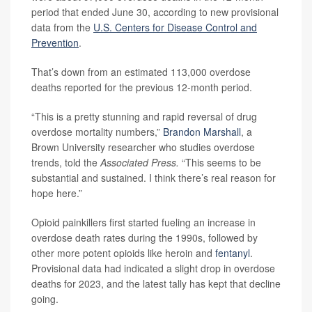
period that ended June 30, according to new provisional
data from the
U.S. Centers for Disease Control and
Prevention
.
That’s down from an estimated 113,000 overdose
deaths reported for the previous 12-month period.
“This is a pretty stunning and rapid reversal of drug
overdose mortality numbers,”
Brandon Marshall
, a
Brown University researcher who studies overdose
trends, told the
Associated Press.
“This seems to be
substantial and sustained. I think there’s real reason for
hope here.”
Opioid painkillers first started fueling an increase in
overdose death rates during the 1990s, followed by
other more potent opioids like heroin and
fentanyl
.
Provisional data had indicated a slight drop in overdose
deaths for 2023, and the latest tally has kept that decline
going.