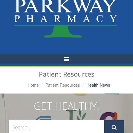
Toggle
Navigation
Patient Resources
Home
Patient Resources
Health News
GET HEALTHY!