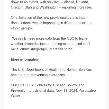
down in 45 states, with only five -- Alaska, Nevada,
Oregon, Utah and Washington -- reporting increases.
One limitation of the new provisional data is that it
doesn’t detail what’s happening in different racial and
ethnic groups.
“We really need more data from the CDC to learn
whether these declines are being experienced in all
racial ethnic subgroups,” Marshall noted.
More information
The U.S. Department of Health and Human Services
has more on
preventing overdoses
.
SOURCE: U.S. Centers for Disease Control and
Prevention, provisional data, Nov. 13, 2024;
Associated
Press