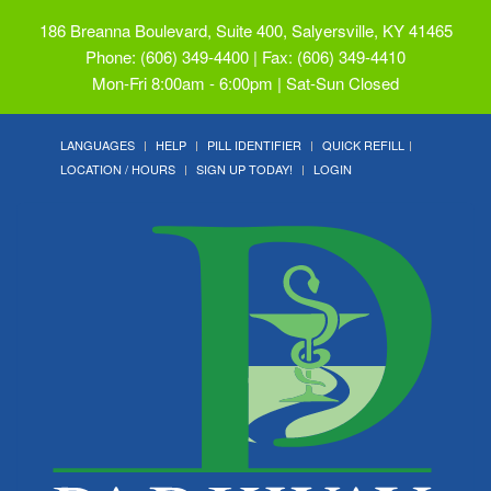
186 Breanna Boulevard, Suite 400, Salyersville, KY 41465
Phone: (606) 349-4400 | Fax: (606) 349-4410
Mon-Fri 8:00am - 6:00pm | Sat-Sun Closed
LANGUAGES
HELP
PILL IDENTIFIER
QUICK REFILL
LOCATION / HOURS
SIGN UP TODAY!
LOGIN