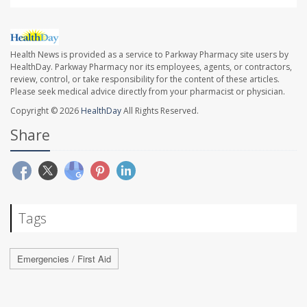
Health News is provided as a service to Parkway Pharmacy site users by
HealthDay. Parkway Pharmacy nor its employees, agents, or contractors,
review, control, or take responsibility for the content of these articles.
Please seek medical advice directly from your pharmacist or physician.
Copyright © 2026
HealthDay
All Rights Reserved.
Share
Tags
Emergencies / First Aid