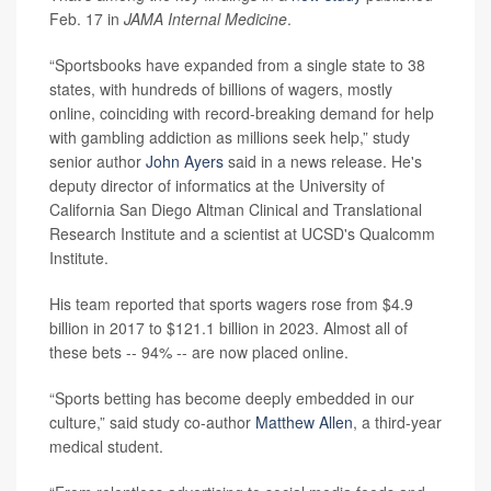
Feb. 17 in
JAMA Internal Medicine
.
“Sportsbooks have expanded from a single state to 38
states, with hundreds of billions of wagers, mostly
online, coinciding with record-breaking demand for help
with gambling addiction as millions seek help,” study
senior author
John Ayers
said in a news release. He's
deputy director of informatics at the University of
California San Diego Altman Clinical and Translational
Research Institute and a scientist at UCSD's Qualcomm
Institute.
His team reported that sports wagers rose from $4.9
billion in 2017 to $121.1 billion in 2023. Almost all of
these bets -- 94% -- are now placed online.
“Sports betting has become deeply embedded in our
culture,” said study co-author
Matthew Allen
, a third-year
medical student.