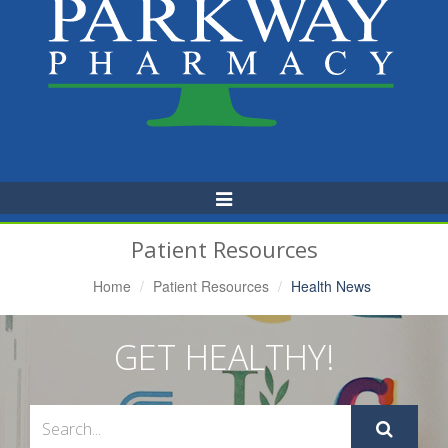
Toggle
Navigation
Patient Resources
Home
Patient Resources
Health News
GET HEALTHY!