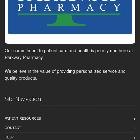
Our commitment to patient care and health is priority one here at
Parkway Pharmacy.
We believe in the value of providing personalized service and
quality products.
Site Navigation
PATIENT RESOURCES
CONTACT
HELP