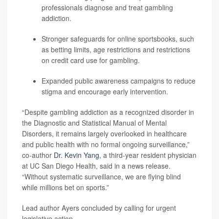
professionals diagnose and treat gambling
addiction.
Stronger safeguards for online sportsbooks, such
as betting limits, age restrictions and restrictions
on credit card use for gambling.
Expanded public awareness campaigns to reduce
stigma and encourage early intervention.
“Despite gambling addiction as a recognized disorder in
the Diagnostic and Statistical Manual of Mental
Disorders, it remains largely overlooked in healthcare
and public health with no formal ongoing surveillance,”
co-author
Dr. Kevin Yang
, a third-year resident physician
at UC San Diego Health, said in a news release.
“Without systematic surveillance, we are flying blind
while millions bet on sports.”
Lead author Ayers concluded by calling for urgent
legislative action.