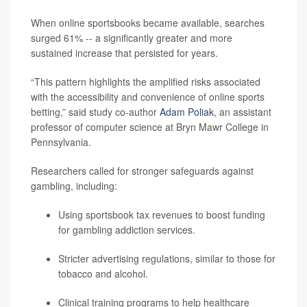
When online sportsbooks became available, searches
surged 61% -- a significantly greater and more
sustained increase that persisted for years.
“This pattern highlights the amplified risks associated
with the accessibility and convenience of online sports
betting,” said study co-author
Adam Poliak
, an assistant
professor of computer science at Bryn Mawr College in
Pennsylvania.
Researchers called for stronger safeguards against
gambling, including:
Using sportsbook tax revenues to boost funding
for gambling addiction services.
Stricter advertising regulations, similar to those for
tobacco and alcohol.
Clinical training programs to help healthcare