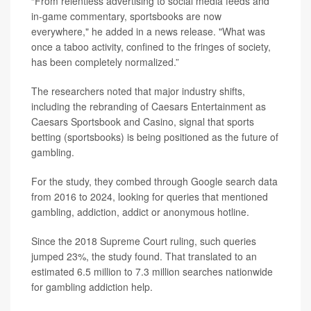
“From relentless advertising to social media feeds and
in-game commentary, sportsbooks are now
everywhere," he added in a news release. "What was
once a taboo activity, confined to the fringes of society,
has been completely normalized.”
The researchers noted that major industry shifts,
including the rebranding of Caesars Entertainment as
Caesars Sportsbook and Casino, signal that sports
betting (sportsbooks) is being positioned as the future of
gambling.
For the study, they combed through Google search data
from 2016 to 2024, looking for queries that mentioned
gambling, addiction, addict or anonymous hotline.
Since the 2018 Supreme Court ruling, such queries
jumped 23%, the study found. That translated to an
estimated 6.5 million to 7.3 million searches nationwide
for gambling addiction help.