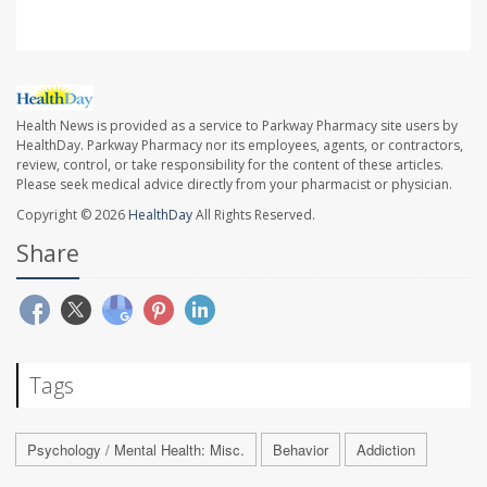
Health News is provided as a service to Parkway Pharmacy site users by
HealthDay. Parkway Pharmacy nor its employees, agents, or contractors,
review, control, or take responsibility for the content of these articles.
Please seek medical advice directly from your pharmacist or physician.
Copyright © 2026
HealthDay
All Rights Reserved.
Share
Tags
Psychology / Mental Health: Misc.
Behavior
Addiction