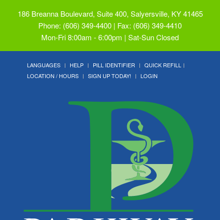
186 Breanna Boulevard, Suite 400, Salyersville, KY 41465
Phone: (606) 349-4400 | Fax: (606) 349-4410
Mon-Fri 8:00am - 6:00pm | Sat-Sun Closed
LANGUAGES
HELP
PILL IDENTIFIER
QUICK REFILL
LOCATION / HOURS
SIGN UP TODAY!
LOGIN