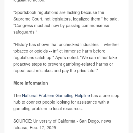
“Sportsbook regulations are lacking because the
Supreme Court, not legislators, legalized them,” he said.
“Congress must act now by passing commonsense
safeguards."
"History has shown that unchecked industries -- whether
tobacco or opioids -- inflict immense harm before
regulations catch up," Ayers noted. "We can either take
proactive steps to prevent gambling-related harms or
repeat past mistakes and pay the price later.”
More information
The
National Problem Gambling Helpline
has a one-stop
hub to connect people looking for assistance with a
gambling problem to local resources.
SOURCE: University of California - San Diego, news
release, Feb. 17, 2025