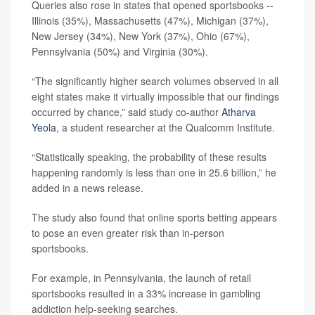
Queries also rose in states that opened sportsbooks --
Illinois (35%), Massachusetts (47%), Michigan (37%),
New Jersey (34%), New York (37%), Ohio (67%),
Pennsylvania (50%) and Virginia (30%).
“The significantly higher search volumes observed in all
eight states make it virtually impossible that our findings
occurred by chance,” said study co-author
Atharva
Yeola
, a student researcher at the Qualcomm Institute.
“Statistically speaking, the probability of these results
happening randomly is less than one in 25.6 billion,” he
added in a news release.
The study also found that online sports betting appears
to pose an even greater risk than in-person
sportsbooks.
For example, in Pennsylvania, the launch of retail
sportsbooks resulted in a 33% increase in gambling
addiction help-seeking searches.