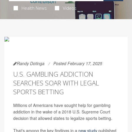
Health News
Videos
Randy Dotinga
Posted February 17, 2025
U.S. GAMBLING ADDICTION
SEARCHES SOAR WITH LEGAL
SPORTS BETTING
Millions of Americans have sought help for gambling
addiction in the wake of a 2018 U.S. Supreme Court
decision that allowed states to legalize sports betting.
That's among the key findings in a
new study
published