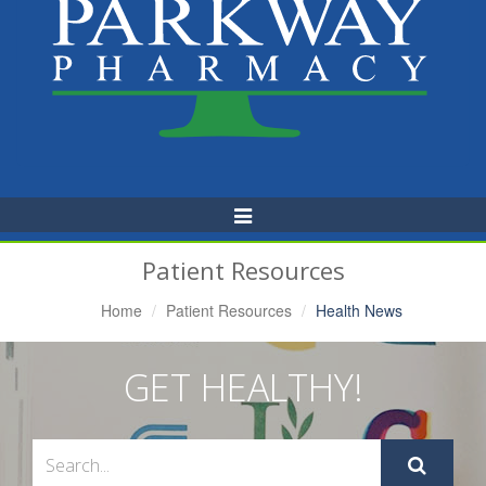
Toggle
Navigation
Patient Resources
Home
Patient Resources
Health News
GET HEALTHY!