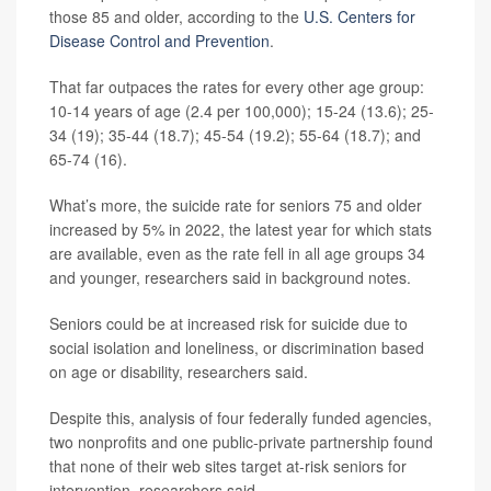
those 85 and older, according to the
U.S. Centers for
Disease Control and Prevention
.
That far outpaces the rates for every other age group:
10-14 years of age (2.4 per 100,000); 15-24 (13.6); 25-
34 (19); 35-44 (18.7); 45-54 (19.2); 55-64 (18.7); and
65-74 (16).
What’s more, the suicide rate for seniors 75 and older
increased by 5% in 2022, the latest year for which stats
are available, even as the rate fell in all age groups 34
and younger, researchers said in background notes.
Seniors could be at increased risk for suicide due to
social isolation and loneliness, or discrimination based
on age or disability, researchers said.
Despite this, analysis of four federally funded agencies,
two nonprofits and one public-private partnership found
that none of their web sites target at-risk seniors for
intervention, researchers said.