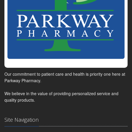
Our commitment to patient care and health is priority one here at
Parkway Pharmacy.
We believe in the value of providing personalized service and
quality products.
Site Navigation