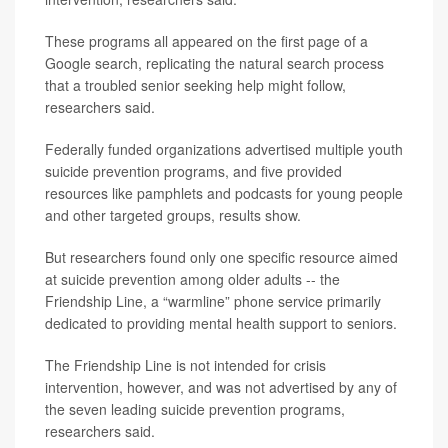
These programs all appeared on the first page of a
Google search, replicating the natural search process
that a troubled senior seeking help might follow,
researchers said.
Federally funded organizations advertised multiple youth
suicide prevention programs, and five provided
resources like pamphlets and podcasts for young people
and other targeted groups, results show.
But researchers found only one specific resource aimed
at suicide prevention among older adults -- the
Friendship Line, a “warmline” phone service primarily
dedicated to providing mental health support to seniors.
The Friendship Line is not intended for crisis
intervention, however, and was not advertised by any of
the seven leading suicide prevention programs,
researchers said.