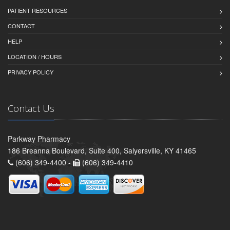
PATIENT RESOURCES
CONTACT
HELP
LOCATION / HOURS
PRIVACY POLICY
Contact Us
Parkway Pharmacy
186 Breanna Boulevard, Suite 400, Salyersville, KY 41465
(606) 349-4400 -
(606) 349-4410