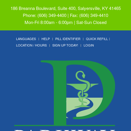
186 Breanna Boulevard, Suite 400, Salyersville, KY 41465
Phone: (606) 349-4400 | Fax: (606) 349-4410
Mon-Fri 8:00am - 6:00pm | Sat-Sun Closed
LANGUAGES
HELP
PILL IDENTIFIER
QUICK REFILL
LOCATION / HOURS
SIGN UP TODAY!
LOGIN