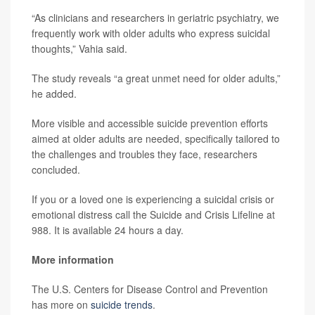
“As clinicians and researchers in geriatric psychiatry, we
frequently work with older adults who express suicidal
thoughts,” Vahia said.
The study reveals “a great unmet need for older adults,”
he added.
More visible and accessible suicide prevention efforts
aimed at older adults are needed, specifically tailored to
the challenges and troubles they face, researchers
concluded.
If you or a loved one is experiencing a suicidal crisis or
emotional distress call the Suicide and Crisis Lifeline at
988. It is available 24 hours a day.
More information
The U.S. Centers for Disease Control and Prevention
has more on
suicide trends
.