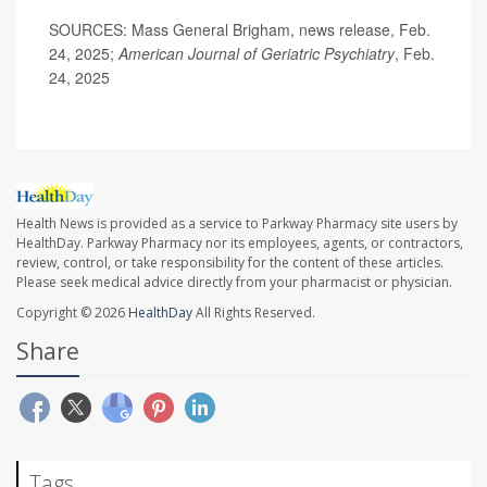
SOURCES: Mass General Brigham, news release, Feb.
24, 2025;
American Journal of Geriatric Psychiatry
, Feb.
24, 2025
Health News is provided as a service to Parkway Pharmacy site users by
HealthDay. Parkway Pharmacy nor its employees, agents, or contractors,
review, control, or take responsibility for the content of these articles.
Please seek medical advice directly from your pharmacist or physician.
Copyright © 2026
HealthDay
All Rights Reserved.
Share
Tags