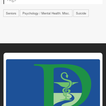
Seniors
Psychology / Mental Health: Misc.
Suicide