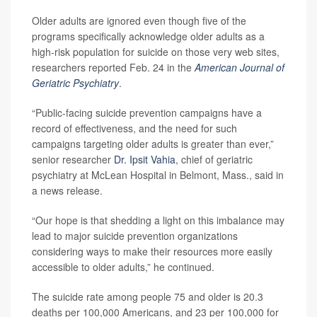
Older adults are ignored even though five of the
programs specifically acknowledge older adults as a
high-risk population for suicide on those very web sites,
researchers reported Feb. 24 in the
American Journal of
Geriatric Psychiatry
.
“Public-facing suicide prevention campaigns have a
record of effectiveness, and the need for such
campaigns targeting older adults is greater than ever,”
senior researcher
Dr. Ipsit Vahia
, chief of geriatric
psychiatry at McLean Hospital in Belmont, Mass., said in
a news release.
“Our hope is that shedding a light on this imbalance may
lead to major suicide prevention organizations
considering ways to make their resources more easily
accessible to older adults,” he continued.
The suicide rate among people 75 and older is 20.3
deaths per 100,000 Americans, and 23 per 100,000 for