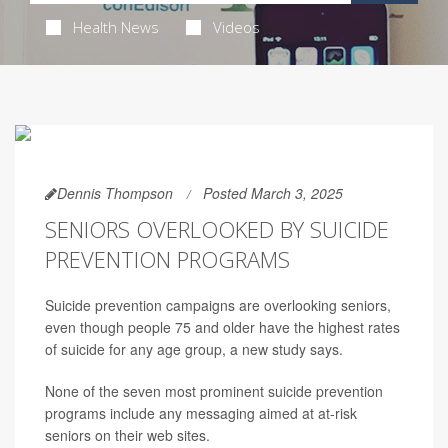
Health News
Videos
Dennis Thompson
Posted March 3, 2025
SENIORS OVERLOOKED BY SUICIDE
PREVENTION PROGRAMS
Suicide prevention campaigns are overlooking seniors,
even though people 75 and older have the highest rates
of suicide for any age group, a new study says.
None of the seven most prominent suicide prevention
programs include any messaging aimed at at-risk
seniors on their web sites.