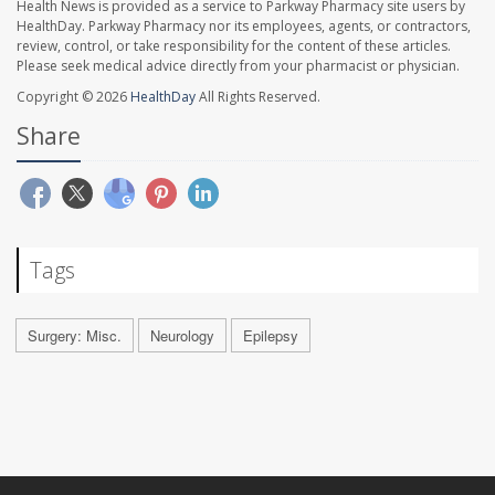
Health News is provided as a service to Parkway Pharmacy site users by
HealthDay. Parkway Pharmacy nor its employees, agents, or contractors,
review, control, or take responsibility for the content of these articles.
Please seek medical advice directly from your pharmacist or physician.
Copyright © 2026
HealthDay
All Rights Reserved.
Share
Tags
Surgery: Misc.
Neurology
Epilepsy