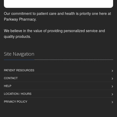
Our commitment to patient care and health is priority one here at
Parkway Pharmacy.
We believe in the value of providing personalized service and
quality products.
Site Navigation
PATIENT RESOURCES
CONTACT
HELP
LOCATION / HOURS
PRIVACY POLICY