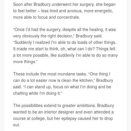
Soon after Bradbury underwent her surgery, she began
to feel better – less tired and anxious, more energetic,
more able to focus and concentrate.
“Once I’d had the surgery, despite all the healing, it was
very obviously the right decision,” Bradbury said.
“Suddenly I realized I'm able to do loads of other things.
It made me start to think, oh, what can I do? Things felt
a lot more possible, like suddenly I'm able to do so many
more things.”
These include the most mundane tasks. “One thing I
can do a lot easier now is clean the kitchen,” Bradbury
said. “I can stand up, focus on what I'm doing and be
chatting while I'm doing it.”
The possibilities extend to greater ambitions. Bradbury
wanted to be an interior designer and even attended a
course at college, but her epilepsy caused her to drop
out.