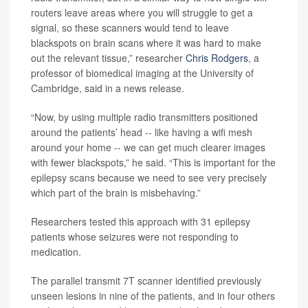
routers leave areas where you will struggle to get a
signal, so these scanners would tend to leave
blackspots on brain scans where it was hard to make
out the relevant tissue,” researcher
Chris Rodgers
, a
professor of biomedical imaging at the University of
Cambridge, said in a news release.
“Now, by using multiple radio transmitters positioned
around the patients’ head -- like having a wifi mesh
around your home -- we can get much clearer images
with fewer blackspots,” he said. “This is important for the
epilepsy scans because we need to see very precisely
which part of the brain is misbehaving.”
Researchers tested this approach with 31 epilepsy
patients whose seizures were not responding to
medication.
The parallel transmit 7T scanner identified previously
unseen lesions in nine of the patients, and in four others