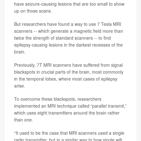
have seizure-causing lesions that are too small to show
up on those scans.
But researchers have found a way to use 7 Tesla MRI
scanners -- which generate a magnetic field more than
twice the strength of standard scanners -- to find
epilepsy-causing lesions in the darkest recesses of the
brain.
Previously, 7T MRI scanners have suffered from signal
blackspots in crucial parts of the brain, most commonly
in the temporal lobes, where most cases of epilepsy
arise.
To overcome these blackspots, researchers
implemented an MRI technique called “parallel transmit,”
which uses eight transmitters around the brain rather
than one.
“It used to be the case that MRI scanners used a single
radio transmitter, but in a similar way to how single wifi