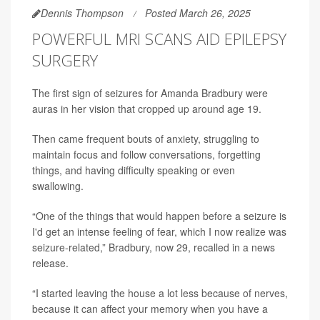
Dennis Thompson
Posted March 26, 2025
POWERFUL MRI SCANS AID EPILEPSY
SURGERY
The first sign of seizures for Amanda Bradbury were
auras in her vision that cropped up around age 19.
Then came frequent bouts of anxiety, struggling to
maintain focus and follow conversations, forgetting
things, and having difficulty speaking or even
swallowing.
“One of the things that would happen before a seizure is
I'd get an intense feeling of fear, which I now realize was
seizure-related,” Bradbury, now 29, recalled in a news
release.
“I started leaving the house a lot less because of nerves,
because it can affect your memory when you have a