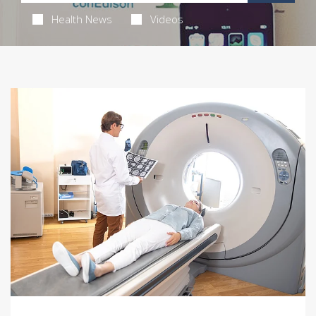
Health News
Videos