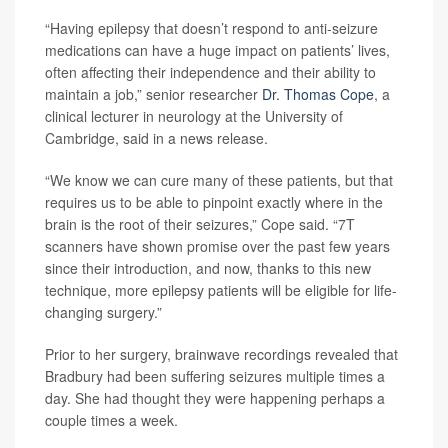
“Having epilepsy that doesn’t respond to anti-seizure
medications can have a huge impact on patients’ lives,
often affecting their independence and their ability to
maintain a job,” senior researcher
Dr. Thomas Cope
, a
clinical lecturer in neurology at the University of
Cambridge, said in a news release.
“We know we can cure many of these patients, but that
requires us to be able to pinpoint exactly where in the
brain is the root of their seizures,” Cope said. “7T
scanners have shown promise over the past few years
since their introduction, and now, thanks to this new
technique, more epilepsy patients will be eligible for life-
changing surgery.”
Prior to her surgery, brainwave recordings revealed that
Bradbury had been suffering seizures multiple times a
day. She had thought they were happening perhaps a
couple times a week.