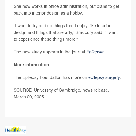
She now works in office administration, but plans to get
back into interior design as a hobby.
“I want to try and do things that I enjoy, like interior
design and things that are arty,” Bradbury said. “I want
to experience these things more.”
The new study appears in the journal
Epilepsia
.
More information
The Epilepsy Foundation has more on
epilepsy surgery
.
SOURCE: University of Cambridge, news release,
March 20, 2025