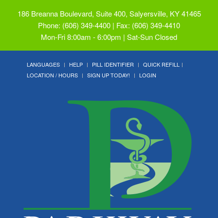
186 Breanna Boulevard, Suite 400, Salyersville, KY 41465
Phone: (606) 349-4400 | Fax: (606) 349-4410
Mon-Fri 8:00am - 6:00pm | Sat-Sun Closed
LANGUAGES
HELP
PILL IDENTIFIER
QUICK REFILL
LOCATION / HOURS
SIGN UP TODAY!
LOGIN