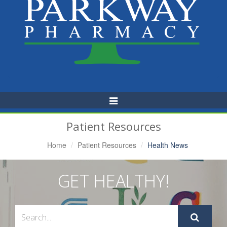
Toggle
Navigation
Patient Resources
Home
Patient Resources
Health News
GET HEALTHY!