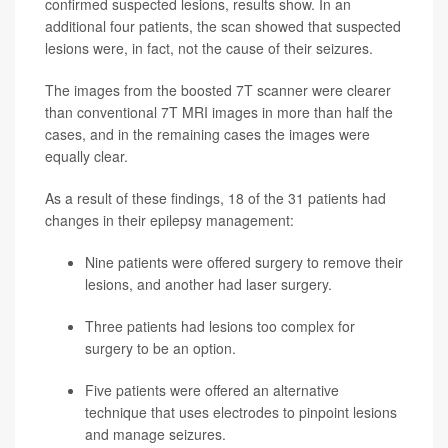
confirmed suspected lesions, results show. In an
additional four patients, the scan showed that suspected
lesions were, in fact, not the cause of their seizures.
The images from the boosted 7T scanner were clearer
than conventional 7T MRI images in more than half the
cases, and in the remaining cases the images were
equally clear.
As a result of these findings, 18 of the 31 patients had
changes in their epilepsy management:
Nine patients were offered surgery to remove their
lesions, and another had laser surgery.
Three patients had lesions too complex for
surgery to be an option.
Five patients were offered an alternative
technique that uses electrodes to pinpoint lesions
and manage seizures.