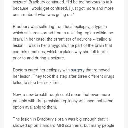
seizure” Bradbury continued. “I'd be too nervous to talk,
because I would get confused. I just got more and more
unsure about what was going on.”
Bradbury was suffering from focal epilepsy, a type in
which seizures spread from a misfiring region within the
brain. In her case, the errant set of neurons -- called a
lesion -- was in her amygdala, the part of the brain that
controls emotions, which explains why she felt fearful
prior to and during a seizure.
Doctors cured her epilepsy with
surgery
that removed
her lesion. They took this step after three different drugs
failed to stop her seizures.
Now, a new breakthrough could mean that even more
patients with drug-resistant epilepsy will have that same
option available to them.
The lesion in Bradbury’s brain was big enough that it
showed up on standard MRI scanners, but many people