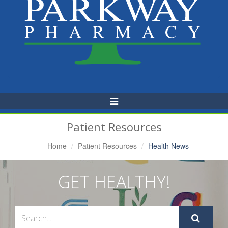
Toggle
Navigation
Patient Resources
Home
Patient Resources
Health News
GET HEALTHY!