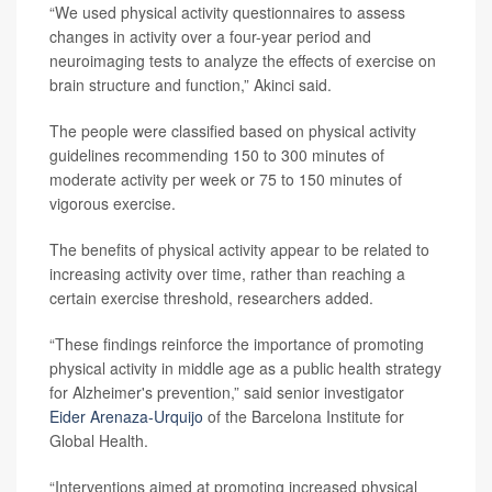
“We used physical activity questionnaires to assess
changes in activity over a four-year period and
neuroimaging tests to analyze the effects of exercise on
brain structure and function,” Akinci said.
The people were classified based on physical activity
guidelines recommending 150 to 300 minutes of
moderate activity per week or 75 to 150 minutes of
vigorous exercise.
The benefits of physical activity appear to be related to
increasing activity over time, rather than reaching a
certain exercise threshold, researchers added.
“These findings reinforce the importance of promoting
physical activity in middle age as a public health strategy
for Alzheimer's prevention,” said senior investigator
Eider Arenaza-Urquijo
of the Barcelona Institute for
Global Health.
“Interventions aimed at promoting increased physical