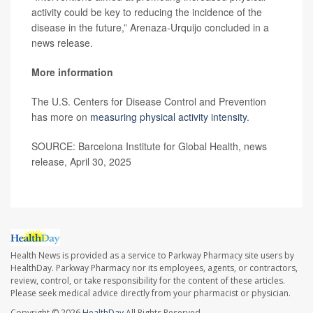
activity could be key to reducing the incidence of the
disease in the future,” Arenaza-Urquijo concluded in a
news release.
More information
The U.S. Centers for Disease Control and Prevention
has more on
measuring physical activity intensity
.
SOURCE: Barcelona Institute for Global Health, news
release, April 30, 2025
Health News is provided as a service to Parkway Pharmacy site users by
HealthDay. Parkway Pharmacy nor its employees, agents, or contractors,
review, control, or take responsibility for the content of these articles.
Please seek medical advice directly from your pharmacist or physician.
Copyright © 2026
HealthDay
All Rights Reserved.