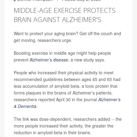
MIDDLE-AGE EXERCISE PROTECTS
BRAIN AGAINST ALZHEIMER'S
Want to protect your aging brain? Get off the couch and
get moving, researchers urge.
Boosting exercise in middle age might help people
prevent
Alzheimer’s disease
, a new study says.
People who increased their physical activity to meet
recommended guidelines between ages 45 and 65 had
less accumulation of amyloid beta, a toxic protein that
forms plaques in the brains of Alzheimer’s patients,
researchers reported April 30 in the journal
Alzheimer’s
& Dementia
.
The link was dose-dependent, researchers added -- the
more people increased their activity, the greater the
reduction in amyloid beta in their brains.