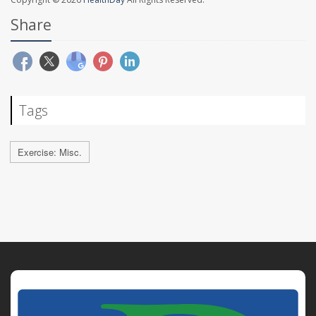
Share
Tags
Exercise: Misc.