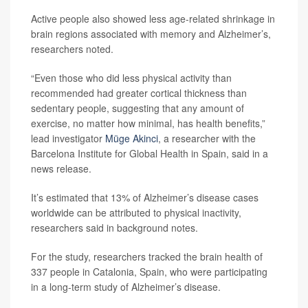
Active people also showed less age-related shrinkage in
brain regions associated with memory and Alzheimer’s,
researchers noted.
“Even those who did less physical activity than
recommended had greater cortical thickness than
sedentary people, suggesting that any amount of
exercise, no matter how minimal, has health benefits,”
lead investigator
Müge Akinci
, a researcher with the
Barcelona Institute for Global Health in Spain, said in a
news release.
It’s estimated that 13% of Alzheimer’s disease cases
worldwide can be attributed to physical inactivity,
researchers said in background notes.
For the study, researchers tracked the brain health of
337 people in Catalonia, Spain, who were participating
in a long-term study of Alzheimer’s disease.