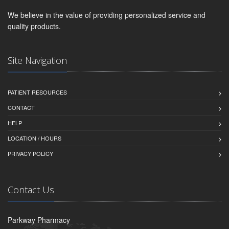
We believe in the value of providing personalized service and
quality products.
Site Navigation
PATIENT RESOURCES
CONTACT
HELP
LOCATION / HOURS
PRIVACY POLICY
Contact Us
Parkway Pharmacy