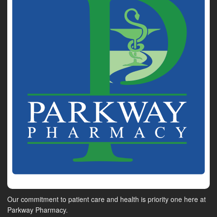
Our commitment to patient care and health is priority one here at
Parkway Pharmacy.