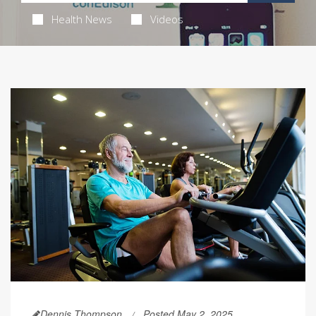
Health News
Videos
Dennis Thompson
Posted May 2, 2025