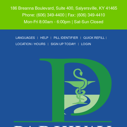
186 Breanna Boulevard, Suite 400, Salyersville, KY 41465
Phone: (606) 349-4400 | Fax: (606) 349-4410
Mon-Fri 8:00am - 6:00pm | Sat-Sun Closed
LANGUAGES
HELP
PILL IDENTIFIER
QUICK REFILL
LOCATION / HOURS
SIGN UP TODAY!
LOGIN