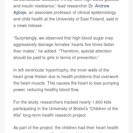
and insulin resistance,” lead researcher
Dr. Andrew
Agbaje
, an associate professor of clinical epidemiology
and child health at the University of East Finland, said in
a news release.
“Surprisingly, we observed that high blood sugar may
aggressively damage females’ hearts five times faster
than males’,” he added. “Therefore, special attention
should be paid to girls in terms of prevention.”
In left ventricular hypertrophy, the inner walls of the
heart grow thicker due to health problems that overwork
the heart muscle. This causes the heart to lose pumping
power, reducing healthy blood flow.
For the study, researchers tracked nearly 1,600 kids
participating in the University of Bristol’s "Children of the
90s" long-term health research project.
As part of the project, the children had their heart health