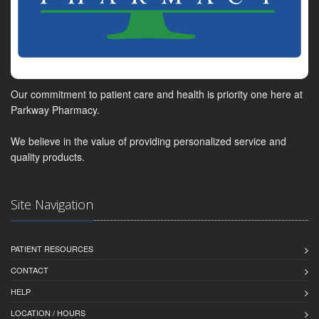
Our commitment to patient care and health is priority one here at
Parkway Pharmacy.
We believe in the value of providing personalized service and
quality products.
Site Navigation
PATIENT RESOURCES
CONTACT
HELP
LOCATION / HOURS