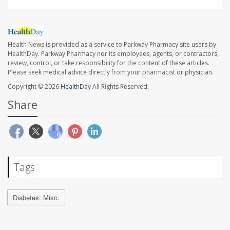
Health News is provided as a service to Parkway Pharmacy site users by
HealthDay. Parkway Pharmacy nor its employees, agents, or contractors,
review, control, or take responsibility for the content of these articles.
Please seek medical advice directly from your pharmacist or physician.
Copyright © 2026
HealthDay
All Rights Reserved.
Share
Tags
Diabetes: Misc.