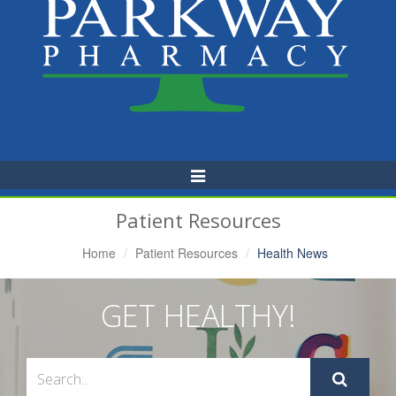
Toggle
Navigation
Patient Resources
Home
Patient Resources
Health News
GET HEALTHY!