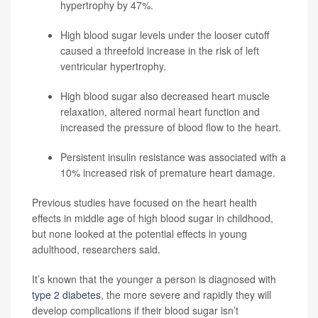
hypertrophy by 47%.
High blood sugar levels under the looser cutoff
caused a threefold increase in the risk of left
ventricular hypertrophy.
High blood sugar also decreased heart muscle
relaxation, altered normal heart function and
increased the pressure of blood flow to the heart.
Persistent insulin resistance was associated with a
10% increased risk of premature heart damage.
Previous studies have focused on the heart health
effects in middle age of high blood sugar in childhood,
but none looked at the potential effects in young
adulthood, researchers said.
It’s known that the younger a person is diagnosed with
type 2 diabetes
, the more severe and rapidly they will
develop complications if their blood sugar isn’t