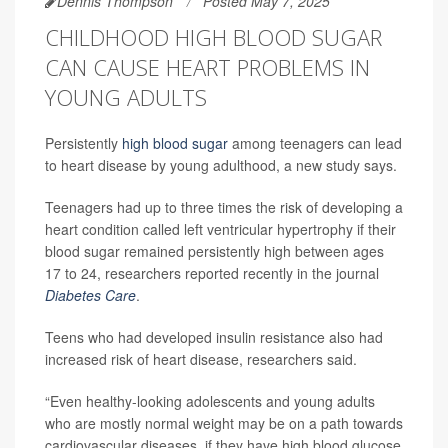
Dennis Thompson
Posted May 7, 2025
CHILDHOOD HIGH BLOOD SUGAR
CAN CAUSE HEART PROBLEMS IN
YOUNG ADULTS
Persistently
high blood sugar
among teenagers can lead
to heart disease by young adulthood, a new study says.
Teenagers had up to three times the risk of developing a
heart condition called left ventricular hypertrophy if their
blood sugar remained persistently high between ages
17 to 24, researchers reported recently in the journal
Diabetes Care
.
Teens who had developed insulin resistance also had
increased risk of heart disease, researchers said.
“Even healthy-looking adolescents and young adults
who are mostly normal weight may be on a path towards
cardiovascular diseases, if they have high blood glucose