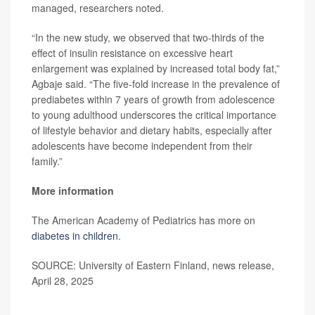
managed, researchers noted.
“In the new study, we observed that two-thirds of the
effect of insulin resistance on excessive heart
enlargement was explained by increased total body fat,”
Agbaje said. “The five-fold increase in the prevalence of
prediabetes within 7 years of growth from adolescence
to young adulthood underscores the critical importance
of lifestyle behavior and dietary habits, especially after
adolescents have become independent from their
family.”
More information
The American Academy of Pediatrics has more on
diabetes in children
.
SOURCE: University of Eastern Finland, news release,
April 28, 2025