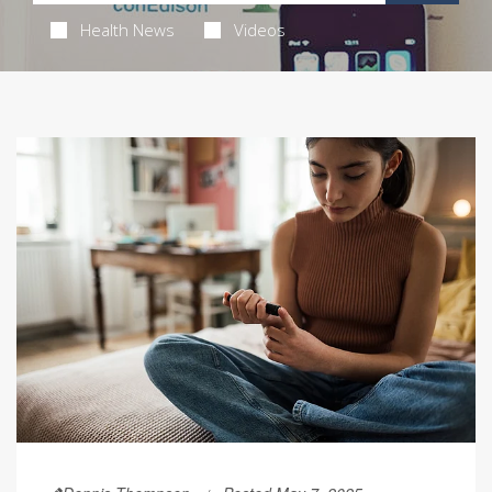
Health News
Videos