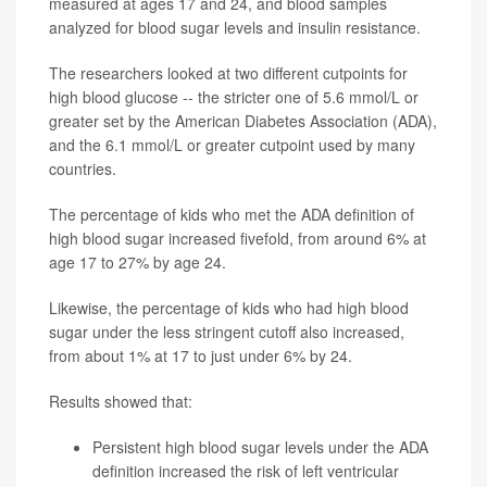
measured at ages 17 and 24, and blood samples
analyzed for blood sugar levels and insulin resistance.
The researchers looked at two different cutpoints for
high blood glucose -- the stricter one of 5.6 mmol/L or
greater set by the American Diabetes Association (ADA),
and the 6.1 mmol/L or greater cutpoint used by many
countries.
The percentage of kids who met the ADA definition of
high blood sugar increased fivefold, from around 6% at
age 17 to 27% by age 24.
Likewise, the percentage of kids who had high blood
sugar under the less stringent cutoff also increased,
from about 1% at 17 to just under 6% by 24.
Results showed that:
Persistent high blood sugar levels under the ADA
definition increased the risk of left ventricular