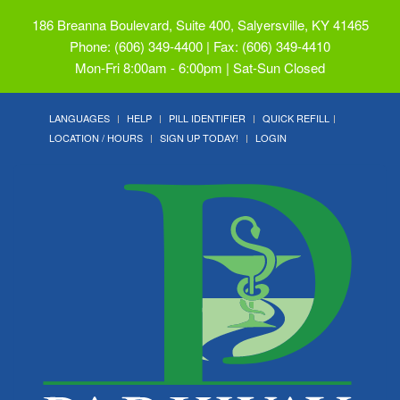
186 Breanna Boulevard, Suite 400, Salyersville, KY 41465
Phone: (606) 349-4400 | Fax: (606) 349-4410
Mon-Fri 8:00am - 6:00pm | Sat-Sun Closed
LANGUAGES
HELP
PILL IDENTIFIER
QUICK REFILL
LOCATION / HOURS
SIGN UP TODAY!
LOGIN