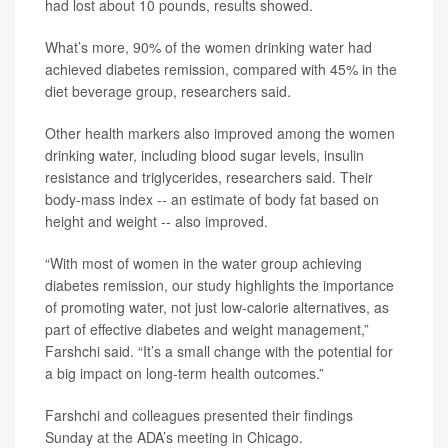
had lost about 10 pounds, results showed.
What’s more, 90% of the women drinking water had
achieved diabetes remission, compared with 45% in the
diet beverage group, researchers said.
Other health markers also improved among the women
drinking water, including blood sugar levels, insulin
resistance and triglycerides, researchers said. Their
body-mass index -- an estimate of body fat based on
height and weight -- also improved.
“With most of women in the water group achieving
diabetes remission, our study highlights the importance
of promoting water, not just low-calorie alternatives, as
part of effective diabetes and weight management,”
Farshchi said. “It’s a small change with the potential for
a big impact on long-term health outcomes.”
Farshchi and colleagues presented their findings
Sunday at the ADA’s meeting in Chicago.