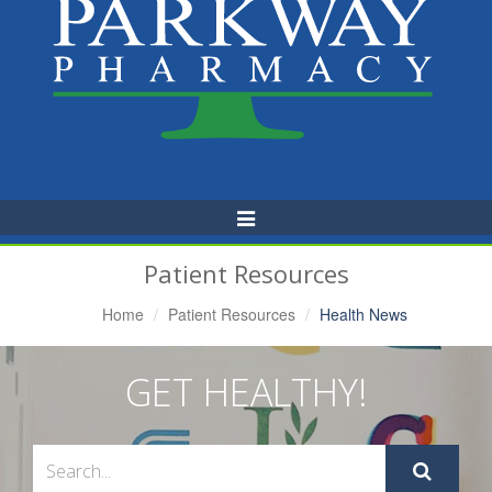
Toggle
Navigation
Patient Resources
Home
Patient Resources
Health News
GET HEALTHY!