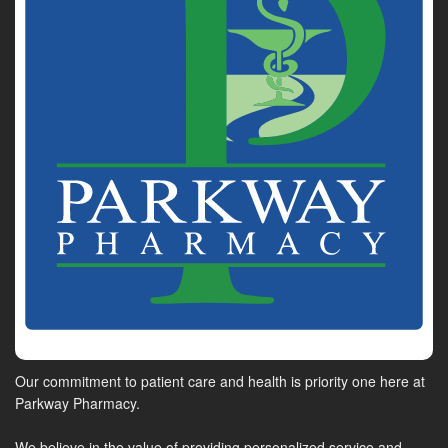
Our commitment to patient care and health is priority one here at
Parkway Pharmacy.
We believe in the value of providing personalized service and