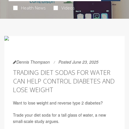
Health News
Videos
Dennis Thompson
Posted June 23, 2025
TRADING DIET SODAS FOR WATER
CAN HELP CONTROL DIABETES AND
LOSE WEIGHT
Want to lose weight and reverse type 2 diabetes?
Trade your diet soda for a tall glass of water, a new
small-scale study argues.