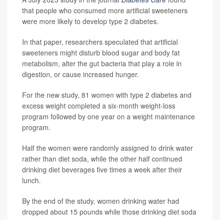
that people who consumed more artificial sweeteners
were more likely to develop type 2 diabetes.
In that paper, researchers speculated that artificial
sweeteners might disturb blood sugar and body fat
metabolism, alter the gut bacteria that play a role in
digestion, or cause increased hunger.
For the new study, 81 women with type 2 diabetes and
excess weight completed a six-month weight-loss
program followed by one year on a weight maintenance
program.
Half the women were randomly assigned to drink water
rather than diet soda, while the other half continued
drinking diet beverages five times a week after their
lunch.
By the end of the study, women drinking water had
dropped about 15 pounds while those drinking diet soda