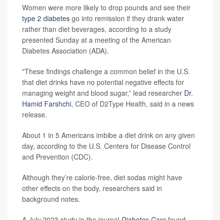
Women were more likely to drop pounds and see their
type 2 diabetes
go into remission if they drank water
rather than diet beverages, according to a study
presented Sunday at a meeting of the American
Diabetes Association (ADA).
"These findings challenge a common belief in the U.S.
that diet drinks have no potential negative effects for
managing weight and blood sugar,” lead researcher
Dr.
Hamid Farshchi
, CEO of D2Type Health, said in a news
release.
About 1 in 5 Americans imbibe a diet drink on any given
day, according to the U.S. Centers for Disease Control
and Prevention (CDC).
Although they’re calorie-free, diet sodas might have
other effects on the body, researchers said in
background notes.
A July 2023 study in the journal
Diabetes Care
found