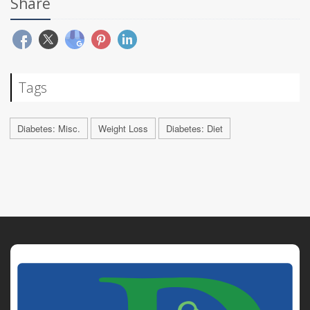
Share
Tags
Diabetes: Misc.
Weight Loss
Diabetes: Diet