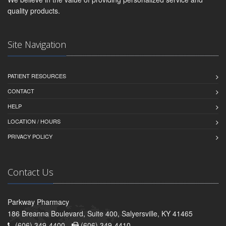
quality products.
Site Navigation
PATIENT RESOURCES
CONTACT
HELP
LOCATION / HOURS
PRIVACY POLICY
Contact Us
Parkway Pharmacy
186 Breanna Boulevard, Suite 400, Salyersville, KY 41465
(606) 349-4400 -
(606) 349-4410