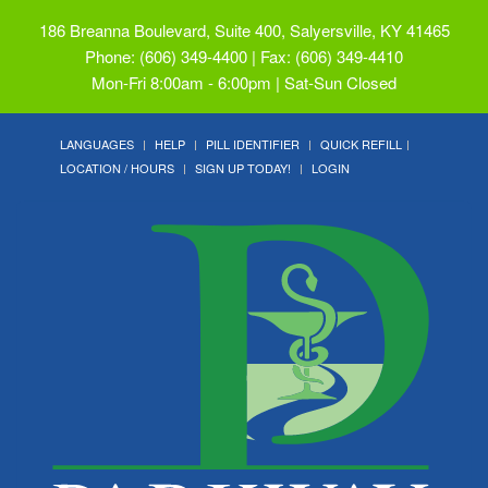
186 Breanna Boulevard, Suite 400, Salyersville, KY 41465
Phone: (606) 349-4400 | Fax: (606) 349-4410
Mon-Fri 8:00am - 6:00pm | Sat-Sun Closed
LANGUAGES
HELP
PILL IDENTIFIER
QUICK REFILL
LOCATION / HOURS
SIGN UP TODAY!
LOGIN