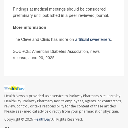
Findings at medical meetings should be considered
preliminary until published in a peer-reviewed journal.
More information
The Cleveland Clinic has more on
artificial sweeteners
.
SOURCE: American Diabetes Association, news
release, June 20, 2025
Health News is provided as a service to Parkway Pharmacy site users by
HealthDay. Parkway Pharmacy nor its employees, agents, or contractors,
review, control, or take responsibility for the content of these articles.
Please seek medical advice directly from your pharmacist or physician.
Copyright © 2026
HealthDay
All Rights Reserved.