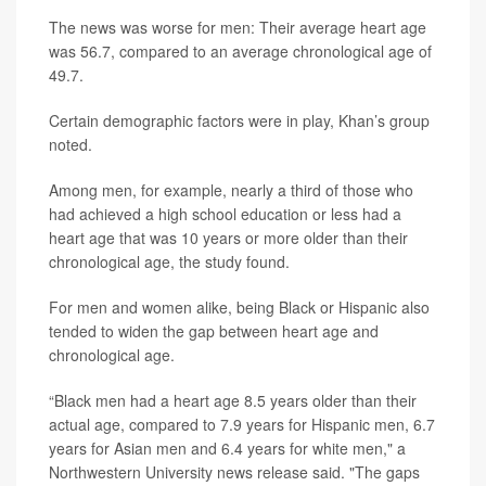
The news was worse for men: Their average heart age
was 56.7, compared to an average chronological age of
49.7.
Certain demographic factors were in play, Khan’s group
noted.
Among men, for example, nearly a third of those who
had achieved a high school education or less had a
heart age that was 10 years or more older than their
chronological age, the study found.
For men and women alike, being Black or Hispanic also
tended to widen the gap between heart age and
chronological age.
“Black men had a heart age 8.5 years older than their
actual age, compared to 7.9 years for Hispanic men, 6.7
years for Asian men and 6.4 years for white men," a
Northwestern University news release said. "The gaps