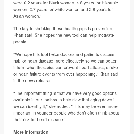
were 6.2 years for Black women, 4.8 years for Hispanic
women, 3.7 years for white women and 2.8 years for
Asian women.”
The key to shrinking these health gaps is prevention,
Khan said. She hopes the new tool can help motivate
people.
“We hope this tool helps doctors and patients discuss
risk for heart disease more effectively so we can better
inform what therapies can prevent heart attacks, stroke
or heart failure events from ever happening,” Khan said
in the news release.
“The important thing is that we have very good options
available in our toolbox to help slow that aging down if
we can identify it," she added. "This may be even more
important in younger people who don’t often think about
their risk for heart disease.”
More information