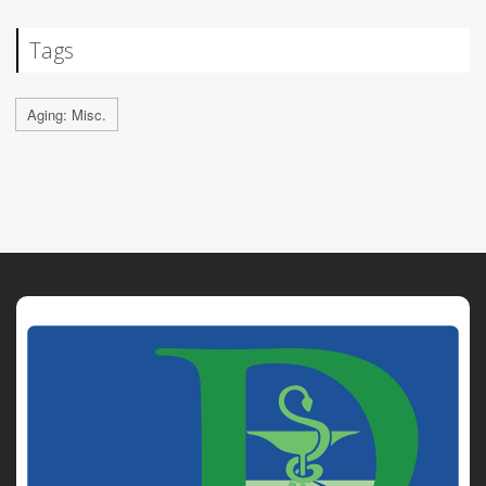
Tags
Aging: Misc.