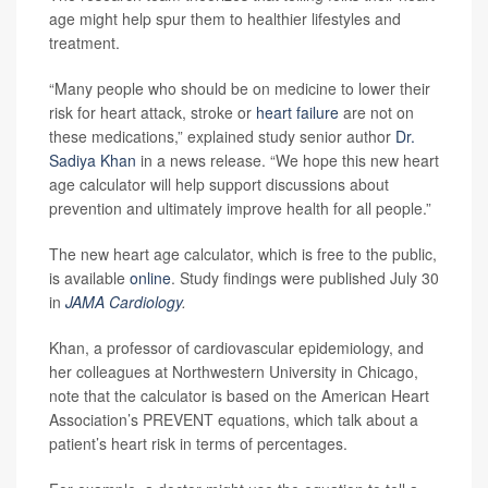
age might help spur them to healthier lifestyles and
treatment.
“Many people who should be on medicine to lower their
risk for heart attack, stroke or
heart failure
are not on
these medications,” explained study senior author
Dr.
Sadiya Khan
in a news release. “We hope this new heart
age calculator will help support discussions about
prevention and ultimately improve health for all people.”
The new heart age calculator, which is free to the public,
is available
online
. Study findings were published July 30
in
JAMA Cardiology
.
Khan, a professor of cardiovascular epidemiology, and
her colleagues at Northwestern University in Chicago,
note that the calculator is based on the American Heart
Association’s PREVENT equations, which talk about a
patient’s heart risk in terms of percentages.