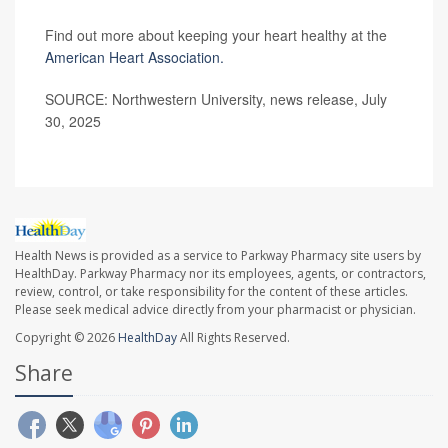
Find out more about keeping your heart healthy at the
American Heart Association.
SOURCE: Northwestern University, news release, July
30, 2025
Health News is provided as a service to Parkway Pharmacy site users by
HealthDay. Parkway Pharmacy nor its employees, agents, or contractors,
review, control, or take responsibility for the content of these articles.
Please seek medical advice directly from your pharmacist or physician.
Copyright © 2026
HealthDay
All Rights Reserved.
Share