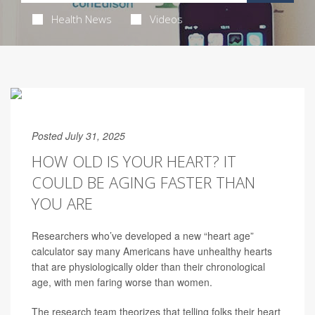
Health News
Videos
Posted July 31, 2025
HOW OLD IS YOUR HEART? IT
COULD BE AGING FASTER THAN
YOU ARE
Researchers who’ve developed a new “heart age”
calculator say many Americans have unhealthy hearts
that are physiologically older than their chronological
age, with men faring worse than women.
The research team theorizes that telling folks their heart