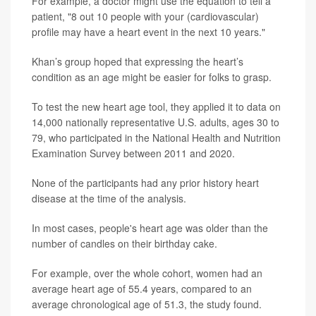
For example, a doctor might use the equation to tell a
patient, "8 out 10 people with your (cardiovascular)
profile may have a heart event in the next 10 years."
Khan’s group hoped that expressing the heart’s
condition as an age might be easier for folks to grasp.
To test the new heart age tool, they applied it to data on
14,000 nationally representative U.S. adults, ages 30 to
79, who participated in the National Health and Nutrition
Examination Survey between 2011 and 2020.
None of the participants had any prior history heart
disease at the time of the analysis.
In most cases, people's heart age was older than the
number of candles on their birthday cake.
For example, over the whole cohort, women had an
average heart age of 55.4 years, compared to an
average chronological age of 51.3, the study found.