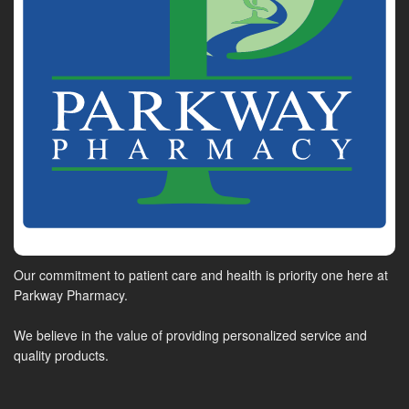
Our commitment to patient care and health is priority one here at
Parkway Pharmacy.
We believe in the value of providing personalized service and
quality products.