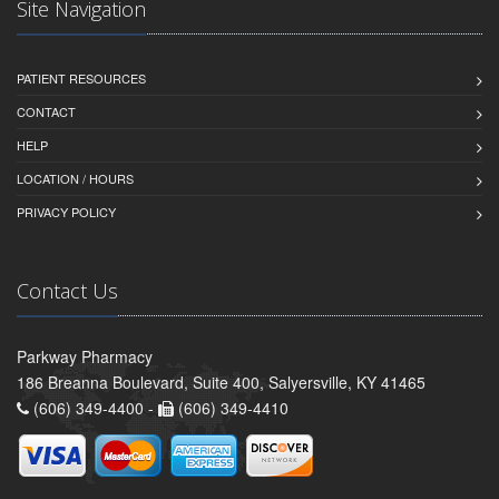
Site Navigation
PATIENT RESOURCES
CONTACT
HELP
LOCATION / HOURS
PRIVACY POLICY
Contact Us
Parkway Pharmacy
186 Breanna Boulevard, Suite 400, Salyersville, KY 41465
(606) 349-4400 -
(606) 349-4410