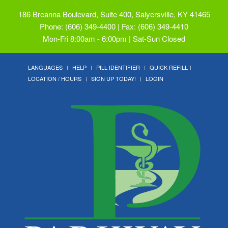
186 Breanna Boulevard, Suite 400, Salyersville, KY 41465
Phone: (606) 349-4400 | Fax: (606) 349-4410
Mon-Fri 8:00am - 6:00pm | Sat-Sun Closed
LANGUAGES
HELP
PILL IDENTIFIER
QUICK REFILL
LOCATION / HOURS
SIGN UP TODAY!
LOGIN