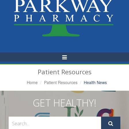
Toggle
Navigation
Patient Resources
Home
Patient Resources
Health News
GET HEALTHY!