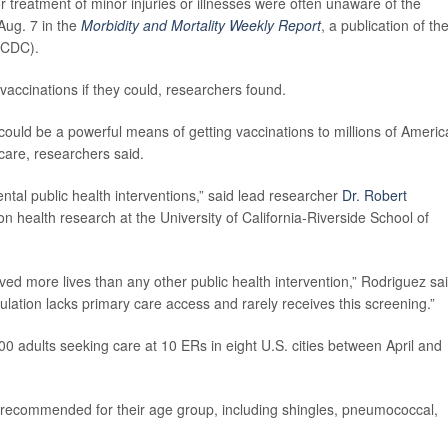
reatment of minor injuries or illnesses were often unaware of the
Aug. 7 in the
Morbidity and Mortality Weekly Report
, a publication of th
(CDC).
vaccinations if they could, researchers found.
uld be a powerful means of getting vaccinations to millions of Ameri
care, researchers said.
ntal public health interventions,” said lead researcher
Dr. Robert
ion health research at the University of California-Riverside School of
aved more lives than any other public health intervention,” Rodriguez sai
pulation lacks primary care access and rarely receives this screening.”
0 adults seeking care at 10 ERs in eight U.S. cities between April and
 recommended for their age group, including shingles, pneumococcal,