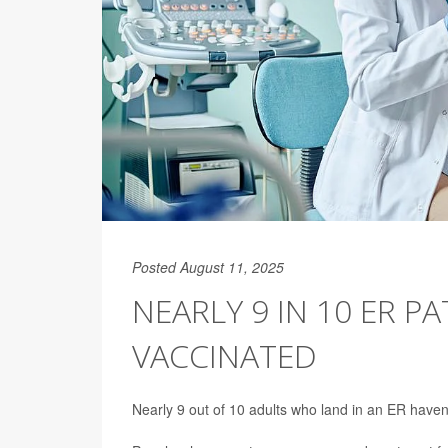
Posted August 11, 2025
NEARLY 9 IN 10 ER PA
VACCINATED
Nearly 9 out of 10 adults who land in an ER haven