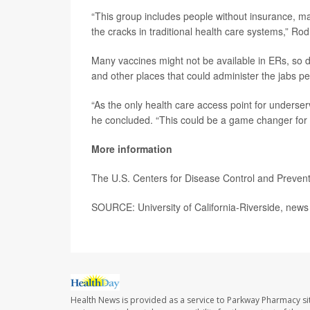
“This group includes people without insurance, ma
the cracks in traditional health care systems,” Rod
Many vaccines might not be available in ERs, so d
and other places that could administer the jabs p
“As the only health care access point for underser
he concluded. “This could be a game changer for 
More information
The U.S. Centers for Disease Control and Preve
SOURCE: University of California-Riverside, news
Health News is provided as a service to Parkway Pharmacy si