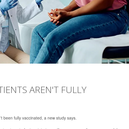
TIENTS AREN'T FULLY
't been fully vaccinated, a new study says.