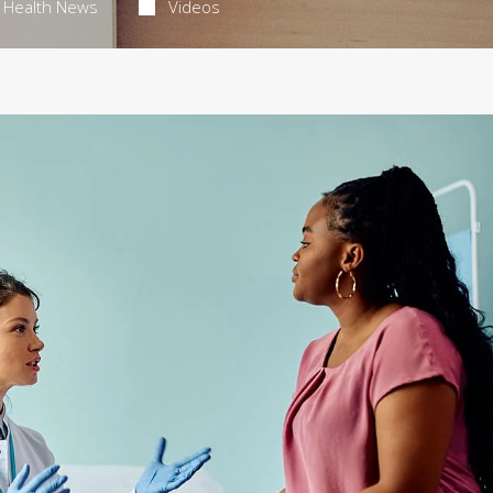
Health News
Videos