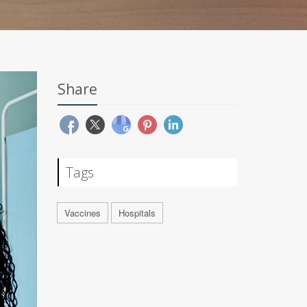
Share
Tags
Vaccines
Hospitals