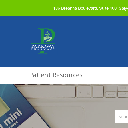
186 Breanna Boulevard, Suite 400, Saly
Patient Resources