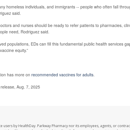
ny homeless individuals, and immigrants -- people who often fall thro
riguez said.
octors and nurses should be ready to refer patients to pharmacies, clin
eople need, Rodriguez said.
ved populations, EDs can fill this fundamental public health services ga
vaccine equity.”
ntion has more on
recommended vaccines for adults
.
 release, Aug. 7, 2025
te users by HealthDay. Parkway Pharmacy nor its employees, agents, or contrac