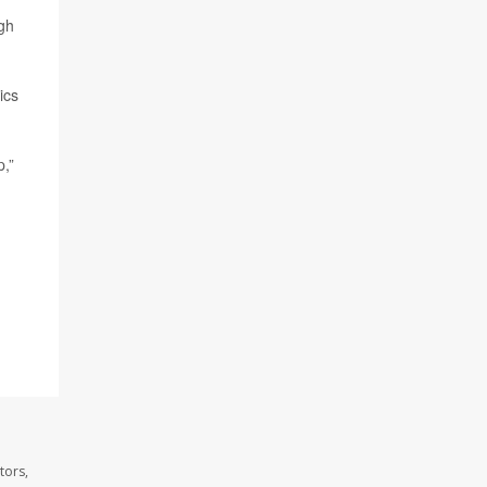
ugh
ics
p,”
tors,