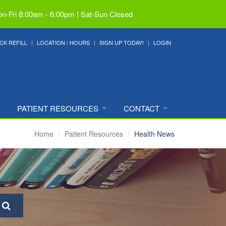
n-Fri 8:00am - 6:00pm | Sat-Sun Closed
CK REFILL
LOCATION / HOURS
SIGN UP TODAY!
LOGIN
PATIENT RESOURCES
CONTACT
Home
Patient Resources
Health News