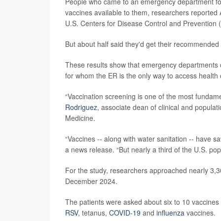
People who came to an emergency department for t
vaccines available to them, researchers reported 
U.S. Centers for Disease Control and Prevention 
But about half said they'd get their recommended 
These results show that emergency departments co
for whom the ER is the only way to access health 
“Vaccination screening is one of the most fundame
Rodriguez
, associate dean of clinical and populat
Medicine.
“Vaccines -- along with water sanitation -- have s
a news release. “But nearly a third of the U.S. po
For the study, researchers approached nearly 3,30
December 2024.
The patients were asked about six to 10 vaccines
RSV
, tetanus,
COVID-19
and
influenza
vaccines.