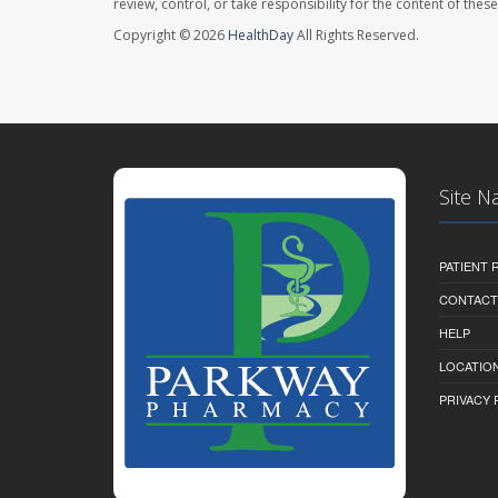
review, control, or take responsibility for the content of the
Copyright © 2026
HealthDay
All Rights Reserved.
Site N
PATIENT
CONTACT
HELP
LOCATION
PRIVACY 