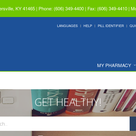
ersville, KY 41465
|
Phone: (606) 349-4400 | Fax: (606) 349-4410
|
Mo
LANGUAGES
HELP
PILL IDENTIFIER
QUI
MY PHARMACY
GET HEALTHY!