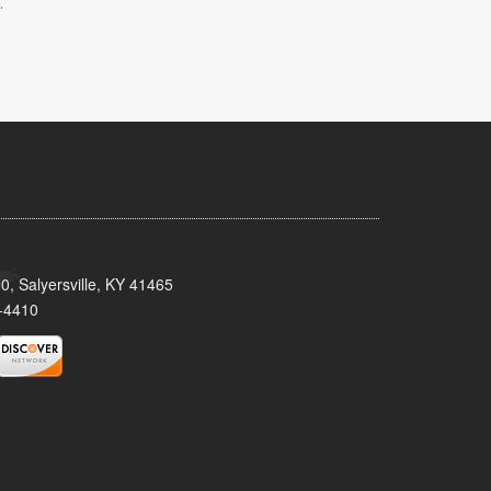
.
0, Salyersville, KY 41465
-4410