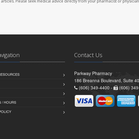
se articles. Please seek medical advice directly from your pharmacist or physician
avigation
Contact Us
Parkway Pharmacy
 RESOURCES
186 Breanna Boulevard, Suite 40
(606) 349-4400 -
(606) 349
 / HOURS
POLICY