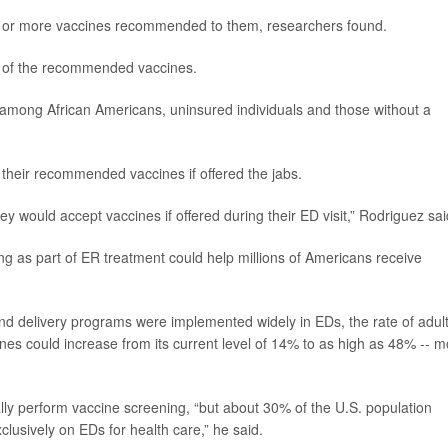
e or more vaccines recommended to them, researchers found.
e of the recommended vaccines.
mong African Americans, uninsured individuals and those without a
 their recommended vaccines if offered the jabs.
y would accept vaccines if offered during their ED visit,” Rodriguez sai
ng as part of ER treatment could help millions of Americans receive
and delivery programs were implemented widely in EDs, the rate of adul
ines could increase from its current level of 14% to as high as 48% -- 
lly perform vaccine screening, “but about 30% of the U.S. population
clusively on EDs for health care,” he said.