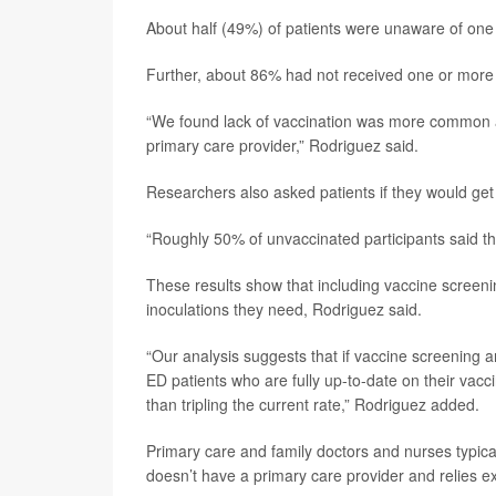
About half (49%) of patients were unaware of on
Further, about 86% had not received one or mor
“We found lack of vaccination was more common a
primary care provider,” Rodriguez said.
Researchers also asked patients if they would get
“Roughly 50% of unvaccinated participants said the
These results show that including vaccine screeni
inoculations they need, Rodriguez said.
“Our analysis suggests that if vaccine screening 
ED patients who are fully up-to-date on their vacc
than tripling the current rate,” Rodriguez added.
Primary care and family doctors and nurses typica
doesn’t have a primary care provider and relies ex