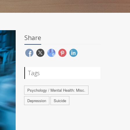
Share
Tags
Psychology / Mental Health: Misc.
Depression
Suicide