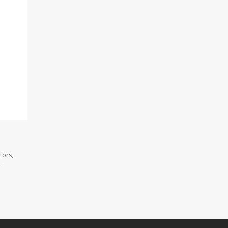
tors,
.