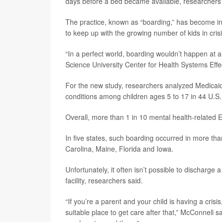
days before a bed became available, researchers
The practice, known as “boarding,” has become inc
to keep up with the growing number of kids in cris
“In a perfect world, boarding wouldn’t happen at a
Science University Center for Health Systems Effe
For the new study, researchers analyzed Medicaid 
conditions among children ages 5 to 17 in 44 U.S.
Overall, more than 1 in 10 mental health-related E
In five states, such boarding occurred in more th
Carolina, Maine, Florida and Iowa.
Unfortunately, it often isn’t possible to discharge a
facility, researchers said.
“If you’re a parent and your child is having a cri
suitable place to get care after that,” McConnell sa