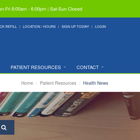
n-Fri 8:00am - 6:00pm | Sat-Sun Closed
CK REFILL
LOCATION / HOURS
SIGN UP TODAY!
LOGIN
PATIENT RESOURCES
CONTACT
Home
Patient Resources
Health News