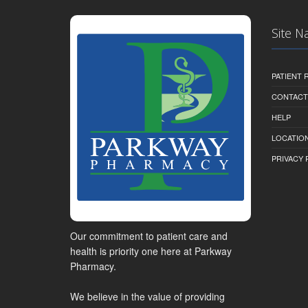
Site N
PATIENT
CONTACT
HELP
LOCATION
PRIVACY 
Our commitment to patient care and
health is priority one here at Parkway
Pharmacy.
We believe in the value of providing