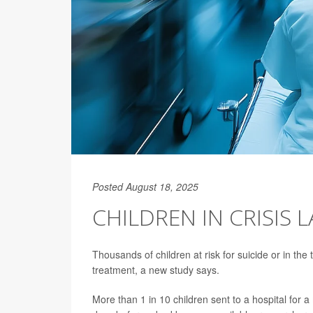
Posted August 18, 2025
CHILDREN IN CRISIS 
Thousands of children at risk for suicide or in the
treatment, a new study says.
More than 1 in 10 children sent to a hospital for 