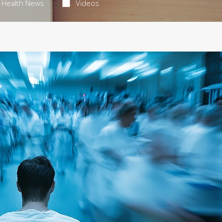
Health News
Videos