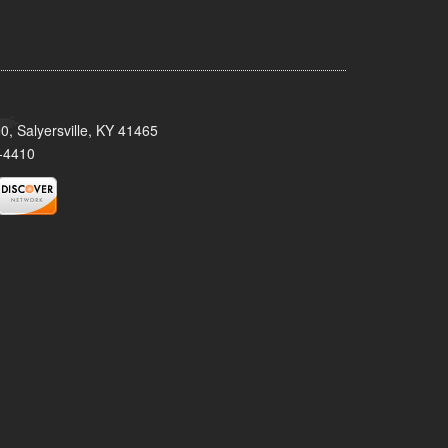
0, Salyersville, KY 41465
-4410