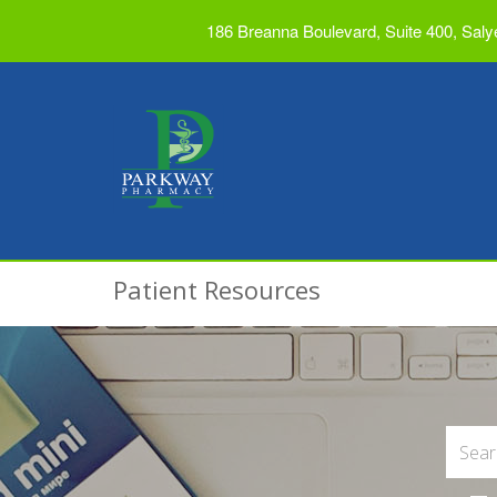
186 Breanna Boulevard, Suite 400, Saly
Patient Resources