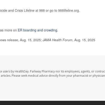
cide and Crisis Lifeline at 988 or go to 988lifeline.org.
has more on
ER boarding and crowding
.
ews release, Aug. 15, 2025;
JAMA Health Forum
, Aug. 15, 2025
te users by HealthDay. Parkway Pharmacy nor its employees, agents, or contrac
se articles. Please seek medical advice directly from your pharmacist or physician