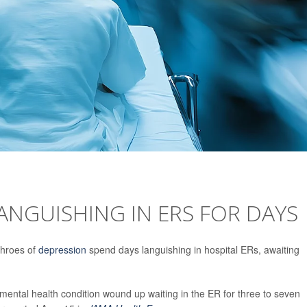
LANGUISHING IN ERS FOR DAYS
 throes of
depression
spend days languishing in hospital ERs, awaiting
a mental health condition wound up waiting in the ER for three to seven