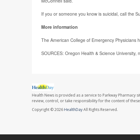
McConnell said.
If you or someone you know is suicidal, call the Sui
More information
The American College of Emergency Physicians 
SOURCES: Oregon Health & Science University, n
Health News is provided as a service to Parkway Pharmacy si
review, control, or take responsibility for the content of the
Copyright © 2026
HealthDay
All Rights Reserved.