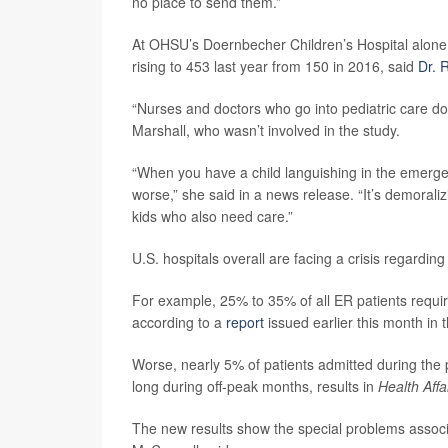
no place to send them.”
At OHSU’s Doernbecher Children’s Hospital alone, t
rising to 453 last year from 150 in 2016, said
Dr. 
“Nurses and doctors who go into pediatric care do
Marshall, who wasn’t involved in the study.
“When you have a child languishing in the emergen
worse,” she said in a news release. “It’s demoraliz
kids who also need care.”
U.S. hospitals overall are facing a crisis regarding
For example, 25% to 35% of all ER patients requiri
according to a
report
issued earlier this month in 
Worse, nearly 5% of patients admitted during the 
long during off-peak months, results in
Health Affa
The new results show the special problems associa