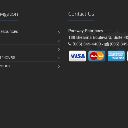
avigation
Contact Us
Parkway Pharmacy
 RESOURCES
186 Breanna Boulevard, Suite 40
(606) 349-4400 -
(606) 349
 / HOURS
POLICY