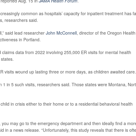
 reported Aug. 15 in
JAMA Health Forum
.
reasingly common as hospitals’ capacity for inpatient treatment has fa
is, researchers said.
ll,” said lead researcher
John McConnell
, director of the Oregon Health
ctiveness in Portland.
claims data from 2022 involving 255,000 ER visits for mental health
 states.
R visits wound up lasting three or more days, as children awaited care.
an 1 in 5 such visits, researchers said. Those states were Montana, Nor
 child in crisis either to their home or to a residential behavioral health
sis, you may go to the emergency department and then ideally find a mor
id in a news release. “Unfortunately, this study reveals that there is oft