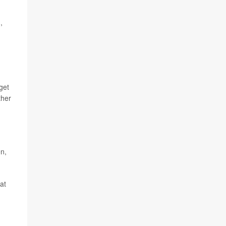
,
get
ther
en,
at