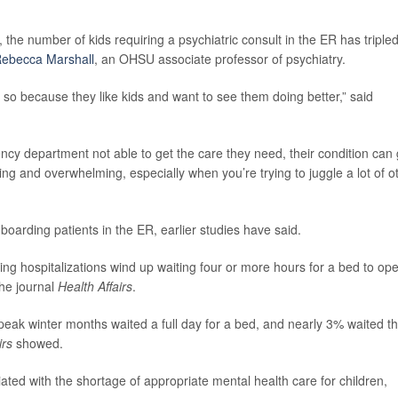
he number of kids requiring a psychiatric consult in the ER has tripled
Rebecca Marshall
, an OHSU associate professor of psychiatry.
 so because they like kids and want to see them doing better,” said
cy department not able to get the care they need, their condition can 
ing and overwhelming, especially when you’re trying to juggle a lot of o
 boarding patients in the ER, earlier studies have said.
ng hospitalizations wind up waiting four or more hours for a bed to op
the journal
Health Affairs
.
peak winter months waited a full day for a bed, and nearly 3% waited th
irs
showed.
ted with the shortage of appropriate mental health care for children,