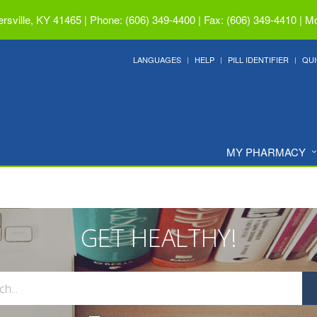
ersville, KY 41465
|
Phone: (606) 349-4400 | Fax: (606) 349-4410
|
Mo
LANGUAGES
HELP
PILL IDENTIFIER
QUI
MY PHARMACY
GET HEALTHY!