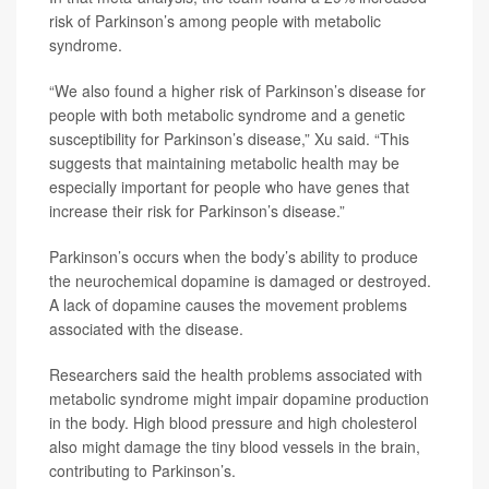
risk of Parkinson’s among people with metabolic
syndrome.
“We also found a higher risk of Parkinson’s disease for
people with both metabolic syndrome and a genetic
susceptibility for Parkinson’s disease,” Xu said. “This
suggests that maintaining metabolic health may be
especially important for people who have genes that
increase their risk for Parkinson’s disease.”
Parkinson’s occurs when the body’s ability to produce
the neurochemical dopamine is damaged or destroyed.
A lack of dopamine causes the movement problems
associated with the disease.
Researchers said the health problems associated with
metabolic syndrome might impair dopamine production
in the body. High blood pressure and high cholesterol
also might damage the tiny blood vessels in the brain,
contributing to Parkinson’s.