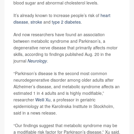
blood sugar and abnormal cholesterol levels.
It’s already known to increase people’s risk of
heart
disease
,
stroke
and
type 2 diabetes
.
And now researchers have found an association
between metabolic syndrome and Parkinson’s, a
degenerative nerve disease that primarily affects motor
skills, according to findings published Aug. 20 in the
journal
Neurology
.
“Parkinson’s disease is the second most common
neurodegenerative disorder among older adults after
Alzheimer’s disease, and metabolic syndrome affects an
estimated 1 in 4 adults and is highly modifiable,”
researcher
Weili Xu
, a professor in geriatric
epidemiology at the Karolinska Institute in Stockholm,
said in a news release.
“Our findings suggest that metabolic syndrome may be
a modifiable risk factor for Parkinson’s disease,” Xu said.