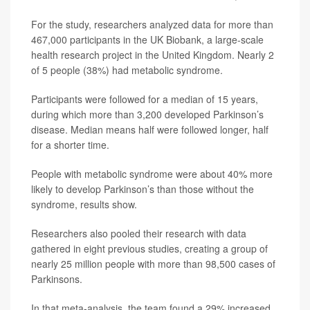
For the study, researchers analyzed data for more than
467,000 participants in the UK Biobank, a large-scale
health research project in the United Kingdom. Nearly 2
of 5 people (38%) had metabolic syndrome.
Participants were followed for a median of 15 years,
during which more than 3,200 developed Parkinson’s
disease. Median means half were followed longer, half
for a shorter time.
People with metabolic syndrome were about 40% more
likely to develop Parkinson’s than those without the
syndrome, results show.
Researchers also pooled their research with data
gathered in eight previous studies, creating a group of
nearly 25 million people with more than 98,500 cases of
Parkinsons.
In that meta-analysis, the team found a 29% increased