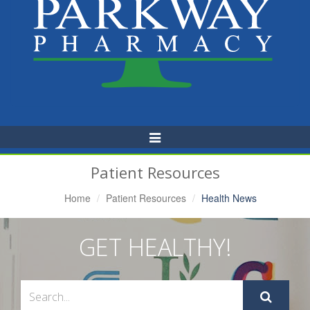
Toggle
Navigation
Patient Resources
Home
Patient Resources
Health News
GET HEALTHY!