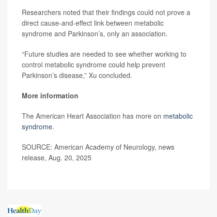
Researchers noted that their findings could not prove a
direct cause-and-effect link between metabolic
syndrome and Parkinson’s, only an association.
“Future studies are needed to see whether working to
control metabolic syndrome could help prevent
Parkinson’s disease,” Xu concluded.
More information
The American Heart Association has more on
metabolic
syndrome
.
SOURCE: American Academy of Neurology, news
release, Aug. 20, 2025