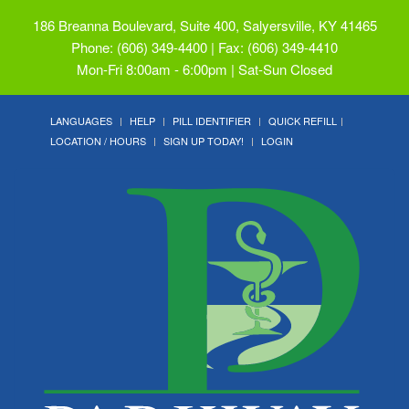
186 Breanna Boulevard, Suite 400, Salyersville, KY 41465
Phone: (606) 349-4400 | Fax: (606) 349-4410
Mon-Fri 8:00am - 6:00pm | Sat-Sun Closed
LANGUAGES
HELP
PILL IDENTIFIER
QUICK REFILL
LOCATION / HOURS
SIGN UP TODAY!
LOGIN