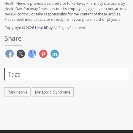
Health News is provided as a service to Parkway Pharmacy site users by
HealthDay. Parkway Pharmacy nor its employees, agents, or contractors,
review, control, or take responsibility for the content of these articles.
Please seek medical advice directly from your pharmacist or physician.
Copyright © 2026
HealthDay
All Rights Reserved.
Share
Tags
Parkinson's
Metabolic Syndrome