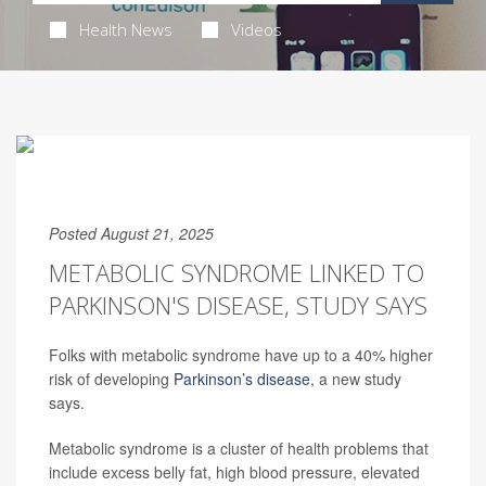
Health News
Videos
Posted August 21, 2025
METABOLIC SYNDROME LINKED TO
PARKINSON'S DISEASE, STUDY SAYS
Folks with metabolic syndrome have up to a 40% higher
risk of developing
Parkinson’s disease
, a new study
says.
Metabolic syndrome is a cluster of health problems that
include excess belly fat, high blood pressure, elevated