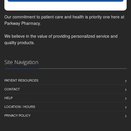
Our commitment to patient care and health is priority one here at
Parkway Pharmacy.
We believe in the value of providing personalized service and
quality products.
Site Navigation
PATIENT RESOURCES
CONTACT
HELP
LOCATION / HOURS
PRIVACY POLICY