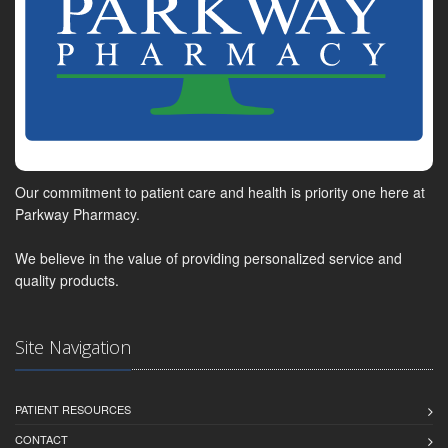
Our commitment to patient care and health is priority one here at
Parkway Pharmacy.
We believe in the value of providing personalized service and
quality products.
Site Navigation
PATIENT RESOURCES
CONTACT