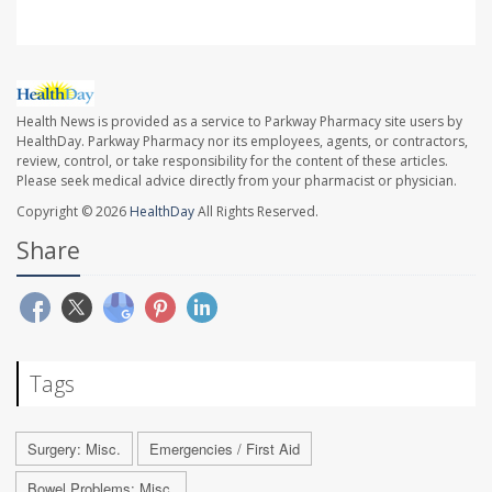
Health News is provided as a service to Parkway Pharmacy site users by
HealthDay. Parkway Pharmacy nor its employees, agents, or contractors,
review, control, or take responsibility for the content of these articles.
Please seek medical advice directly from your pharmacist or physician.
Copyright © 2026
HealthDay
All Rights Reserved.
Share
Tags
Surgery: Misc.
Emergencies / First Aid
Bowel Problems: Misc.