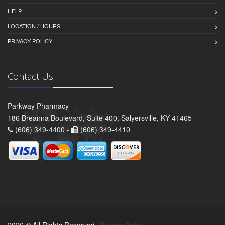
HELP
LOCATION / HOURS
PRIVACY POLICY
Contact Us
Parkway Pharmacy
186 Breanna Boulevard, Suite 400, Salyersville, KY 41465
(606) 349-4400 -
(606) 349-4410
2026 © All Rights Reserved.
Privacy Policy