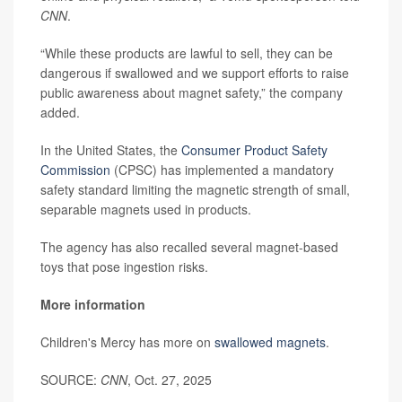
CNN
.
“While these products are lawful to sell, they can be
dangerous if swallowed and we support efforts to raise
public awareness about magnet safety,” the company
added.
In the United States, the
Consumer Product Safety
Commission
(CPSC) has implemented a mandatory
safety standard limiting the magnetic strength of small,
separable magnets used in products.
The agency has also recalled several magnet-based
toys that pose ingestion risks.
More information
Children's Mercy has more on
swallowed magnets
.
SOURCE:
CNN
, Oct. 27, 2025