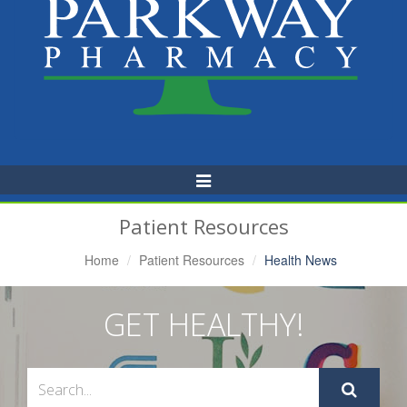
Toggle
Navigation
Patient Resources
Home
Patient Resources
Health News
GET HEALTHY!