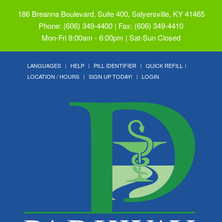
186 Breanna Boulevard, Suite 400, Salyersville, KY 41465
Phone: (606) 349-4400 | Fax: (606) 349-4410
Mon-Fri 8:00am - 6:00pm | Sat-Sun Closed
LANGUAGES
HELP
PILL IDENTIFIER
QUICK REFILL
LOCATION / HOURS
SIGN UP TODAY!
LOGIN