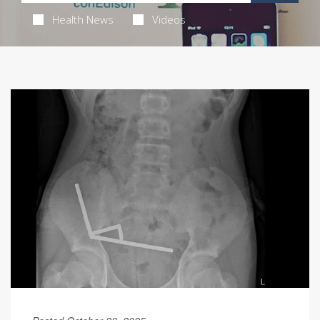
Health News
Videos