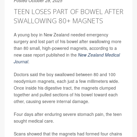
Posted October 28, 2025
TEEN LOSES PART OF BOWEL AFTER
SWALLOWING 80+ MAGNETS
A young boy in New Zealand needed emergency
surgery and lost part of his bowel after swallowing more
than 80 small, high-powered magnets, according to a
new case report published in the
New Zealand Medical
Journal
.
Doctors said the boy swallowed between 80 and 100
neodymium magnets, each just a few millimeters wide.
Once inside his digestive tract, the magnets clumped
together and pulled sections of his bowel toward each
other, causing severe internal damage.
Four days after enduring severe stomach pain, the teen
sought medical care.
Scans showed that the magnets had formed four chains