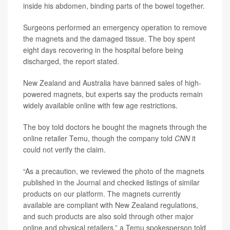
inside his abdomen, binding parts of the bowel together.
Surgeons performed an emergency operation to remove
the magnets and the damaged tissue. The boy spent
eight days recovering in the hospital before being
discharged, the
report stated.
New Zealand and Australia have banned sales of high-
powered magnets, but experts say the products remain
widely available online with few age restrictions.
The boy told doctors he bought the magnets through the
online retailer Temu, though the company told
CNN
it
could not verify the claim.
“As a precaution, we reviewed the photo of the magnets
published in the Journal and checked listings of similar
products on our platform. The magnets currently
available are compliant with New Zealand regulations,
and such products are also sold through other major
online and physical retailers,” a Temu spokesperson told