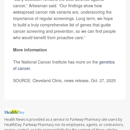
cancer,” Arbesman said. “Our findings show how
widespread cancer risk variants are, underscoring the
importance of regular screenings. Long term, we hope
to build a truly comprehensive list of genes that guide
cancer screening and prevention, so we can find people
who would benefit from proactive care.”
More information
The National Cancer Institute has more on the
genetics
of cancer
.
SOURCE: Cleveland Clinic, news release, Oct. 27, 2025
Health News is provided as a service to Parkway Pharmacy site users by
HealthDay. Parkway Pharmacy nor its employees, agents, or contractors,
review, control, or take responsibility for the content of these articles.