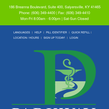
186 Breanna Boulevard, Suite 400, Salyersville, KY 41465
Phone: (606) 349-4400 | Fax: (606) 349-4410
Mon-Fri 8:00am - 6:00pm | Sat-Sun Closed
LANGUAGES
HELP
PILL IDENTIFIER
QUICK REFILL
LOCATION / HOURS
SIGN UP TODAY!
LOGIN