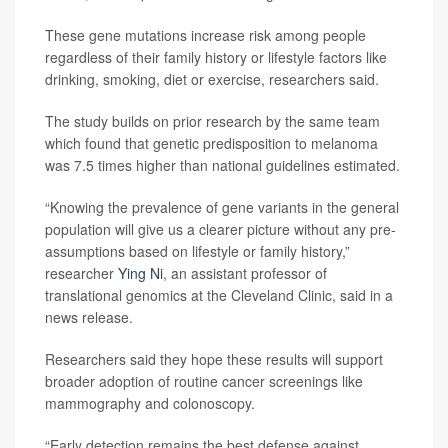
These gene mutations increase risk among people
regardless of their family history or lifestyle factors like
drinking, smoking, diet or exercise, researchers said.
The study builds on prior research by the same team
which found that genetic predisposition to melanoma
was 7.5 times higher than national guidelines estimated.
“Knowing the prevalence of gene variants in the general
population will give us a clearer picture without any pre-
assumptions based on lifestyle or family history,”
researcher
Ying Ni
, an assistant professor of
translational genomics at the Cleveland Clinic, said in a
news release.
Researchers said they hope these results will support
broader adoption of routine cancer screenings like
mammography and colonoscopy.
“Early detection remains the best defense against