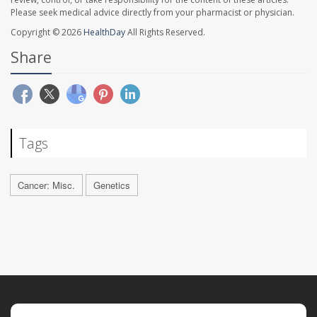
Please seek medical advice directly from your pharmacist or physician.
Copyright © 2026
HealthDay
All Rights Reserved.
Share
Tags
Cancer: Misc.
Genetics