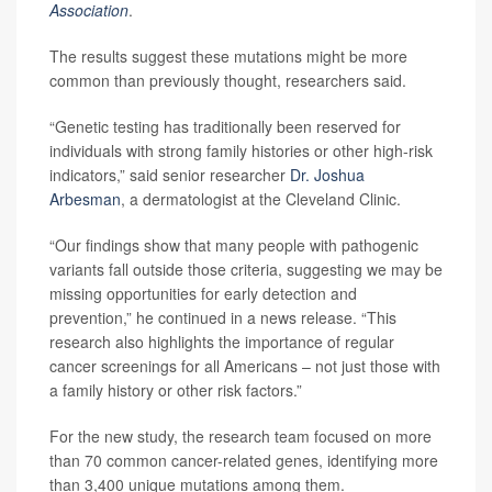
Association
.
The results suggest these mutations might be more
common than previously thought, researchers said.
“Genetic testing has traditionally been reserved for
individuals with strong family histories or other high-risk
indicators,” said senior researcher
Dr. Joshua
Arbesman
, a dermatologist at the Cleveland Clinic.
“Our findings show that many people with pathogenic
variants fall outside those criteria, suggesting we may be
missing opportunities for early detection and
prevention,” he continued in a news release. “This
research also highlights the importance of regular
cancer screenings for all Americans – not just those with
a family history or other risk factors.”
For the new study, the research team focused on more
than 70 common cancer-related genes, identifying more
than 3,400 unique mutations among them.