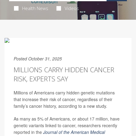
Health News
Videos
Posted October 31, 2025
MILLIONS CARRY HIDDEN CANCER
RISK, EXPERTS SAY
Millions of Americans carry hidden genetic mutations
that increase their risk of cancer, regardless of their
family’s cancer history, according to a new study.
As many as 5% of Americans, or about 17 million, have
genetic variants linked to cancer, researchers recently
reported in the
Journal of the American Medical