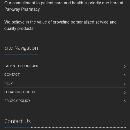
Our commitment to patient care and health is priority one here at
Parkway Pharmacy.
We believe in the value of providing personalized service and
quality products.
Site Navigation
PATIENT RESOURCES
CONTACT
HELP
LOCATION / HOURS
PRIVACY POLICY
Contact Us