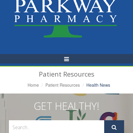
Toggle
Navigation
Patient Resources
Home
Patient Resources
Health News
GET HEALTHY!