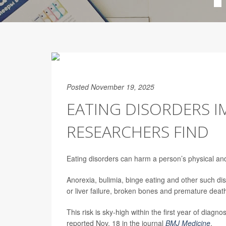
Posted November 19, 2025
EATING DISORDERS I
RESEARCHERS FIND
Eating disorders can harm a person’s physical and 
Anorexia, bulimia, binge eating and other such dis
or liver failure, broken bones and premature deat
This risk is sky-high within the first year of diagn
reported Nov. 18 in the journal
BMJ Medicine
.