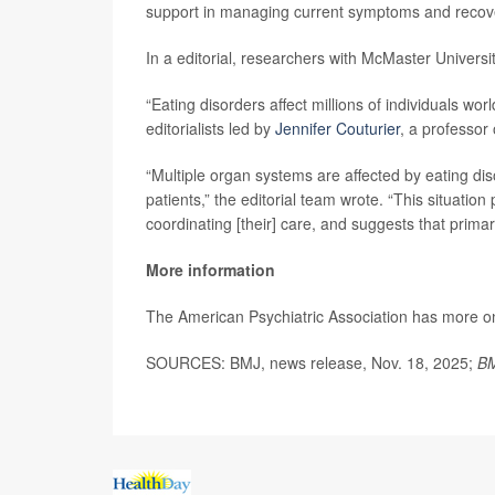
support in managing current symptoms and recover
In a editorial, researchers with McMaster Universi
“Eating disorders affect millions of individuals w
editorialists led by
Jennifer Couturier
, a professor
“Multiple organ systems are affected by eating dis
patients,” the editorial team wrote. “This situation
coordinating [their] care, and suggests that primar
More information
The American Psychiatric Association has more 
SOURCES: BMJ, news release, Nov. 18, 2025;
BM