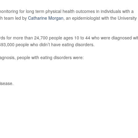
onitoring for long term physical health outcomes in individuals with a
rch team led by
Catharine Morgan
, an epidemiologist with the University 
ords for more than 24,700 people ages 10 to 44 who were diagnosed wi
493,000 people who didn’t have eating disorders.
diagnosis, people with eating disorders were:
disease.
.