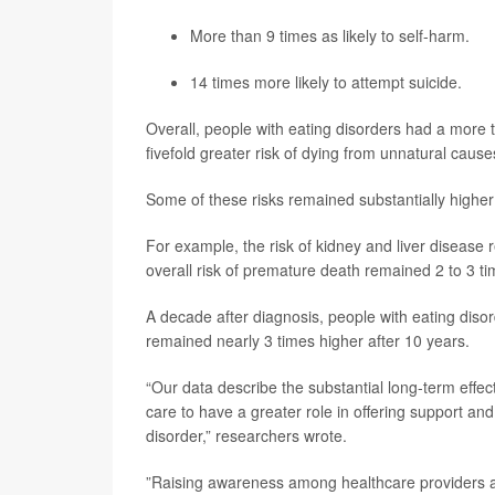
More than 9 times as likely to self-harm.
14 times more likely to attempt suicide.
Overall, people with eating disorders had a more 
fivefold greater risk of dying from unnatural causes
Some of these risks remained substantially higher 
For example, the risk of kidney and liver disease 
overall risk of premature death remained 2 to 3 ti
A decade after diagnosis, people with eating disorde
remained nearly 3 times higher after 10 years.
“Our data describe the substantial long-term effec
care to have a greater role in offering support an
disorder,” researchers wrote.
”Raising awareness among healthcare providers abo