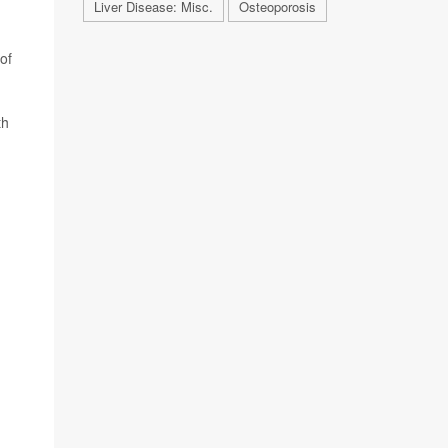
Liver Disease: Misc.
Osteoporosis
of
th