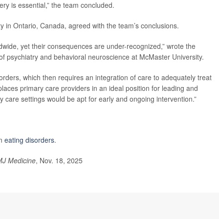
y is essential,” the team concluded.
ty in Ontario, Canada, agreed with the team’s conclusions.
orldwide, yet their consequences are under-recognized,” wrote the
 of psychiatry and behavioral neuroscience at McMaster University.
orders, which then requires an integration of care to adequately treat
 places primary care providers in an ideal position for leading and
y care settings would be apt for early and ongoing intervention.”
on
eating disorders
.
J Medicine
, Nov. 18, 2025