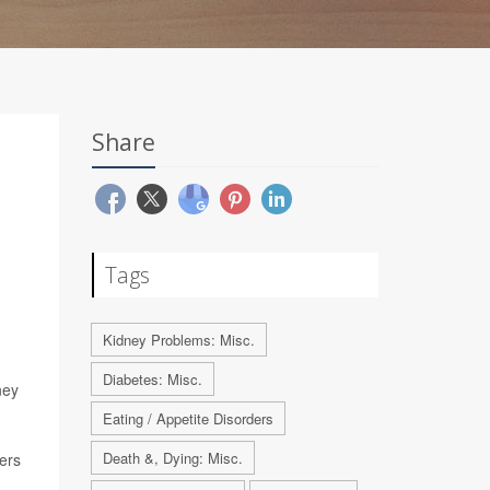
Share
Tags
Kidney Problems: Misc.
Diabetes: Misc.
ney
Eating / Appetite Disorders
Death &, Dying: Misc.
hers