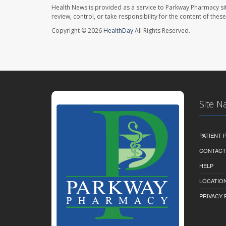
Health News is provided as a service to Parkway Pharmacy si
review, control, or take responsibility for the content of the
Copyright © 2026
HealthDay
All Rights Reserved.
Site N
PATIENT
CONTACT
HELP
LOCATION
PRIVACY 