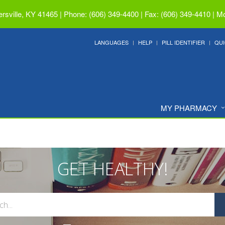
ersville, KY 41465
|
Phone: (606) 349-4400 | Fax: (606) 349-4410
|
Mo
LANGUAGES
HELP
PILL IDENTIFIER
QUI
MY PHARMACY
GET HEALTHY!