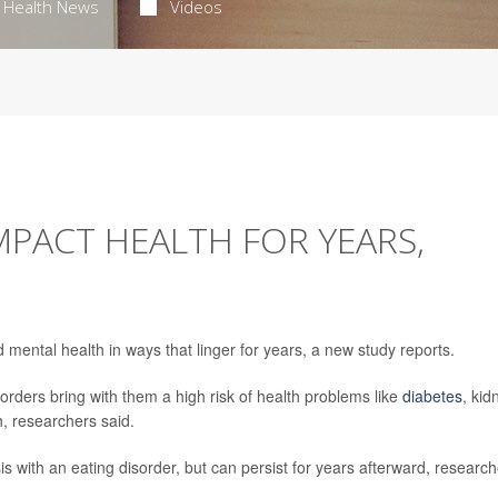
Health News
Videos
MPACT HEALTH FOR YEARS,
mental health in ways that linger for years, a new study reports.
orders bring with them a high risk of health problems like
diabetes
, kid
h, researchers said.
osis with an eating disorder, but can persist for years afterward, researc