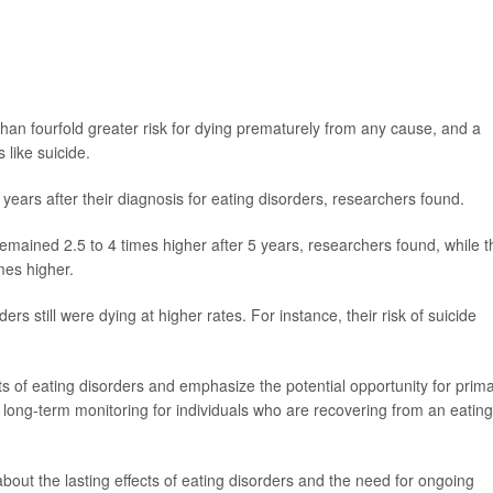
than fourfold greater risk for dying prematurely from any cause, and a
 like suicide.
years after their diagnosis for eating disorders, researchers found.
remained 2.5 to 4 times higher after 5 years, researchers found, while t
mes higher.
rs still were dying at higher rates. For instance, their risk of suicide
ts of eating disorders and emphasize the potential opportunity for prim
d long-term monitoring for individuals who are recovering from an eating
ut the lasting effects of eating disorders and the need for ongoing