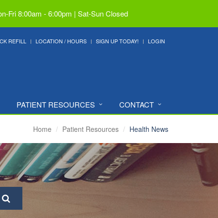
n-Fri 8:00am - 6:00pm | Sat-Sun Closed
CK REFILL
LOCATION / HOURS
SIGN UP TODAY!
LOGIN
PATIENT RESOURCES
CONTACT
Home
Patient Resources
Health News