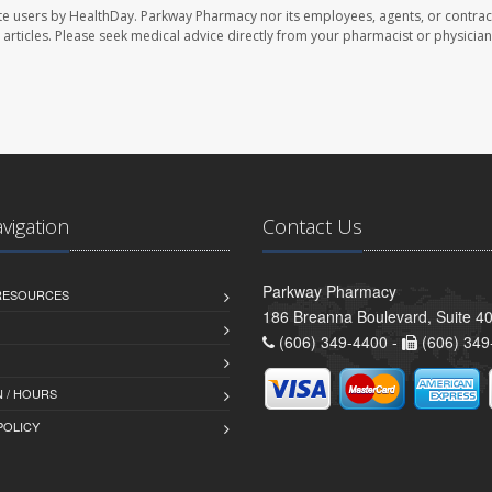
te users by HealthDay. Parkway Pharmacy nor its employees, agents, or contrac
se articles. Please seek medical advice directly from your pharmacist or physician
avigation
Contact Us
Parkway Pharmacy
 RESOURCES
186 Breanna Boulevard, Suite 40
(606) 349-4400 -
(606) 349
 / HOURS
POLICY