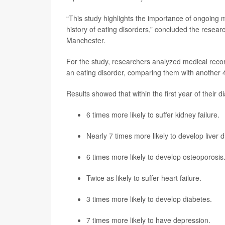
“This study highlights the importance of ongoing m
history of eating disorders,” concluded the resea
Manchester.
For the study, researchers analyzed medical rec
an eating disorder, comparing them with another 
Results showed that within the first year of their 
6 times more likely to suffer kidney failure.
Nearly 7 times more likely to develop liver 
6 times more likely to develop osteoporosis
Twice as likely to suffer
heart failure
.
3 times more likely to develop diabetes.
7 times more likely to have
depression
.