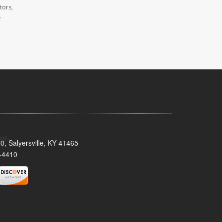
tors,
.
0, Salyersville, KY 41465
-4410