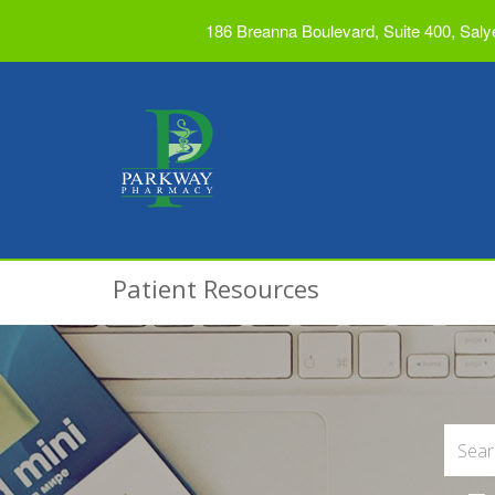
186 Breanna Boulevard, Suite 400, Saly
Patient Resources