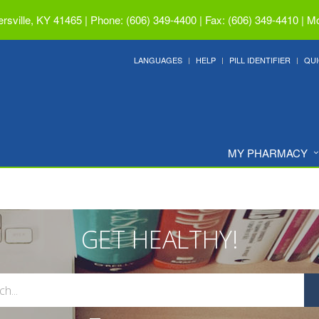
ersville, KY 41465
|
Phone: (606) 349-4400 | Fax: (606) 349-4410
|
Mo
LANGUAGES
HELP
PILL IDENTIFIER
QUI
MY PHARMACY
GET HEALTHY!