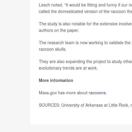
Lesch noted, “It would be fitting and funny if our 
called the domesticated version of the raccoon th
The study is also notable for the extensive involv
authors on the paper.
The research team is now working to validate the
raccoon skulls.
They are also expanding the project to study oth
evolutionary trends are at work.
More information
Mass.gov has more about
raccoons
.
SOURCES: University of Arkansas at Little Rock, 