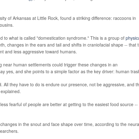
sity of Arkansas at Little Rock, found a striking difference: raccoons in
ousins.
nked to what is called "domestication syndrome." This is a group of
physic
eth, changes in the ears and tail and shifts in craniofacial shape -- that 
nt and less aggressive toward humans.
ng near human settlements could trigger these changes in an
 yes, and she points to a simple factor as the key driver: human tras
od. All they have to do is endure our presence, not be aggressive, and t
 explained.
ess fearful of people are better at getting to the easiest food source --
 changes in the snout and face shape over time, according to the neura
searchers.