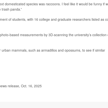
next domesticated species was raccoons. I feel like it would be funny if 
e trash panda.”
ement of students, with 16 college and graduate researchers listed as c
 photo-based measurements by 3D-scanning the university’s collection 
er urban mammals, such as armadillos and opossums, to see if similar
news release, Oct. 16, 2025