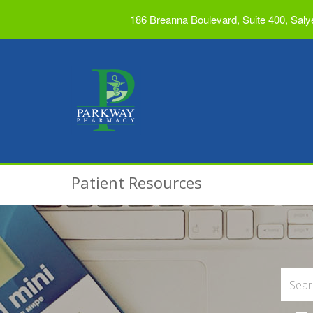
186 Breanna Boulevard, Suite 400, Saly
Patient Resources