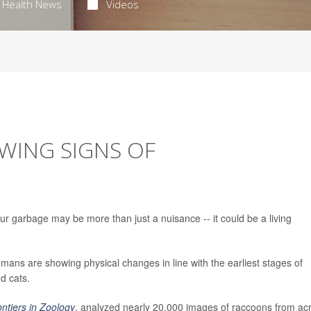
Health News
Videos
WING SIGNS OF
ur garbage may be more than just a nuisance -- it could be a living
mans are showing physical changes in line with the earliest stages of
d cats.
ontiers in Zoology
, analyzed nearly 20,000 images of raccoons from ac