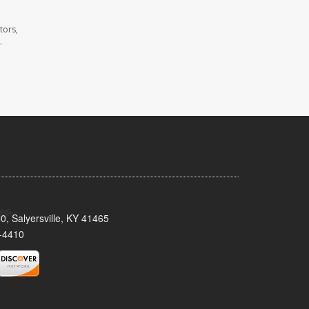
tors,
.
0, Salyersville, KY 41465
-4410