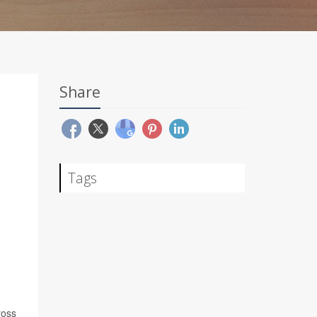
Share
Tags
ross