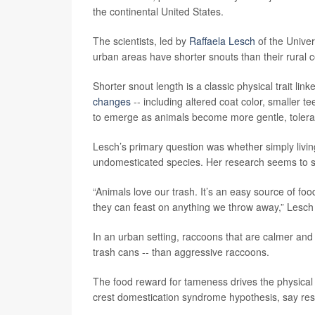
the continental United States.
The scientists, led by
Raffaela Lesch
of the Univer
urban areas have shorter snouts than their rural c
Shorter snout length is a classic physical trait li
changes
-- including altered coat color, smaller te
to emerge as animals become more gentle, tolera
Lesch’s primary question was whether simply livi
undomesticated species. Her research seems to say
“Animals love our trash. It’s an easy source of fo
they can feast on anything we throw away,” Lesch
In an urban setting, raccoons that are calmer and l
trash cans -- than aggressive raccoons.
The food reward for tameness drives the physical
crest domestication syndrome hypothesis, say re