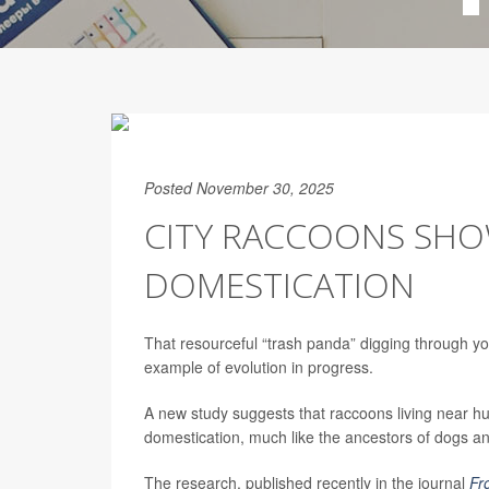
Posted November 30, 2025
CITY RACCOONS SHO
DOMESTICATION
That resourceful “trash panda” digging through yo
example of evolution in progress.
A new study suggests that raccoons living near hu
domestication, much like the ancestors of dogs an
The research, published recently in the journal
Fr