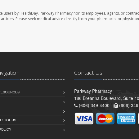
te users by HealthDay. Parkway Pharmacy nor its employees, agents, or contrac
se articles. Please seek medical advice directly from your pharmacist or physician
avigation
Contact Us
Parkway Pharmacy
 RESOURCES
186 Breanna Boulevard, Suite 40
(606) 349-4400 -
(606) 349
 / HOURS
POLICY