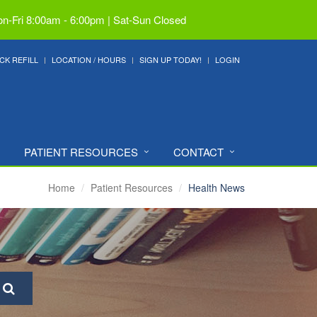
n-Fri 8:00am - 6:00pm | Sat-Sun Closed
CK REFILL
LOCATION / HOURS
SIGN UP TODAY!
LOGIN
PATIENT RESOURCES
CONTACT
Home
Patient Resources
Health News