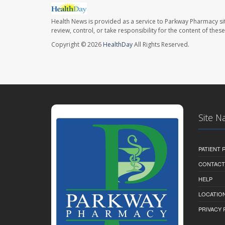
Health News is provided as a service to Parkway Pharmacy si
review, control, or take responsibility for the content of the
Copyright © 2026
HealthDay
All Rights Reserved.
Site N
PATIENT
CONTACT
HELP
LOCATION
PRIVACY 