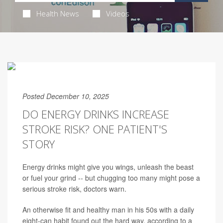
Health News
Videos
Posted December 10, 2025
DO ENERGY DRINKS INCREASE
STROKE RISK? ONE PATIENT'S
STORY
Energy drinks might give you wings, unleash the beast
or fuel your grind -- but chugging too many might pose a
serious stroke risk, doctors warn.
An otherwise fit and healthy man in his 50s with a daily
eight-can habit found out the hard way, according to a