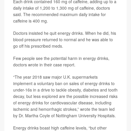
Each drink contained 160 mg of caffeine, adding up to a
daily intake of 1,200 to 1,300 mg of caffeine, doctors
said. The recommended maximum daily intake for
caffeine is 400 mg.
Doctors insisted he quit energy drinks. When he did, his
blood pressure returned to normal and he was able to
go off his prescribed meds.
Few people see the potential harm in energy drinks,
doctors wrote in their case report.
“The year 2018 saw major U.K. supermarkets
implement a voluntary ban on sales of energy drinks to
under-16s in a drive to tackle obesity, diabetes and tooth
decay, but less explored are the possible increased risks
of energy drinks for cardiovascular disease, including
ischemic and hemorrhagic strokes,” wrote the team led
by Dr. Martha Coyle of Nottingham University Hospitals.
Energy drinks boast high caffeine levels, “but other