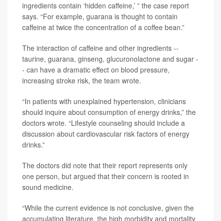
ingredients contain ‘hidden caffeine,’ ” the case report
says. “For example, guarana is thought to contain
caffeine at twice the concentration of a coffee bean.”
The interaction of caffeine and other ingredients --
taurine, guarana, ginseng, glucuronolactone and sugar -
- can have a dramatic effect on blood pressure,
increasing stroke risk, the team wrote.
“In patients with unexplained hypertension, clinicians
should inquire about consumption of energy drinks,” the
doctors wrote. “Lifestyle counseling should include a
discussion about cardiovascular risk factors of energy
drinks.”
The doctors did note that their report represents only
one person, but argued that their concern is rooted in
sound medicine.
“While the current evidence is not conclusive, given the
accumulating literature, the high morbidity and mortality