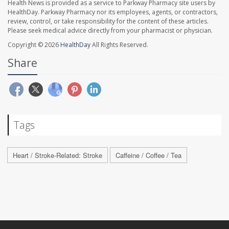
Health News is provided as a service to Parkway Pharmacy site users by
HealthDay. Parkway Pharmacy nor its employees, agents, or contractors,
review, control, or take responsibility for the content of these articles.
Please seek medical advice directly from your pharmacist or physician.
Copyright © 2026
HealthDay
All Rights Reserved.
Share
Tags
Heart / Stroke-Related: Stroke
Caffeine / Coffee / Tea