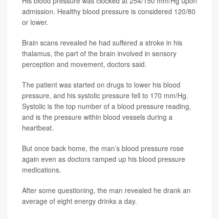
His blood pressure was clocked at 254/150 mm/Hg upon
admission. Healthy blood pressure is considered 120/80
or lower.
Brain scans revealed he had suffered a stroke in his
thalamus, the part of the brain involved in sensory
perception and movement, doctors said.
The patient was started on drugs to lower his blood
pressure, and his systolic pressure fell to 170 mm/Hg.
Systolic is the top number of a blood pressure reading,
and is the pressure within blood vessels during a
heartbeat.
But once back home, the man’s blood pressure rose
again even as doctors ramped up his blood pressure
medications.
After some questioning, the man revealed he drank an
average of eight energy drinks a day.