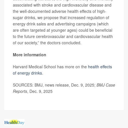
associated with stroke and cardiovascular disease and
the well-documented adverse health effects of high-
sugar drinks, we propose that increased regulation of
energy drink sales and advertising campaigns (which
are often targeted at younger ages) could be beneficial
to the future cerebrovascular and cardiovascular health
of our society,” the doctors concluded.
More information
Harvard Medical School has more on the
health effects
of energy drinks
.
SOURCES: BMJ, news release, Dec. 9, 2025;
BMJ Case
Reports
, Dec. 9, 2025