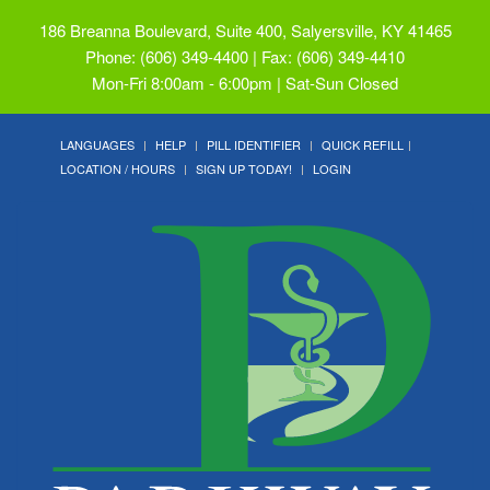
186 Breanna Boulevard, Suite 400, Salyersville, KY 41465
Phone: (606) 349-4400 | Fax: (606) 349-4410
Mon-Fri 8:00am - 6:00pm | Sat-Sun Closed
LANGUAGES
HELP
PILL IDENTIFIER
QUICK REFILL
LOCATION / HOURS
SIGN UP TODAY!
LOGIN