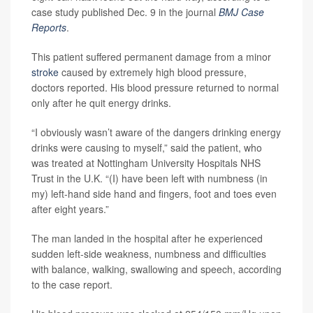
case study published Dec. 9 in the journal
BMJ Case
Reports
.
This patient suffered permanent damage from a minor
stroke
caused by extremely high blood pressure,
doctors reported. His blood pressure returned to normal
only after he quit energy drinks.
“I obviously wasn’t aware of the dangers drinking energy
drinks were causing to myself,” said the patient, who
was treated at Nottingham University Hospitals NHS
Trust in the U.K. “(I) have been left with numbness (in
my) left-hand side hand and fingers, foot and toes even
after eight years.”
The man landed in the hospital after he experienced
sudden left-side weakness, numbness and difficulties
with balance, walking, swallowing and speech, according
to the case report.