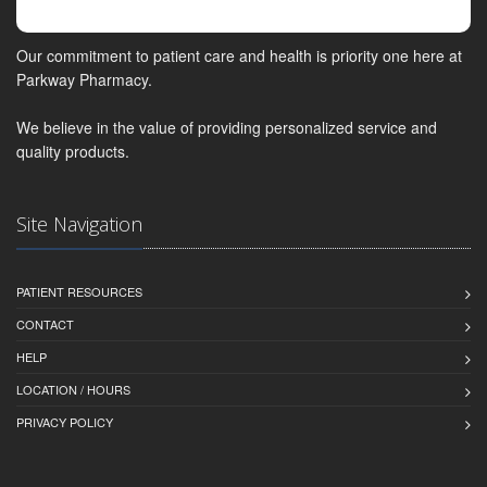
Our commitment to patient care and health is priority one here at
Parkway Pharmacy.
We believe in the value of providing personalized service and
quality products.
Site Navigation
PATIENT RESOURCES
CONTACT
HELP
LOCATION / HOURS
PRIVACY POLICY