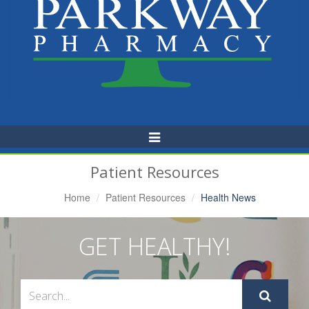
Toggle
Navigation
Patient Resources
Home
Patient Resources
Health News
GET HEALTHY!