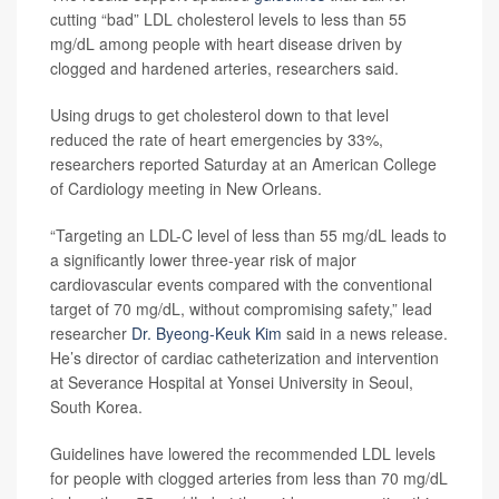
cutting “bad” LDL cholesterol levels to less than 55
mg/dL among people with heart disease driven by
clogged and hardened arteries, researchers said.
Using drugs to get cholesterol down to that level
reduced the rate of heart emergencies by 33%,
researchers reported Saturday at an American College
of Cardiology meeting in New Orleans.
“Targeting an LDL-C level of less than 55 mg/dL leads to
a significantly lower three-year risk of major
cardiovascular events compared with the conventional
target of 70 mg/dL, without compromising safety,” lead
researcher
Dr. Byeong-Keuk Kim
said in a news release.
He’s director of cardiac catheterization and intervention
at Severance Hospital at Yonsei University in Seoul,
South Korea.
Guidelines have lowered the recommended LDL levels
for people with clogged arteries from less than 70 mg/dL