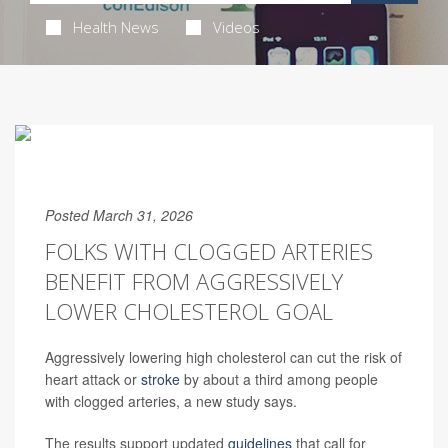
Health News
Videos
Posted March 31, 2026
FOLKS WITH CLOGGED ARTERIES
BENEFIT FROM AGGRESSIVELY
LOWER CHOLESTEROL GOAL
Aggressively lowering high cholesterol can cut the risk of
heart attack or
stroke
by about a third among people
with clogged arteries, a new study says.
The results support updated
guidelines
that call for