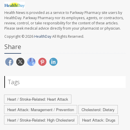
Health News is provided as a service to Parkway Pharmacy site users by
HealthDay. Parkway Pharmacy nor its employees, agents, or contractors,
review, control, or take responsibility for the content of these articles.
Please seek medical advice directly from your pharmacist or physician.
Copyright © 2026
HealthDay
All Rights Reserved.
Share
Tags
Heart / Stroke-Related: Heart Attack
Heart Attack: Management / Prevention
Cholesterol: Dietary
Heart / Stroke-Related: High Cholesterol
Heart Attack: Drugs