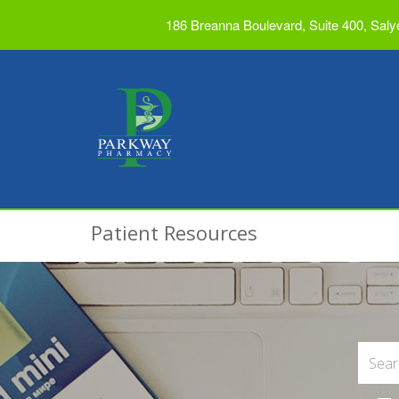
186 Breanna Boulevard, Suite 400, Saly
Patient Resources