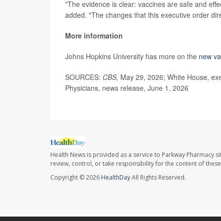
"The evidence is clear: vaccines are safe and effe
added. "The changes that this executive order dir
More information
Johns Hopkins University has more on the
new va
SOURCES:
CBS,
May 29, 2026; White House, exe
Physicians, news release, June 1, 2026
Health News is provided as a service to Parkway Pharmacy si
review, control, or take responsibility for the content of the
Copyright © 2026
HealthDay
All Rights Reserved.