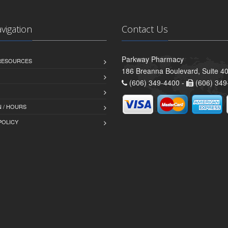
avigation
Contact Us
Parkway Pharmacy
 RESOURCES
186 Breanna Boulevard, Suite 40
(606) 349-4400 -
(606) 349
 / HOURS
POLICY