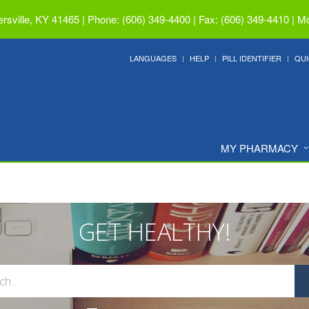
ersville, KY 41465
|
Phone: (606) 349-4400 | Fax: (606) 349-4410
|
Mo
LANGUAGES
HELP
PILL IDENTIFIER
QUI
MY PHARMACY
GET HEALTHY!