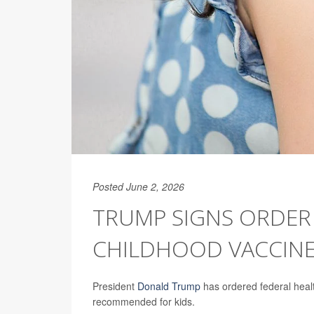
Posted June 2, 2026
TRUMP SIGNS ORDER
CHILDHOOD VACCIN
President
Donald Trump
has ordered federal healt
recommended for kids.