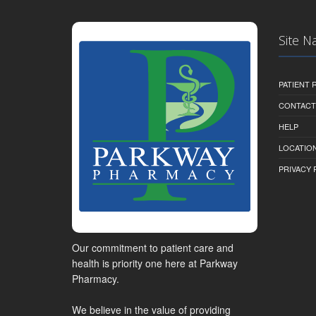
Site N
PATIENT
CONTACT
HELP
LOCATION
PRIVACY 
Our commitment to patient care and
health is priority one here at Parkway
Pharmacy.
We believe in the value of providing