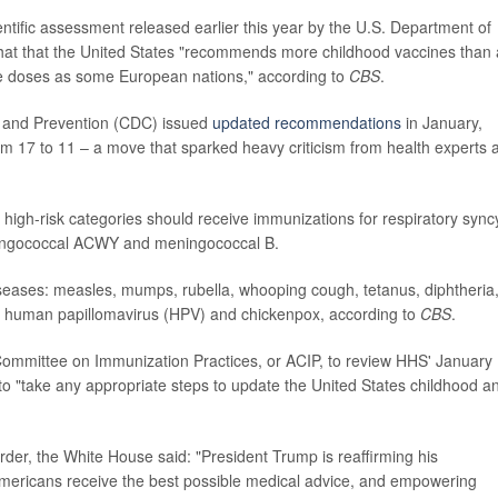
ntific assessment released earlier this year by the U.S. Department of
at that the United States "recommends more childhood vaccines than
e doses as some European nations," according to
CBS
.
ol and Prevention (CDC) issued
updated recommendations
in January,
om 17 to 11 – a move that sparked heavy criticism from health experts 
high-risk categories should receive immunizations for respiratory syncy
meningococcal ACWY and meningococcal B.
iseases: measles, mumps, rubella, whooping cough, tetanus, diphtheria
, human papillomavirus (HPV) and chickenpox, according to
CBS
.
 Committee on Immunization Practices, or ACIP, to review HHS' January
 to "take any appropriate steps to update the United States childhood a
der, the White House said: "President Trump is reaffirming his
mericans receive the best possible medical advice, and empowering