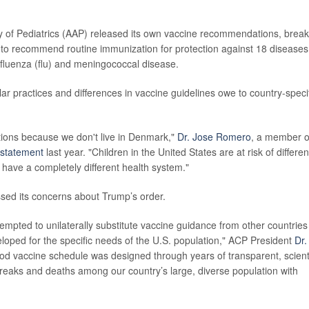
of Pediatrics (AAP) released its own vaccine recommendations, break
es to recommend routine immunization for protection against 18 diseases
 influenza (flu) and meningococcal disease.
r practices and differences in vaccine guidelines owe to country-speci
ions because we don't live in Denmark,"
Dr. Jose Romero
, a member o
statement
last year. "Children in the United States are at risk of differen
 have a completely different health system."
sed its concerns about Trump’s order.
tempted to unilaterally substitute vaccine guidance from other countries
loped for the specific needs of the U.S. population," ACP President
Dr.
od vaccine schedule was designed through years of transparent, scienti
breaks and deaths among our country’s large, diverse population with