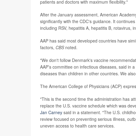
patients and doctors with maximum flexibility."
After the January assessment, American Academy 
significantly with the CDC's guidance. It continu
including RSV, hepatitis A, hepatitis B, rotavirus,
AAP has said most developed countries have simila
factors,
CBS
noted.
"We don't follow Denmark's vaccine recommendat
AAP’s committee on infectious diseases, said in a
diseases than children in other countries. We also
The American College of Physicians (ACP) expres
"This is the second time the administration has at
replace the U.S. vaccine schedule which was deve
Jan Carney
said in a statement. "The U.S. childho
review focused on preventing serious illness, out
uneven access to health care services.