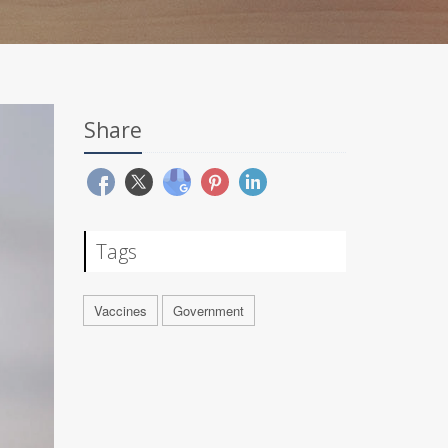
Share
Tags
Vaccines
Government