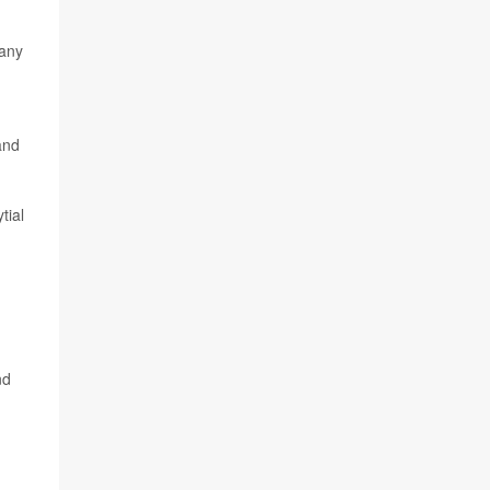
 any
and
tial
,
nd