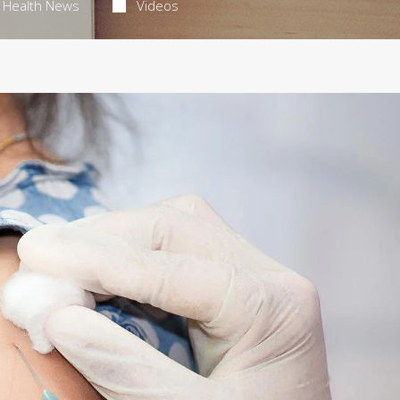
Health News
Videos