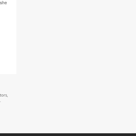
 she
tors,
.