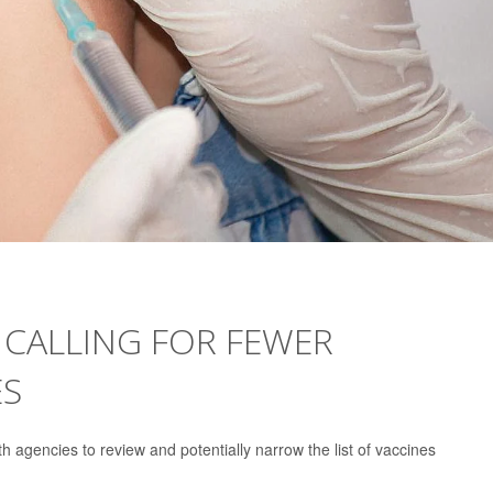
 CALLING FOR FEWER
ES
h agencies to review and potentially narrow the list of vaccines