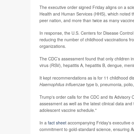
The executive order signed Friday aligns on a scie
Health and Human Services (HHS), which noted th
peer nation, and more than twice as many vaccin
In response, the U.S. Centers for Disease Contr
reducing the number of childhood vaccinations fr
organizations.
The CDC’s assessment found that only children in 
virus (RSV), hepatitis A, hepatitis B, dengue, 
It kept recommendations as is for 11 childhood d
Haemophilus influenzae
type b, pneumonia, polio
Trump's order calls for the CDC and its Advisory
assessment as well as the latest clinical data and
adolescent vaccine schedule."
In a
fact sheet
accompanying Friday's executive or
commitment to gold-standard science, ensuring A