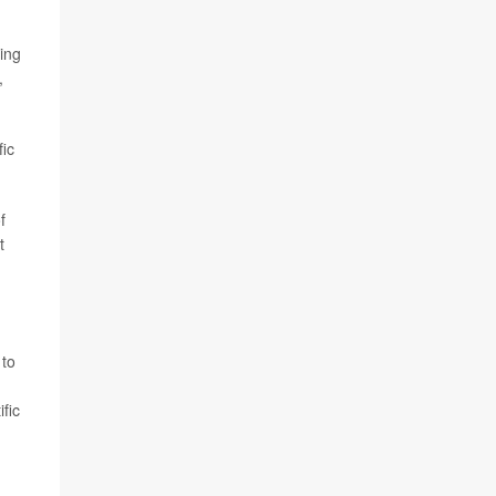
ing
,
fic
f
t
 to
fic