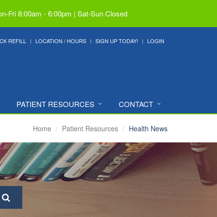
n-Fri 8:00am - 6:00pm | Sat-Sun Closed
CK REFILL
LOCATION / HOURS
SIGN UP TODAY!
LOGIN
PATIENT RESOURCES
CONTACT
Home
Patient Resources
Health News