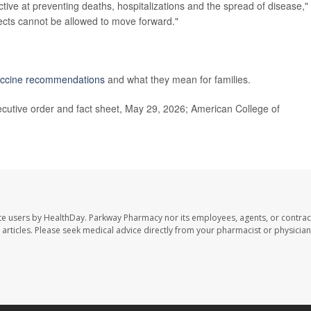
ctive at preventing deaths, hospitalizations and the spread of disease,"
ects cannot be allowed to move forward."
ccine recommendations
and what they mean for families.
cutive order and fact sheet, May 29, 2026; American College of
te users by HealthDay. Parkway Pharmacy nor its employees, agents, or contrac
se articles. Please seek medical advice directly from your pharmacist or physician