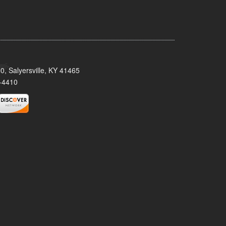
0, Salyersville, KY 41465
-4410