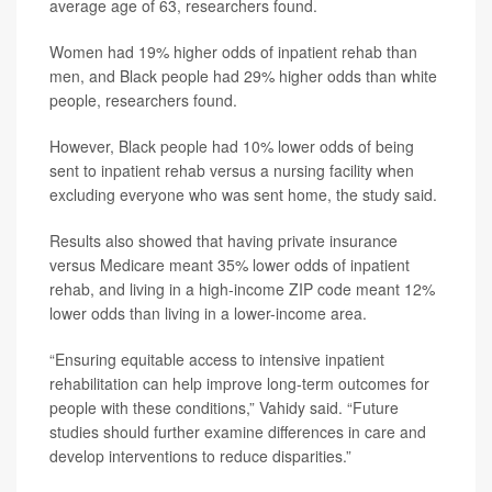
average age of 63, researchers found.
Women had 19% higher odds of inpatient rehab than
men, and Black people had 29% higher odds than white
people, researchers found.
However, Black people had 10% lower odds of being
sent to inpatient rehab versus a nursing facility when
excluding everyone who was sent home, the study said.
Results also showed that having private insurance
versus Medicare meant 35% lower odds of inpatient
rehab, and living in a high-income ZIP code meant 12%
lower odds than living in a lower-income area.
“Ensuring equitable access to intensive inpatient
rehabilitation can help improve long-term outcomes for
people with these conditions,” Vahidy said. “Future
studies should further examine differences in care and
develop interventions to reduce disparities.”