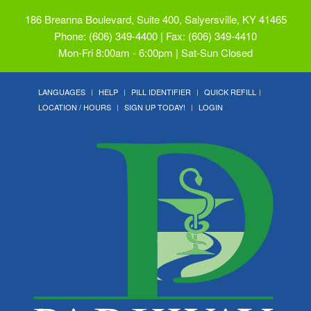
186 Breanna Boulevard, Suite 400, Salyersville, KY 41465
Phone: (606) 349-4400 | Fax: (606) 349-4410
Mon-Fri 8:00am - 6:00pm | Sat-Sun Closed
LANGUAGES
HELP
PILL IDENTIFIER
QUICK REFILL
LOCATION / HOURS
SIGN UP TODAY!
LOGIN