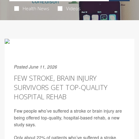
Health News
Videos
Posted June 11, 2026
FEW STROKE, BRAIN INJURY
SURVIVORS GET TOP-QUALITY
HOSPITAL REHAB
Few people who’ve suffered a stroke or brain injury are
being offered top-quality, hospital-based rehab, a new
study says.
Only about 22% of patients who’ve suffered a stroke,