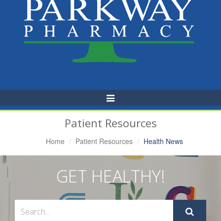
Toggle
Navigation
Patient Resources
Home
Patient Resources
Health News
GET HEALTHY!