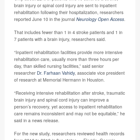
brain injury or spinal cord injury are sent to inpatient
rehabilitation following their hospitalization, researchers
reported June 10 in the journal
Neurology Open Access
.
That includes fewer than 1 in 4 stroke patients and 1 in
7 patients with a brain injury, researchers said.
“Inpatient rehabilitation facilities provide more intensive
rehabilitation care, usually more than three hours per
day, than skilled nursing facilities,” said senior
researcher
Dr. Farhaan Vahidy
, associate vice president
of research at Memorial Hermann in Houston.
“Receiving intensive rehabilitation after stroke, traumatic
brain injury and spinal cord injury can improve a
person’s recovery, yet access to inpatient rehabilitation
care remains inconsistent and may not be equitable,” he
said in a news release.
For the new study, researchers reviewed health records