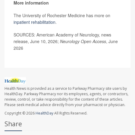
More information
The University of Rochester Medicine has more on
inpatient rehabilitation
.
SOURCES: American Academy of Neurology, news
release, June 10, 2026;
Neurology Open Access
, June
2026
Health News is provided as a service to Parkway Pharmacy site users by
HealthDay. Parkway Pharmacy nor its employees, agents, or contractors,
review, control, or take responsibility for the content of these articles.
Please seek medical advice directly from your pharmacist or physician.
Copyright © 2026
HealthDay
All Rights Reserved.
Share