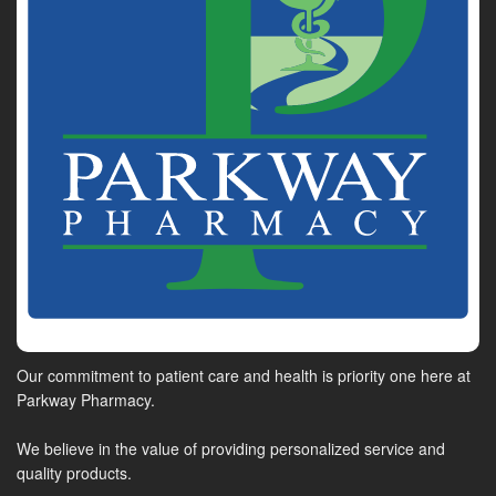
Our commitment to patient care and health is priority one here at
Parkway Pharmacy.
We believe in the value of providing personalized service and
quality products.