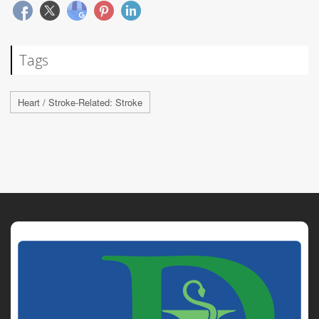
Tags
Heart / Stroke-Related: Stroke