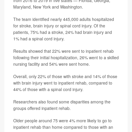
from 2016 to 2019 in five states — Florida, Georgia,
Maryland, New York and Washington.
The team identified nearly 445,000 adults hospitalized
for stroke, brain injury or spinal cord injury. Of the
patients, 75% had a stroke, 24% had brain injury and
1% had a spinal cord injury.
Results showed that 22% were sent to inpatient rehab
following their initial hospitalization, 26% went to a skilled
nursing facility and 54% were sent home.
Overall, only 22% of those with stroke and 14% of those
with brain injury went to inpatient rehab, compared to
44% of those with a spinal cord injury.
Researchers also found some disparities among the
groups offered inpatient rehab.
Older people around 75 were 4% more likely to go to
inpatient rehab than home compared to those with an