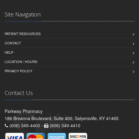
Site Navigation
PATIENT RESOURCES
CONTACT
HELP
LOCATION / HOURS
PRIVACY POLICY
Contact Us
Parkway Pharmacy
186 Breanna Boulevard, Suite 400, Salyersville, KY 41465
(606) 349-4400 -
(606) 349-4410