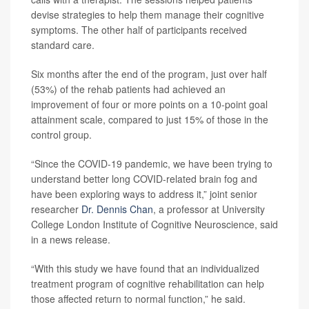
devise strategies to help them manage their cognitive
symptoms. The other half of participants received
standard care.
Six months after the end of the program, just over half
(53%) of the rehab patients had achieved an
improvement of four or more points on a 10-point goal
attainment scale, compared to just 15% of those in the
control group.
“Since the COVID-19 pandemic, we have been trying to
understand better long COVID-related brain fog and
have been exploring ways to address it,” joint senior
researcher
Dr. Dennis Chan
, a professor at University
College London Institute of Cognitive Neuroscience, said
in a news release.
“With this study we have found that an individualized
treatment program of cognitive rehabilitation can help
those affected return to normal function,” he said.