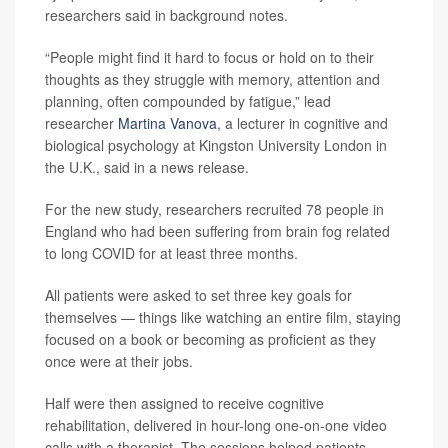
researchers said in background notes.
“People might find it hard to focus or hold on to their
thoughts as they struggle with memory, attention and
planning, often compounded by fatigue,” lead
researcher
Martina Vanova
, a lecturer in cognitive and
biological psychology at Kingston University London in
the U.K., said in a news release.
For the new study, researchers recruited 78 people in
England who had been suffering from brain fog related
to long COVID for at least three months.
All patients were asked to set three key goals for
themselves — things like watching an entire film, staying
focused on a book or becoming as proficient as they
once were at their jobs.
Half were then assigned to receive cognitive
rehabilitation, delivered in hour-long one-on-one video
calls with a therapist. The sessions helped patients