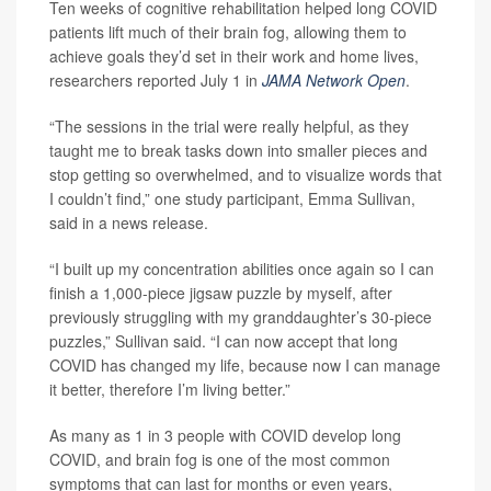
Ten weeks of cognitive rehabilitation helped long COVID
patients lift much of their brain fog, allowing them to
achieve goals they’d set in their work and home lives,
researchers reported July 1 in
JAMA Network Open
.
“The sessions in the trial were really helpful, as they
taught me to break tasks down into smaller pieces and
stop getting so overwhelmed, and to visualize words that
I couldn’t find,” one study participant, Emma Sullivan,
said in a news release.
“I built up my concentration abilities once again so I can
finish a 1,000-piece jigsaw puzzle by myself, after
previously struggling with my granddaughter’s 30-piece
puzzles,” Sullivan said. “I can now accept that long
COVID has changed my life, because now I can manage
it better, therefore I’m living better.”
As many as 1 in 3 people with COVID develop long
COVID, and brain fog is one of the most common
symptoms that can last for months or even years,