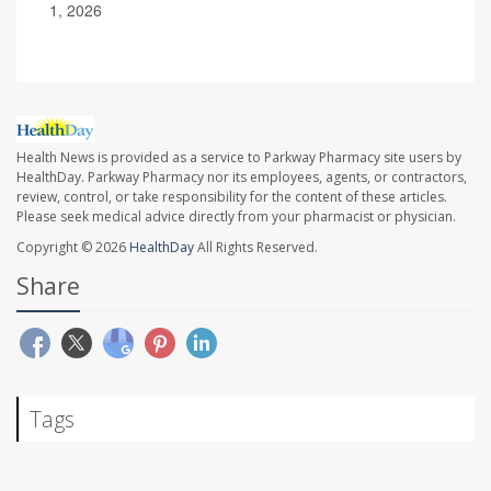
1, 2026
Health News is provided as a service to Parkway Pharmacy site users by
HealthDay. Parkway Pharmacy nor its employees, agents, or contractors,
review, control, or take responsibility for the content of these articles.
Please seek medical advice directly from your pharmacist or physician.
Copyright © 2026
HealthDay
All Rights Reserved.
Share
Tags