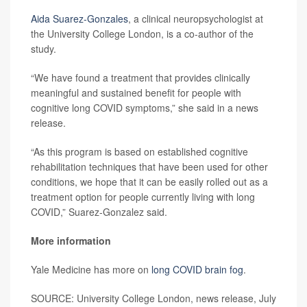
Aida Suarez-Gonzales
, a clinical neuropsychologist at
the University College London, is a co-author of the
study.
“We have found a treatment that provides clinically
meaningful and sustained benefit for people with
cognitive long COVID symptoms,” she said in a news
release.
“As this program is based on established cognitive
rehabilitation techniques that have been used for other
conditions, we hope that it can be easily rolled out as a
treatment option for people currently living with long
COVID,” Suarez-Gonzalez said.
More information
Yale Medicine has more on
long COVID brain fog
.
SOURCE: University College London, news release, July