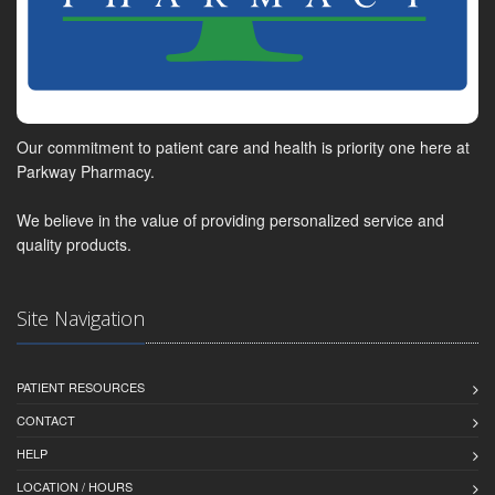
Our commitment to patient care and health is priority one here at
Parkway Pharmacy.
We believe in the value of providing personalized service and
quality products.
Site Navigation
PATIENT RESOURCES
CONTACT
HELP
LOCATION / HOURS