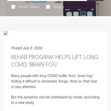
Health News
Videos
Posted July 2, 2026
REHAB PROGRAM HELPS LIFT LONG
COVID 'BRAIN FOG'
Many people with long COVID suffer from “brain fog,”
finding it difficult to remember things, think on their feet
or pay attention.
But this symptom can be addressed by rehab, according
to a new study.