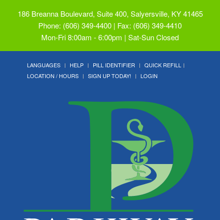
186 Breanna Boulevard, Suite 400, Salyersville, KY 41465
Phone: (606) 349-4400 | Fax: (606) 349-4410
Mon-Fri 8:00am - 6:00pm | Sat-Sun Closed
LANGUAGES
HELP
PILL IDENTIFIER
QUICK REFILL
LOCATION / HOURS
SIGN UP TODAY!
LOGIN