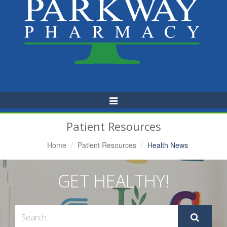
Toggle
Navigation
Patient Resources
Home
Patient Resources
Health News
GET HEALTHY!