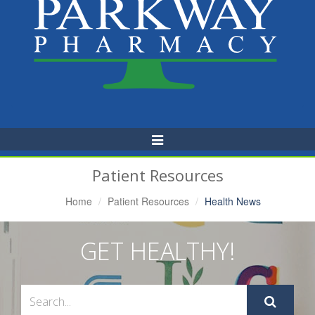
Toggle
Navigation
Patient Resources
Home
Patient Resources
Health News
GET HEALTHY!