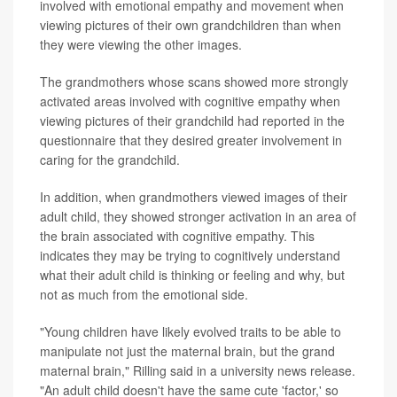
involved with emotional empathy and movement when
viewing pictures of their own grandchildren than when
they were viewing the other images.
The grandmothers whose scans showed more strongly
activated areas involved with cognitive empathy when
viewing pictures of their grandchild had reported in the
questionnaire that they desired greater involvement in
caring for the grandchild.
In addition, when grandmothers viewed images of their
adult child, they showed stronger activation in an area of
the brain associated with cognitive empathy. This
indicates they may be trying to cognitively understand
what their adult child is thinking or feeling and why, but
not as much from the emotional side.
"Young children have likely evolved traits to be able to
manipulate not just the maternal brain, but the grand
maternal brain," Rilling said in a university news release.
"An adult child doesn't have the same cute 'factor,' so