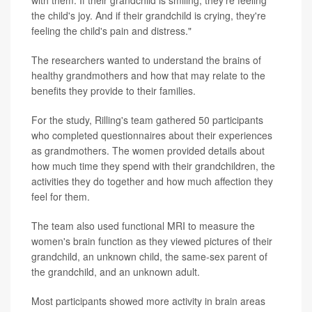
with them. If their grandchild is smiling, they're feeling
the child's joy. And if their grandchild is crying, they're
feeling the child's pain and distress."
The researchers wanted to understand the brains of
healthy grandmothers and how that may relate to the
benefits they provide to their families.
For the study, Rilling's team gathered 50 participants
who completed questionnaires about their experiences
as grandmothers. The women provided details about
how much time they spend with their grandchildren, the
activities they do together and how much affection they
feel for them.
The team also used functional MRI to measure the
women's brain function as they viewed pictures of their
grandchild, an unknown child, the same-sex parent of
the grandchild, and an unknown adult.
Most participants showed more activity in brain areas