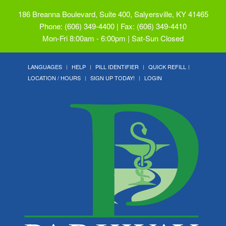
186 Breanna Boulevard, Suite 400, Salyersville, KY 41465
Phone: (606) 349-4400 | Fax: (606) 349-4410
Mon-Fri 8:00am - 6:00pm | Sat-Sun Closed
LANGUAGES
HELP
PILL IDENTIFIER
QUICK REFILL
LOCATION / HOURS
SIGN UP TODAY!
LOGIN