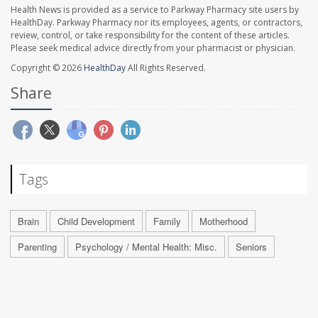
Health News is provided as a service to Parkway Pharmacy site users by
HealthDay. Parkway Pharmacy nor its employees, agents, or contractors,
review, control, or take responsibility for the content of these articles.
Please seek medical advice directly from your pharmacist or physician.
Copyright © 2026
HealthDay
All Rights Reserved.
Share
Tags
Brain
Child Development
Family
Motherhood
Parenting
Psychology / Mental Health: Misc.
Seniors