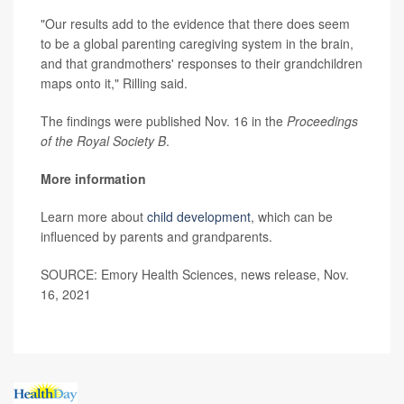
"Our results add to the evidence that there does seem
to be a global parenting caregiving system in the brain,
and that grandmothers' responses to their grandchildren
maps onto it," Rilling said.
The findings were published Nov. 16 in the
Proceedings
of the Royal Society B
.
More information
Learn more about
child development
, which can be
influenced by parents and grandparents.
SOURCE: Emory Health Sciences, news release, Nov.
16, 2021