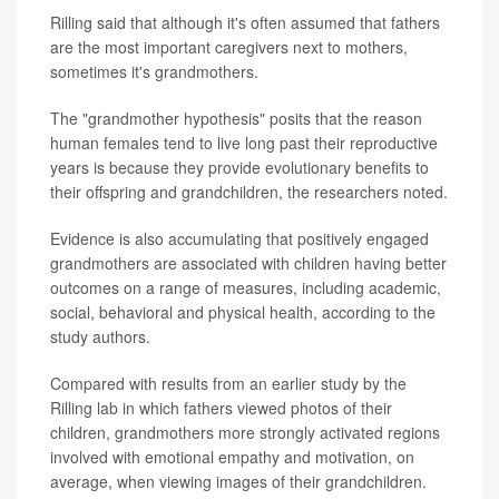
Rilling said that although it's often assumed that fathers
are the most important caregivers next to mothers,
sometimes it's grandmothers.
The "grandmother hypothesis" posits that the reason
human females tend to live long past their reproductive
years is because they provide evolutionary benefits to
their offspring and grandchildren, the researchers noted.
Evidence is also accumulating that positively engaged
grandmothers are associated with children having better
outcomes on a range of measures, including academic,
social, behavioral and physical health, according to the
study authors.
Compared with results from an earlier study by the
Rilling lab in which fathers viewed photos of their
children, grandmothers more strongly activated regions
involved with emotional empathy and motivation, on
average, when viewing images of their grandchildren.