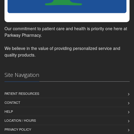
Our commitment to patient care and health is priority one here at
Parkway Pharmacy.
We believe in the value of providing personalized service and
quality products.
Site Navigation
PATIENT RESOURCES
CONTACT
HELP
LOCATION / HOURS
PRIVACY POLICY