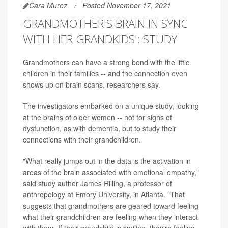
Cara Murez
Posted November 17, 2021
GRANDMOTHER'S BRAIN IN SYNC
WITH HER GRANDKIDS': STUDY
Grandmothers can have a strong bond with the little
children in their families -- and the connection even
shows up on brain scans, researchers say.
The investigators embarked on a unique study, looking
at the brains of older women -- not for signs of
dysfunction, as with dementia, but to study their
connections with their grandchildren.
"What really jumps out in the data is the activation in
areas of the brain associated with emotional empathy,"
said study author James Rilling, a professor of
anthropology at Emory University, in Atlanta. "That
suggests that grandmothers are geared toward feeling
what their grandchildren are feeling when they interact