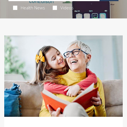
Health News
Videos