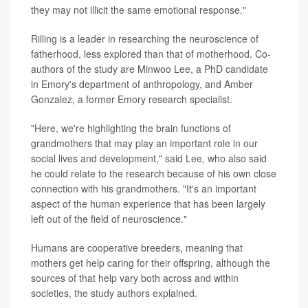
they may not illicit the same emotional response."
Rilling is a leader in researching the neuroscience of
fatherhood, less explored than that of motherhood. Co-
authors of the study are Minwoo Lee, a PhD candidate
in Emory's department of anthropology, and Amber
Gonzalez, a former Emory research specialist.
"Here, we're highlighting the brain functions of
grandmothers that may play an important role in our
social lives and development," said Lee, who also said
he could relate to the research because of his own close
connection with his grandmothers. "It's an important
aspect of the human experience that has been largely
left out of the field of neuroscience."
Humans are cooperative breeders, meaning that
mothers get help caring for their offspring, although the
sources of that help vary both across and within
societies, the study authors explained.