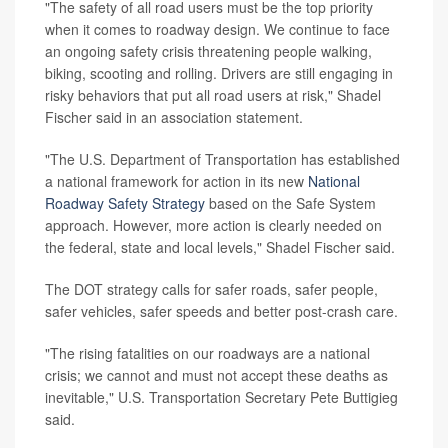
"The safety of all road users must be the top priority
when it comes to roadway design. We continue to face
an ongoing safety crisis threatening people walking,
biking, scooting and rolling. Drivers are still engaging in
risky behaviors that put all road users at risk," Shadel
Fischer said in an association statement.
"The U.S. Department of Transportation has established
a national framework for action in its new
National
Roadway Safety Strategy
based on the Safe System
approach. However, more action is clearly needed on
the federal, state and local levels," Shadel Fischer said.
The DOT strategy calls for safer roads, safer people,
safer vehicles, safer speeds and better post-crash care.
"The rising fatalities on our roadways are a national
crisis; we cannot and must not accept these deaths as
inevitable," U.S. Transportation Secretary Pete Buttigieg
said.