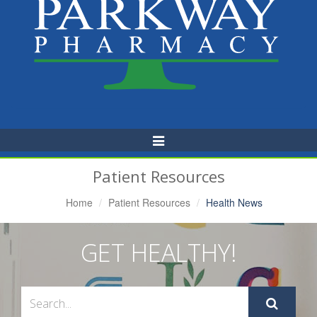
Toggle
Navigation
Patient Resources
Home
Patient Resources
Health News
GET HEALTHY!