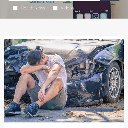
Health News
Videos