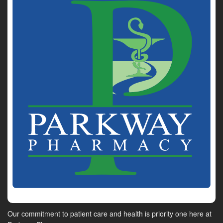
Our commitment to patient care and health is priority one here at