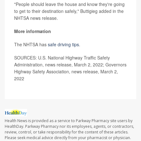
"People should leave the house and know they're going
to get to their destination safely," Buttigieg added in the
NHTSA news release.
More information
The NHTSA has
safe driving tips
.
SOURCES: U.S. National Highway Traffic Safety
Administration, news release, March 2, 2022; Governors
Highway Safety Association, news release, March 2,
2022
Health News is provided as a service to Parkway Pharmacy site users by
HealthDay. Parkway Pharmacy nor its employees, agents, or contractors,
review, control, or take responsibility for the content of these articles.
Please seek medical advice directly from your pharmacist or physician.