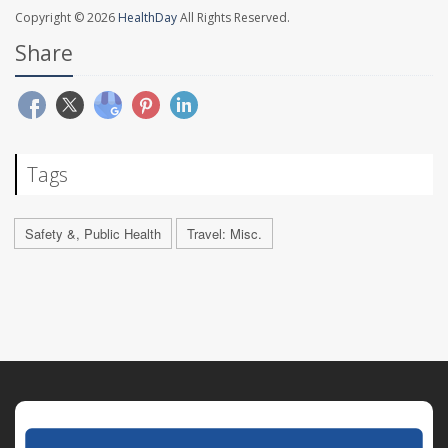
Copyright © 2026
HealthDay
All Rights Reserved.
Share
Tags
Safety &, Public Health
Travel: Misc.