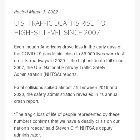
Posted March 3, 2022
U.S. TRAFFIC DEATHS RISE TO
HIGHEST LEVEL SINCE 2007
Even though Americans drove less in the early days of
the COVID-19 pandemic, close to 39,000 lives were lost
on U.S. roadways in 2020 -- the highest death toll since
2007, the U.S. National Highway Traffic Safety
Administration (NHTSA) reports.
Fatal collisions spiked almost 7% between 2019 and
2020, the safety administration revealed in its annual
crash report.
"The tragic loss of life of people represented by these
numbers confirms that we have a deadly crisis on our
nation's roads," said Steven Cliff, NHTSA's deputy
administrator.