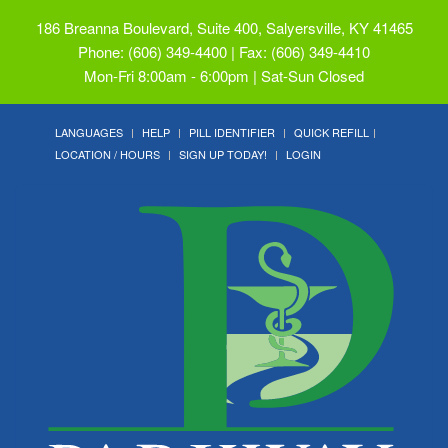
186 Breanna Boulevard, Suite 400, Salyersville, KY 41465
Phone: (606) 349-4400 | Fax: (606) 349-4410
Mon-Fri 8:00am - 6:00pm | Sat-Sun Closed
LANGUAGES
HELP
PILL IDENTIFIER
QUICK REFILL
LOCATION / HOURS
SIGN UP TODAY!
LOGIN