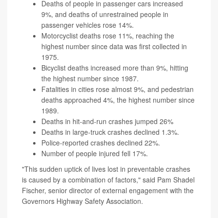
Deaths of people in passenger cars increased
9%, and deaths of unrestrained people in
passenger vehicles rose 14%.
Motorcyclist deaths rose 11%, reaching the
highest number since data was first collected in
1975.
Bicyclist deaths increased more than 9%, hitting
the highest number since 1987.
Fatalities in cities rose almost 9%, and pedestrian
deaths approached 4%, the highest number since
1989.
Deaths in hit-and-run crashes jumped 26%
Deaths in large-truck crashes declined 1.3%.
Police-reported crashes declined 22%.
Number of people injured fell 17%.
"This sudden uptick of lives lost in preventable crashes
is caused by a combination of factors," said Pam Shadel
Fischer, senior director of external engagement with the
Governors Highway Safety Association.