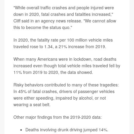
"While overall traffic crashes and people injured were
down in 2020, fatal crashes and fatalities increased,"
Cliff said in an agency news release. "We cannot allow
this to become the status quo."
In 2020, the fatality rate per 100 million vehicle miles
traveled rose to 1.34, a 21% increase from 2019.
When many Americans were in lockdown, road deaths
increased even though total vehicle miles traveled fell by
11% from 2019 to 2020, the data showed.
Risky behaviors contributed to many of these tragedies:
In 45% of fatal crashes, drivers of passenger vehicles
were either speeding, impaired by alcohol, or not
wearing a seat belt.
Other major findings from the 2019-2020 data:
Deaths involving drunk driving jumped 14%.