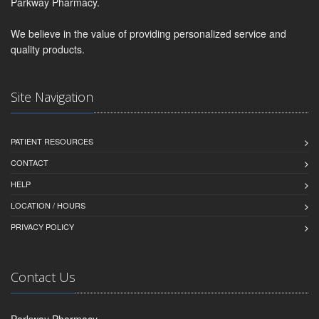
Parkway Pharmacy.
We believe in the value of providing personalized service and
quality products.
Site Navigation
PATIENT RESOURCES
CONTACT
HELP
LOCATION / HOURS
PRIVACY POLICY
Contact Us
Parkway Pharmacy