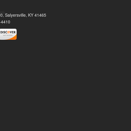
0, Salyersville, KY 41465
-4410