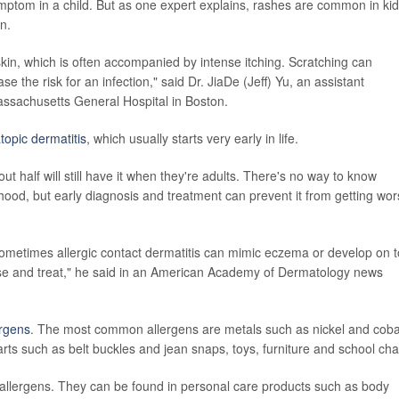
ptom in a child. But as one expert explains, rashes are common in ki
n.
kin, which is often accompanied by intense itching. Scratching can
 the risk for an infection," said Dr. JiaDe (Jeff) Yu, an assistant
assachusetts General Hospital in Boston.
topic dermatitis
, which usually starts very early in life.
 half will still have it when they're adults. There's no way to know
hood, but early diagnosis and treatment can prevent it from getting wor
ometimes allergic contact dermatitis can mimic eczema or develop on 
se and treat," he said in an American Academy of Dermatology news
ergens
. The most common allergens are metals such as nickel and cobal
rts such as belt buckles and jean snaps, toys, furniture and school cha
llergens. They can be found in personal care products such as body