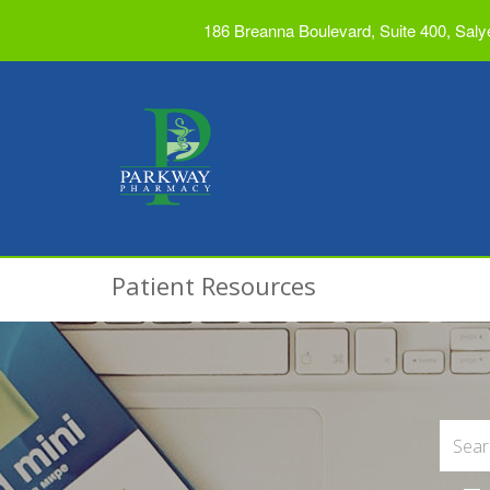
186 Breanna Boulevard, Suite 400, Saly
Patient Resources