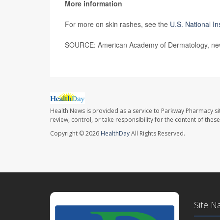
More information
For more on skin rashes, see the
U.S. National In
SOURCE: American Academy of Dermatology, new
Health News is provided as a service to Parkway Pharmacy si
review, control, or take responsibility for the content of the
Copyright © 2026
HealthDay
All Rights Reserved.
Site N