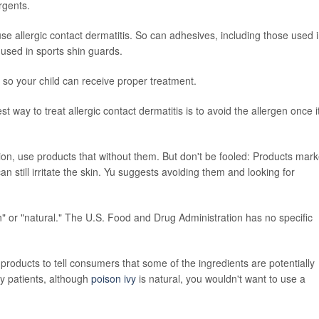
rgents.
e allergic contact dermatitis. So can adhesives, including those used 
used in sports shin guards.
is so your child can receive proper treatment.
est way to treat allergic contact dermatitis is to avoid the allergen once i
tion, use products that without them. But don't be fooled: Products mar
 still irritate the skin. Yu suggests avoiding them and looking for
n" or "natural." The U.S. Food and Drug Administration has no specific
roducts to tell consumers that some of the ingredients are potentially
my patients, although
poison ivy
is natural, you wouldn't want to use a