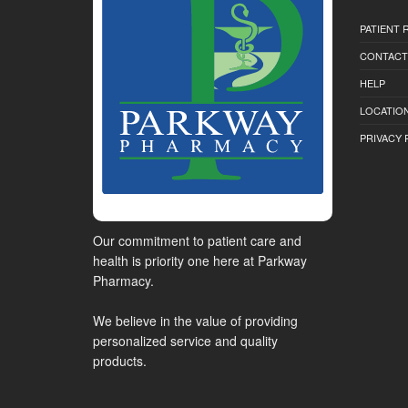
PATIENT
CONTACT
HELP
LOCATION
PRIVACY 
Our commitment to patient care and
health is priority one here at Parkway
Pharmacy.
We believe in the value of providing
personalized service and quality
products.