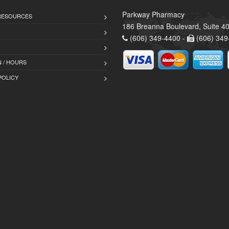
Parkway Pharmacy
 RESOURCES
186 Breanna Boulevard, Suite 40
(606) 349-4400 -
(606) 349
 / HOURS
POLICY