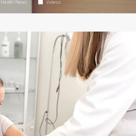
Health News
Videos