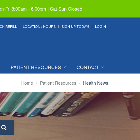
n-Fri 8:00am - 6:00pm | Sat-Sun Closed
CK REFILL
LOCATION / HOURS
SIGN UP TODAY!
LOGIN
PATIENT RESOURCES
CONTACT
Home
Patient Resources
Health News