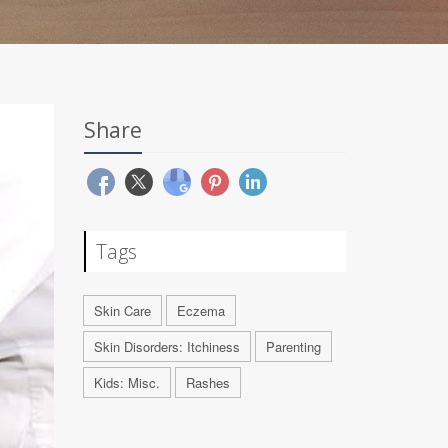
Share
Tags
Skin Care
Eczema
Skin Disorders: Itchiness
Parenting
Kids: Misc.
Rashes