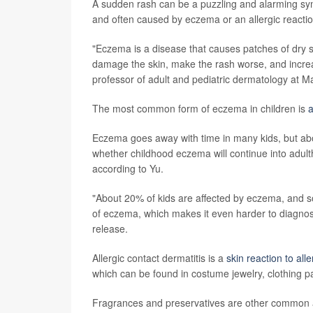
A sudden rash can be a puzzling and alarming sym
and often caused by eczema or an allergic reactio
"Eczema is a disease that causes patches of dry s
damage the skin, make the rash worse, and increase
professor of adult and pediatric dermatology at M
The most common form of eczema in children is
a
Eczema goes away with time in many kids, but about
whether childhood eczema will continue into adult
according to Yu.
"About 20% of kids are affected by eczema, and s
of eczema, which makes it even harder to diagno
release.
Allergic contact dermatitis is a
skin reaction to all
which can be found in costume jewelry, clothing pa
Fragrances and preservatives are other common a