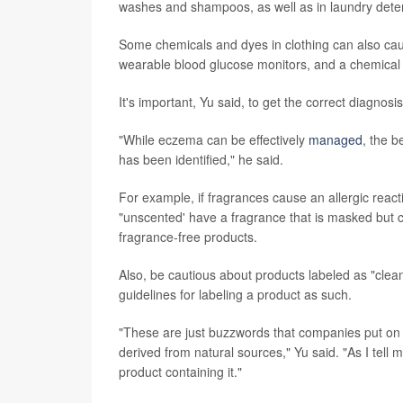
washes and shampoos, as well as in laundry dete
Some chemicals and dyes in clothing can also caus
wearable blood glucose monitors, and a chemical 
It's important, Yu said, to get the correct diagnos
"While eczema can be effectively
managed
, the b
has been identified," he said.
For example, if fragrances cause an allergic reac
"unscented' have a fragrance that is masked but can
fragrance-free products.
Also, be cautious about products labeled as "clea
guidelines for labeling a product as such.
"These are just buzzwords that companies put on p
derived from natural sources," Yu said. "As I tell 
product containing it."