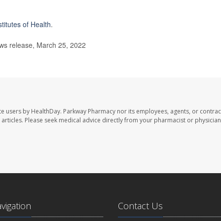
stitutes of Health
.
s release, March 25, 2022
te users by HealthDay. Parkway Pharmacy nor its employees, agents, or contrac
se articles. Please seek medical advice directly from your pharmacist or physician
avigation
Contact Us