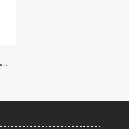
tors,
.