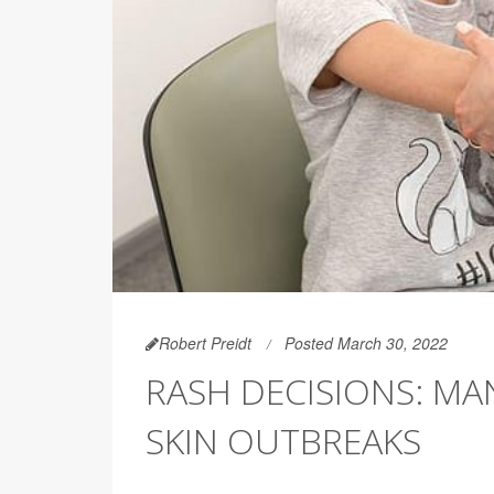
Robert Preidt
Posted March 30, 2022
RASH DECISIONS: MA
SKIN OUTBREAKS