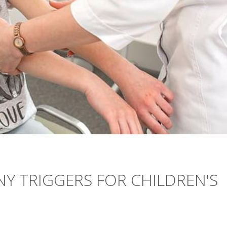
NY TRIGGERS FOR CHILDREN'S