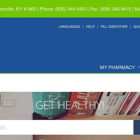
ersville, KY 41465
|
Phone: (606) 349-4400 | Fax: (606) 349-4410
|
Mo
LANGUAGES
HELP
PILL IDENTIFIER
QUI
MY PHARMACY
GET HEALTHY!