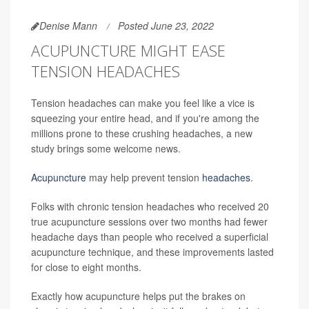
Denise Mann
Posted June 23, 2022
ACUPUNCTURE MIGHT EASE
TENSION HEADACHES
Tension headaches can make you feel like a vice is
squeezing your entire head, and if you're among the
millions prone to these crushing headaches, a new
study brings some welcome news.
Acupuncture
may help prevent tension
headaches
.
Folks with chronic tension headaches who received 20
true acupuncture sessions over two months had fewer
headache days than people who received a superficial
acupuncture technique, and these improvements lasted
for close to eight months.
Exactly how acupuncture helps put the brakes on