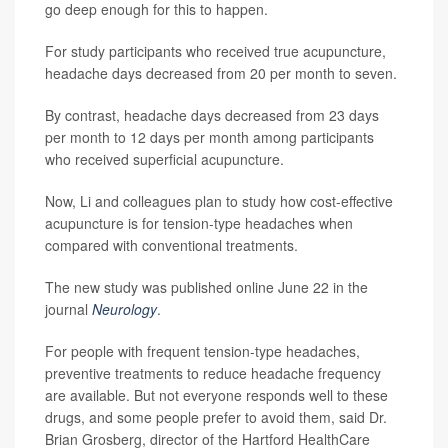
go deep enough for this to happen.
For study participants who received true acupuncture,
headache days decreased from 20 per month to seven.
By contrast, headache days decreased from 23 days
per month to 12 days per month among participants
who received superficial acupuncture.
Now, Li and colleagues plan to study how cost-effective
acupuncture is for tension-type headaches when
compared with conventional treatments.
The new study was published online June 22 in the
journal
Neurology
.
For people with frequent tension-type headaches,
preventive treatments to reduce headache frequency
are available. But not everyone responds well to these
drugs, and some people prefer to avoid them, said Dr.
Brian Grosberg, director of the Hartford HealthCare