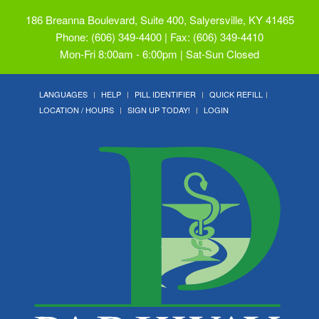
186 Breanna Boulevard, Suite 400, Salyersville, KY 41465
Phone: (606) 349-4400 | Fax: (606) 349-4410
Mon-Fri 8:00am - 6:00pm | Sat-Sun Closed
LANGUAGES
HELP
PILL IDENTIFIER
QUICK REFILL
LOCATION / HOURS
SIGN UP TODAY!
LOGIN