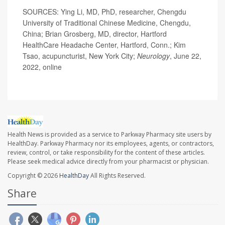
SOURCES: Ying Li, MD, PhD, researcher, Chengdu
University of Traditional Chinese Medicine, Chengdu,
China; Brian Grosberg, MD, director, Hartford
HealthCare Headache Center, Hartford, Conn.; Kim
Tsao, acupuncturist, New York City;
Neurology
, June 22,
2022, online
Health News is provided as a service to Parkway Pharmacy site users by
HealthDay. Parkway Pharmacy nor its employees, agents, or contractors,
review, control, or take responsibility for the content of these articles.
Please seek medical advice directly from your pharmacist or physician.
Copyright © 2026
HealthDay
All Rights Reserved.
Share