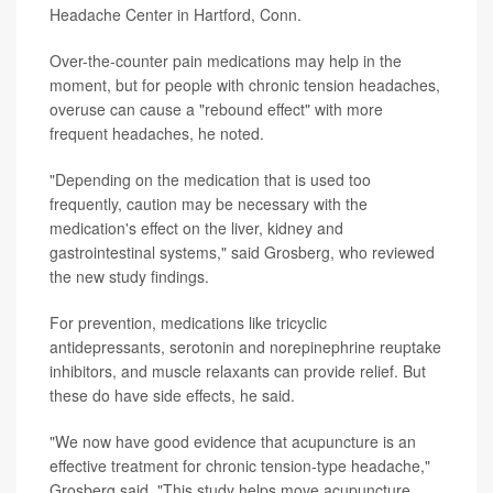
Headache Center in Hartford, Conn.
Over-the-counter pain medications may help in the
moment, but for people with chronic tension headaches,
overuse can cause a "rebound effect" with more
frequent headaches, he noted.
"Depending on the medication that is used too
frequently, caution may be necessary with the
medication's effect on the liver, kidney and
gastrointestinal systems," said Grosberg, who reviewed
the new study findings.
For prevention, medications like tricyclic
antidepressants, serotonin and norepinephrine reuptake
inhibitors, and muscle relaxants can provide relief. But
these do have side effects, he said.
"We now have good evidence that acupuncture is an
effective treatment for chronic tension-type headache,"
Grosberg said. "This study helps move acupuncture