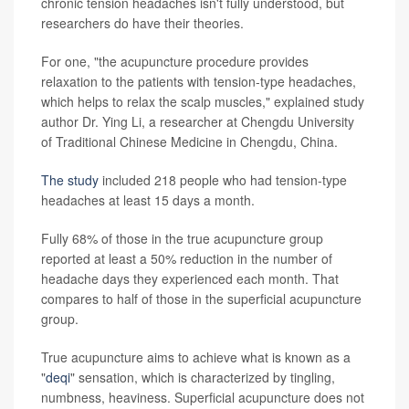
chronic tension headaches isn't fully understood, but
researchers do have their theories.
For one, "the acupuncture procedure provides
relaxation to the patients with tension-type headaches,
which helps to relax the scalp muscles," explained study
author Dr. Ying Li, a researcher at Chengdu University
of Traditional Chinese Medicine in Chengdu, China.
The study
included 218 people who had tension-type
headaches at least 15 days a month.
Fully 68% of those in the true acupuncture group
reported at least a 50% reduction in the number of
headache days they experienced each month. That
compares to half of those in the superficial acupuncture
group.
True acupuncture aims to achieve what is known as a
"
deqi
" sensation, which is characterized by tingling,
numbness, heaviness. Superficial acupuncture does not