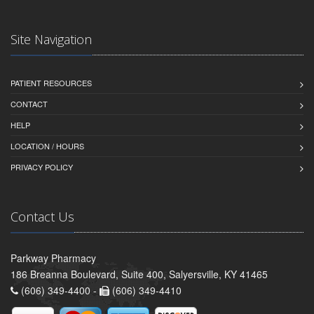
Site Navigation
PATIENT RESOURCES
CONTACT
HELP
LOCATION / HOURS
PRIVACY POLICY
Contact Us
Parkway Pharmacy
186 Breanna Boulevard, Suite 400, Salyersville, KY 41465
(606) 349-4400 -
(606) 349-4410