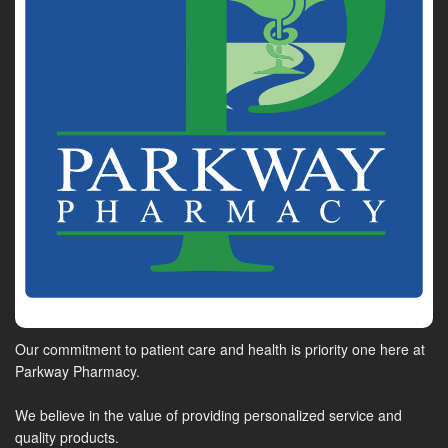
Our commitment to patient care and health is priority one here at
Parkway Pharmacy.
We believe in the value of providing personalized service and
quality products.