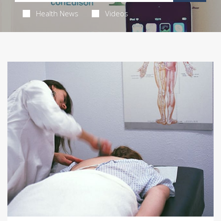
Health News
Videos