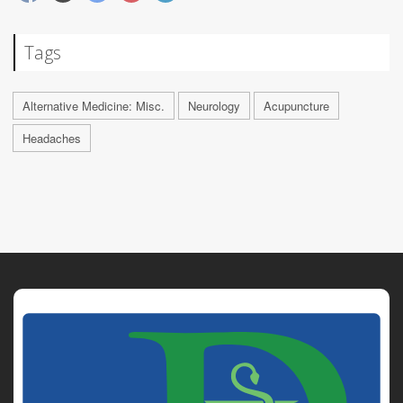
Tags
Alternative Medicine: Misc.
Neurology
Acupuncture
Headaches