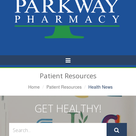
Toggle
Navigation
Patient Resources
Home
Patient Resources
Health News
GET HEALTHY!