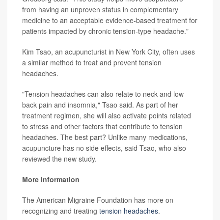
from having an unproven status in complementary
medicine to an acceptable evidence-based treatment for
patients impacted by chronic tension-type headache."
Kim Tsao, an acupuncturist in New York City, often uses
a similar method to treat and prevent tension
headaches.
"Tension headaches can also relate to neck and low
back pain and insomnia," Tsao said. As part of her
treatment regimen, she will also activate points related
to stress and other factors that contribute to tension
headaches. The best part? Unlike many medications,
acupuncture has no side effects, said Tsao, who also
reviewed the new study.
More information
The American Migraine Foundation has more on
recognizing and treating
tension headaches
.