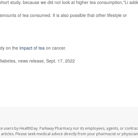
ohort study, because we did not look at higher tea consumption,"Li add
 amounts of tea consumed. It is also possible that other lifestyle or
udy on the
impact of tea
on cancer.
iabetes, news release, Sept. 17, 2022
te users by HealthDay. Parkway Pharmacy nor its employees, agents, or contrac
se articles. Please seek medical advice directly from your pharmacist or physician