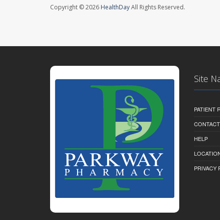
Copyright © 2026
HealthDay
All Rights Reserved.
Site N
PATIENT
CONTACT
HELP
LOCATION
PRIVACY 