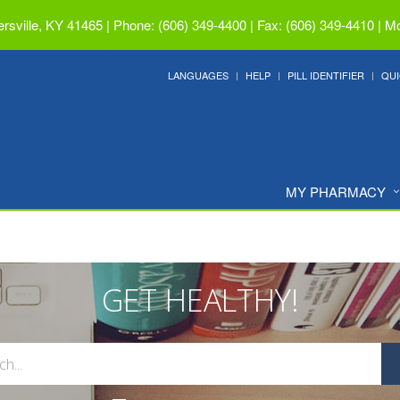
ersville, KY 41465
|
Phone: (606) 349-4400 | Fax: (606) 349-4410
|
Mo
LANGUAGES
HELP
PILL IDENTIFIER
QUI
MY PHARMACY
GET HEALTHY!