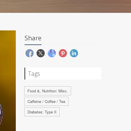
Share
Tags
Food &, Nutrition: Misc.
Caffeine / Coffee / Tea
Diabetes: Type II