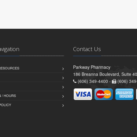
avigation
Contact Us
Parkway Pharmacy
 RESOURCES
186 Breanna Boulevard, Suite 40
(606) 349-4400 -
(606) 349
 / HOURS
POLICY