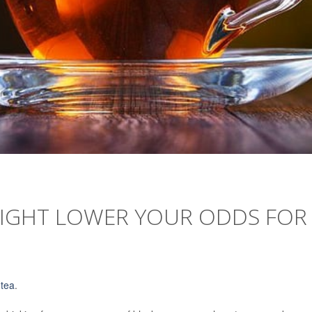
 MIGHT LOWER YOUR ODDS FOR
f
tea
.