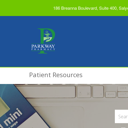
186 Breanna Boulevard, Suite 400, Saly
Patient Resources