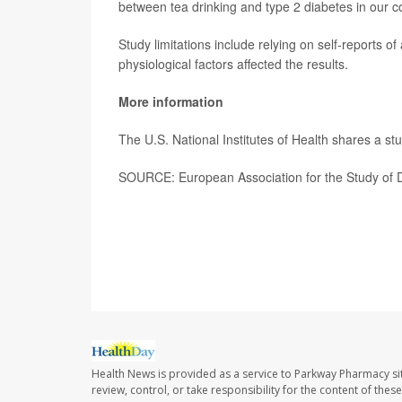
between tea drinking and type 2 diabetes in our c
Study limitations include relying on self-reports of
physiological factors affected the results.
More information
The U.S. National Institutes of Health shares a st
SOURCE: European Association for the Study of D
Health News is provided as a service to Parkway Pharmacy si
review, control, or take responsibility for the content of the