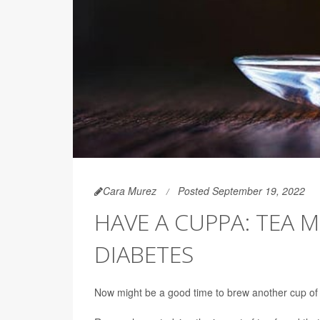
Cara Murez
Posted September 19, 2022
HAVE A CUPPA: TEA
DIABETES
Now might be a good time to brew another cup o