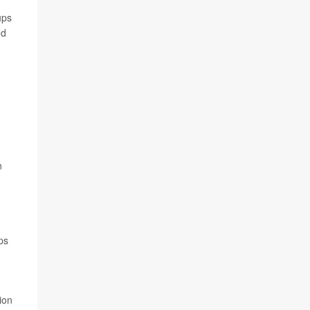
ups
ed
n
ps
ion