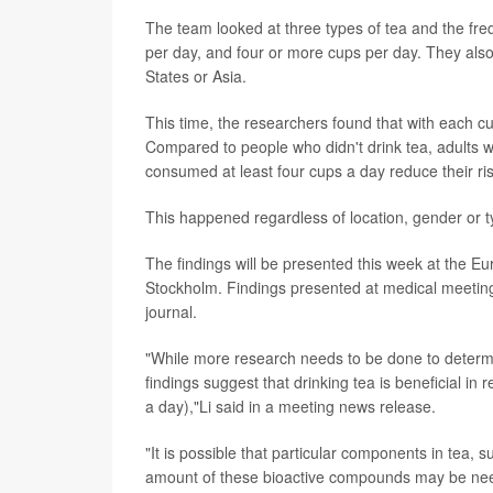
The team looked at three types of tea and the fre
per day, and four or more cups per day. They als
States or Asia.
This time, the researchers found that with each c
Compared to people who didn't drink tea, adults 
consumed at least four cups a day reduce their ri
This happened regardless of location, gender or t
The findings will be presented this week at the E
Stockholm. Findings presented at medical meeting
journal.
"While more research needs to be done to deter
findings suggest that drinking tea is beneficial in 
a day),"Li said in a meeting news release.
"It is possible that particular components in tea, 
amount of these bioactive compounds may be neede