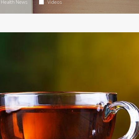
Health News
Videos