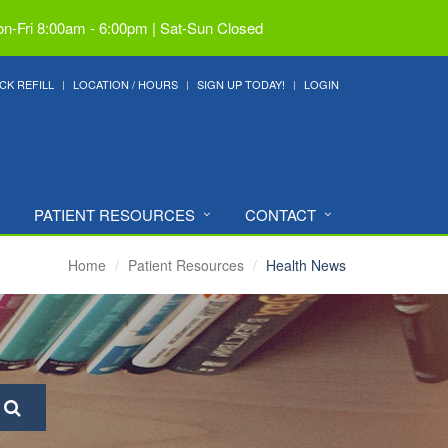
n-Fri 8:00am - 6:00pm | Sat-Sun Closed
CK REFILL
LOCATION / HOURS
SIGN UP TODAY!
LOGIN
PATIENT RESOURCES
CONTACT
Home
Patient Resources
Health News