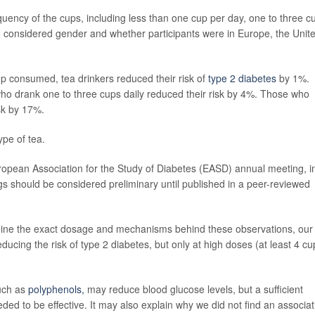
quency of the cups, including less than one cup per day, one to three c
o considered gender and whether participants were in Europe, the Unit
up consumed, tea drinkers reduced their risk of
type 2 diabetes
by 1%.
who drank one to three cups daily reduced their risk by 4%. Those who
sk by 17%.
ype of tea.
uropean Association for the Study of Diabetes (EASD) annual meeting, i
s should be considered preliminary until published in a peer-reviewed
mine the exact dosage and mechanisms behind these observations, our
reducing the risk of type 2 diabetes, but only at high doses (at least 4 cu
such as
polyphenols,
may reduce blood glucose levels, but a sufficient
d to be effective. It may also explain why we did not find an associat