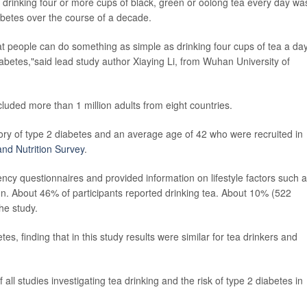
 drinking four or more cups of black, green or oolong tea every day wa
abetes over the course of a decade.
at people can do something as simple as drinking four cups of tea a day
diabetes,"said lead study author Xiaying Li, from Wuhan University of
cluded more than 1 million adults from eight countries.
story of type 2 diabetes and an average age of 42 who were recruited in
nd Nutrition Survey
.
ncy questionnaires and provided information on lifestyle factors such 
n. About 46% of participants reported drinking tea. About 10% (522
he study.
es, finding that in this study results were similar for tea drinkers and
ll studies investigating tea drinking and the risk of type 2 diabetes in