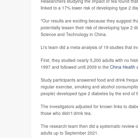
Researchers studying the impact of tea found that
linked to a 17% lower risk of developing type 2 di
"Our results are exciting because they suggest th
potentially lessen their risk of developing type 2 
Science and Technology in China.
Li's team did a meta-analysis of 19 studies that in
First, they studied nearly 5,200 adults with no hi
1997 and followed until 2009 in the
China Health a
Study participants answered food and drink freque
regular exercise, smoking and alcohol consumptio
people) developed type 2 diabetes by the end of t
The investigators adjusted for known links to diabet
those who didn't drink tea.
The research team then did a systematic review of a
adults up to September 2021.