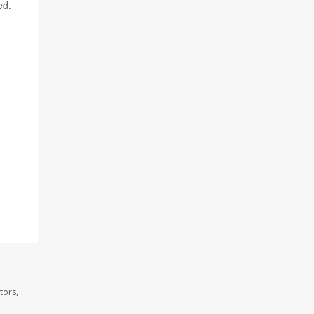
ed.
tors,
.