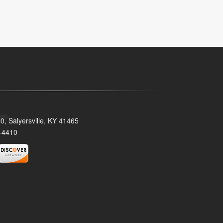
0, Salyersville, KY 41465
-4410