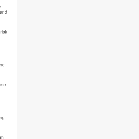
,
 and
risk
one
hese
ing
am