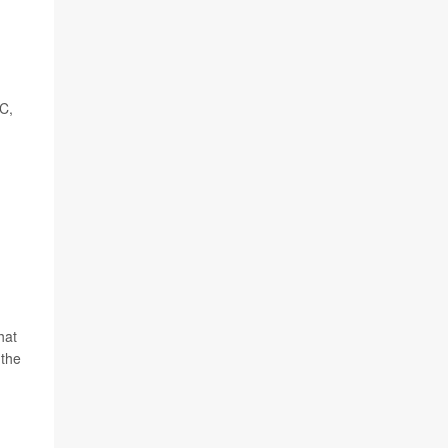
 C,
hat
 the