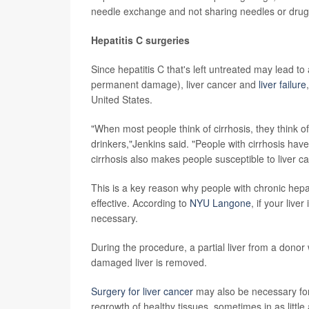
needle exchange and not sharing needles or drug 
Hepatitis C surgeries
Since hepatitis C that's left untreated may lead to a
permanent damage), liver cancer and
liver failure
United States.
"When most people think of cirrhosis, they think of
drinkers,"Jenkins said. "People with cirrhosis have a 
cirrhosis also makes people susceptible to liver can
This is a key reason why people with chronic hepat
effective. According to
NYU Langone
, if your live
necessary.
During the procedure, a partial liver from a donor
damaged liver is removed.
Surgery for liver cancer
may also be necessary for 
regrowth of healthy tissues, sometimes in as little