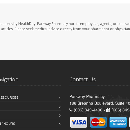
te users by HealthDay. Parkway Pharmacy nor its employees, agents, or contrac
se articles. Please seek medical advice directly from your pharmacist or physician
avigation
Contact Us
Parkway Pharmacy
 RESOURCES
186 Breanna Boulevard, Suite 40
(606) 349-4400 -
(606) 349
 / HOURS