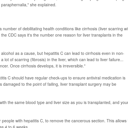
paraphernalia," she explained.
 number of debilitating health conditions like cirrhosis (liver scarring wi
, the CDC says it's the number one reason for liver transplants in the
 alcohol as a cause, but hepatitis C can lead to cirrhosis even in non-
lot of scarring (fibrosis) in the liver, which can lead to liver failure...
cer. Once cirrhosis develops, it is irreversible."
itis C should have regular check-ups to ensure antiviral medication is
r is damaged to the point of failing, liver transplant surgery may be
 with the same blood type and liver size as you is transplanted, and you
people with hepatitis C, to remove the cancerous section. This allows 
 as 4 to 6 weeks.