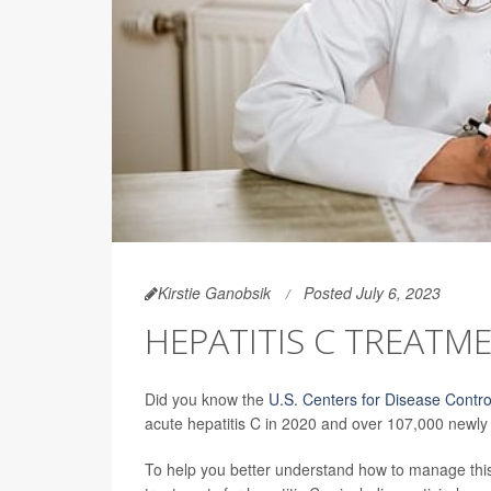
Kirstie Ganobsik
Posted July 6, 2023
HEPATITIS C TREATM
Did you know the
U.S. Centers for Disease Contro
acute hepatitis C in 2020 and over 107,000 newly 
To help you better understand how to manage this 