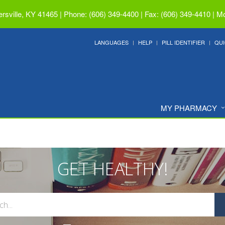
ersville, KY 41465
|
Phone: (606) 349-4400 | Fax: (606) 349-4410
|
Mo
LANGUAGES
HELP
PILL IDENTIFIER
QUI
MY PHARMACY
GET HEALTHY!