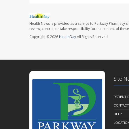
Health News is provided as a service to Parkway Pharmacy si
review, control, or take responsibility for the content of the
Copyright © 2026
HealthDay
All Rights Reserved.
Site N
PATIENT
CONTACT
HELP
LOCATION