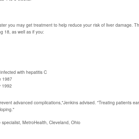
ter you may get treatment to help reduce your risk of liver damage. T
18, as well as if you:
nfected with hepatitis C
re 1987
y 1992
prevent advanced complications,"Jenkins advised. "Treating patients earl
loping."
specialist, MetroHealth, Cleveland, Ohio