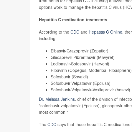
treatments for hepatitis C -- including antiviral m
options work to manage the hepatitis C virus (HCV
Hepatitis C medication treatments
According to the
CDC
and
Hepatitis C Online
, the
including:
Elbasvir-Grazoprevir
(Zepatier)
Glecaprevir-Pibrentasvir
(Mavyret)
Ledipasvir-Sofosbuvir
(Harvoni)
Ribavirin
(Copegus, Moderiba, Ribasphere)
Sofosbuvir
(Sovaldi)
Sofosbuvir-Velpatasvir
(Epclusa)
Sofosbuvir-Velpatasvir-Voxilaprevir
(Vosevi)
Dr. Melissa Jenkins
, chief of the division of infe
"sofosbuvir-velpatasvir (Epclusa), glecaprevir-pibr
most common."
The
CDC
says that these hepatitis C medications