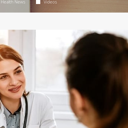
Health News
Videos