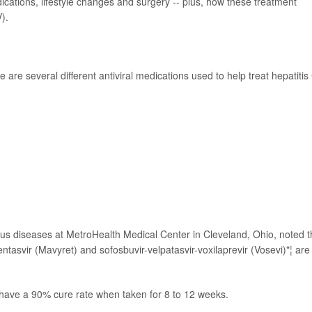
edications, lifestyle changes and surgery -- plus, how these treatment
).
re are several different antiviral medications used to help treat hepatitis
ctious diseases at MetroHealth Medical Center in Cleveland, Ohio, noted t
entasvir (Mavyret) and sofosbuvir-velpatasvir-voxilaprevir (Vosevi)"¦ are
 have a 90% cure rate when taken for 8 to 12 weeks.