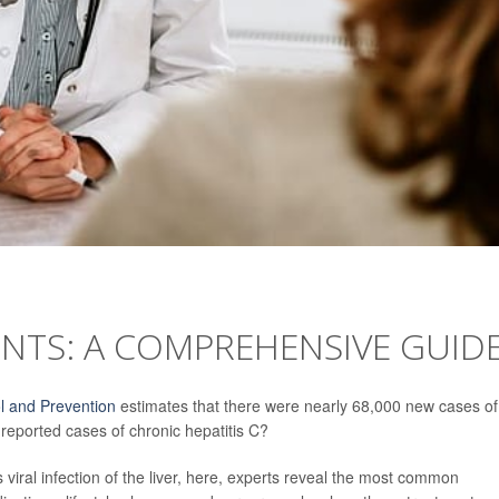
ENTS: A COMPREHENSIVE GUID
l and Prevention
estimates that there were nearly 68,000 new cases of
reported cases of chronic hepatitis C?
viral infection of the liver, here, experts reveal the most common