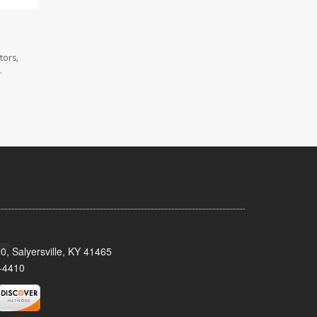
tors,
.
0, Salyersville, KY 41465
-4410