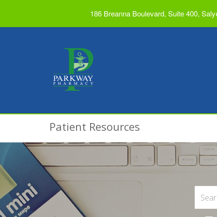
186 Breanna Boulevard, Suite 400, Saly
Patient Resources