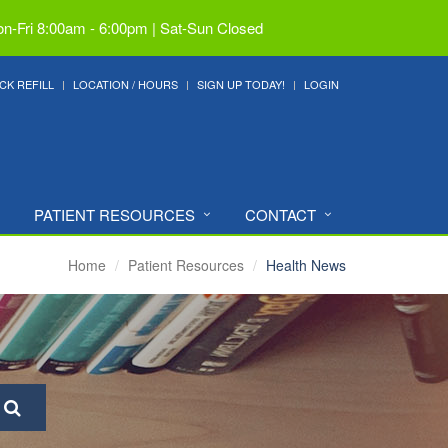
n-Fri 8:00am - 6:00pm | Sat-Sun Closed
CK REFILL
LOCATION / HOURS
SIGN UP TODAY!
LOGIN
PATIENT RESOURCES
CONTACT
Home
Patient Resources
Health News