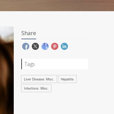
Share
Tags
Liver Disease: Misc.
Hepatitis
Infections: Misc.