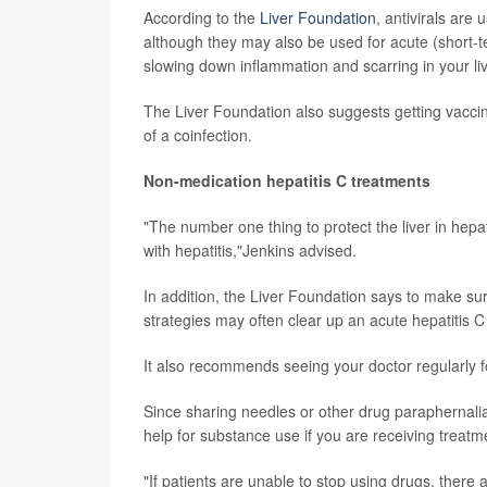
According to the
Liver Foundation
, antivirals are
although they may also be used for acute (short-t
slowing down inflammation and scarring in your liv
The Liver Foundation also suggests getting vaccinat
of a coinfection.
Non-medication hepatitis C treatments
"The number one thing to protect the liver in hepa
with hepatitis,"Jenkins advised.
In addition, the Liver Foundation says to make sur
strategies may often clear up an acute hepatitis C
It also recommends seeing your doctor regularly f
Since sharing needles or other drug paraphernalia
help for substance use if you are receiving treatmen
"If patients are unable to stop using drugs, there