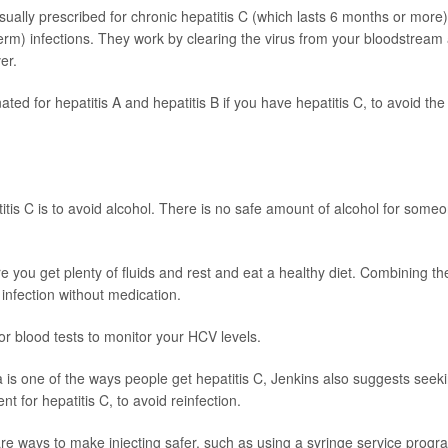
 usually prescribed for chronic hepatitis C (which lasts 6 months or more)
erm) infections. They work by clearing the virus from your bloodstream
er.
ed for hepatitis A and hepatitis B if you have hepatitis C, to avoid the 
titis C is to avoid alcohol. There is no safe amount of alcohol for some
e you get plenty of fluids and rest and eat a healthy diet. Combining t
 infection without medication.
or blood tests to monitor your HCV levels.
 is one of the ways people get hepatitis C, Jenkins also suggests seek
t for hepatitis C, to avoid reinfection.
 are ways to make injecting safer, such as using a syringe service progr