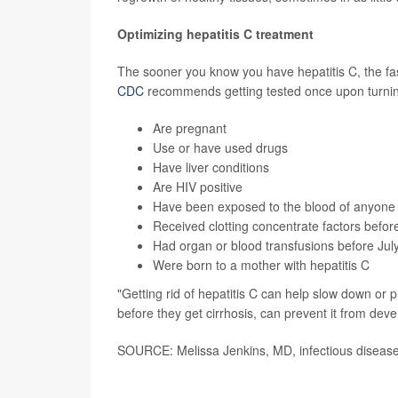
Optimizing hepatitis C treatment
The sooner you know you have hepatitis C, the fas
CDC
recommends getting tested once upon turning 
Are pregnant
Use or have used drugs
Have liver conditions
Are
HIV positive
Have been exposed to the blood of anyone i
Received clotting concentrate factors befo
Had organ or blood transfusions before Jul
Were born to a mother with hepatitis C
"Getting rid of hepatitis C can help slow down or 
before they get cirrhosis, can prevent it from deve
SOURCE: Melissa Jenkins, MD, infectious disease 