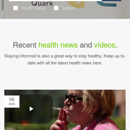
Health News
Videos
Recent
health news
and
videos
.
Staying informed is also a great way to stay healthy. Keep up-to-
date with all the latest health news here.
06
AUG