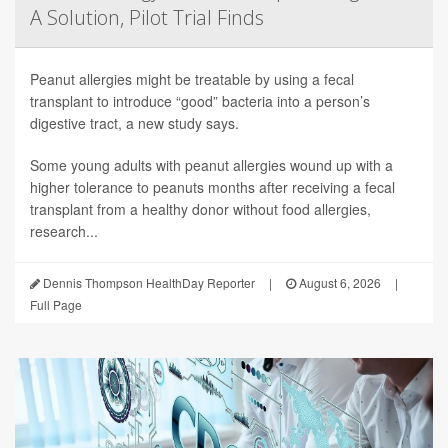
A Solution, Pilot Trial Finds
Peanut allergies might be treatable by using a fecal
transplant to introduce “good” bacteria into a person’s
digestive tract, a new study says.
Some young adults with peanut allergies wound up with a
higher tolerance to peanuts months after receiving a fecal
transplant from a healthy donor without food allergies,
research...
Dennis Thompson HealthDay Reporter
|
August 6, 2026
|
Full Page