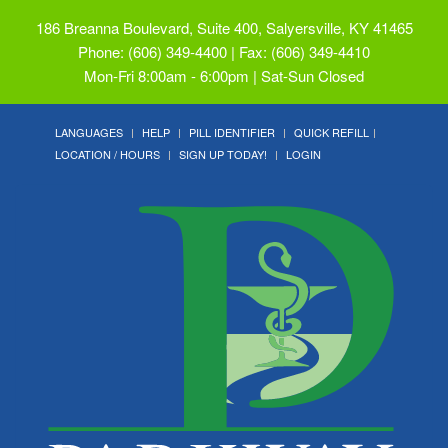
186 Breanna Boulevard, Suite 400, Salyersville, KY 41465
Phone: (606) 349-4400 | Fax: (606) 349-4410
Mon-Fri 8:00am - 6:00pm | Sat-Sun Closed
LANGUAGES
HELP
PILL IDENTIFIER
QUICK REFILL
LOCATION / HOURS
SIGN UP TODAY!
LOGIN