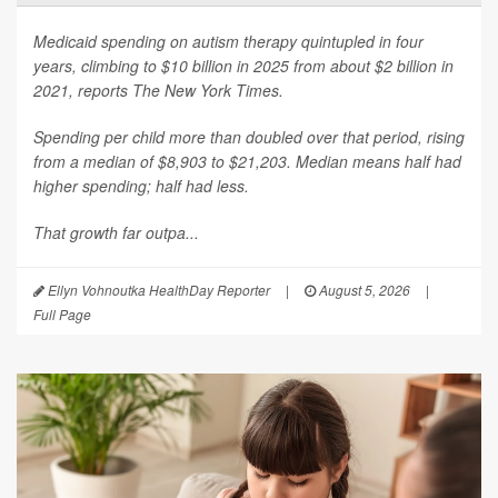
Medicaid spending on autism therapy quintupled in four
years, climbing to $10 billion in 2025 from about $2 billion in
2021, reports
The New York Times
.
Spending per child more than doubled over that period, rising
from a median of $8,903 to $21,203. Median means half had
higher spending; half had less.
That growth far outpa...
Ellyn Vohnoutka HealthDay Reporter
|
August 5, 2026
|
Full Page