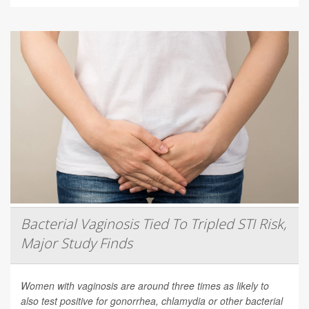
Bacterial Vaginosis Tied To Tripled STI Risk,
Major Study Finds
Women with vaginosis are around three times as likely to
also test positive for gonorrhea, chlamydia or other bacterial