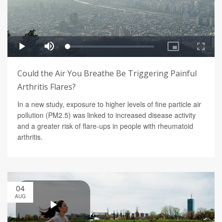
Could the Air You Breathe Be Triggering Painful
Arthritis Flares?
In a new study, exposure to higher levels of fine particle air
pollution (PM2.5) was linked to increased disease activity
and a greater risk of flare-ups in people with rheumatoid
arthritis.
04
AUG