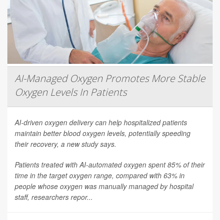
AI-Managed Oxygen Promotes More Stable
Oxygen Levels In Patients
AI-driven oxygen delivery can help hospitalized patients
maintain better blood oxygen levels, potentially speeding
their recovery, a new study says.
Patients treated with AI-automated oxygen spent 85% of their
time in the target oxygen range, compared with 63% in
people whose oxygen was manually managed by hospital
staff, researchers repor...