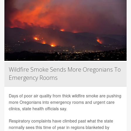
Wildfire Smoke Sends More Oregonians To
Emergency Rooms
Days of poor air quality from thick wildfire smoke are pushing
more Oregonians into emergency rooms and urgent care
clinics, state health officials say.
Respiratory complaints have climbed past what the state
normally sees this time of year in regions blanketed by