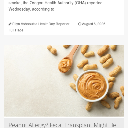
smoke, the Oregon Health Authority (OHA) reported
Wednesday, according to
Ellyn Vohnoutka HealthDay Reporter
|
August 6, 2026
|
Full Page
Peanut Allergy? Fecal Transplant Might Be