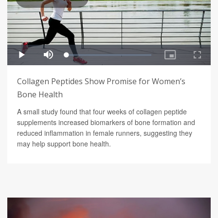
Collagen Peptides Show Promise for Women’s
Bone Health
A small study found that four weeks of collagen peptide
supplements increased biomarkers of bone formation and
reduced inflammation in female runners, suggesting they
may help support bone health.