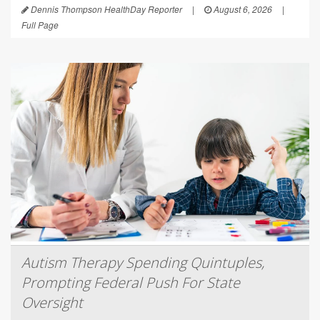
Dennis Thompson HealthDay Reporter
|
August 6, 2026
|
Full Page
Autism Therapy Spending Quintuples,
Prompting Federal Push For State
Oversight