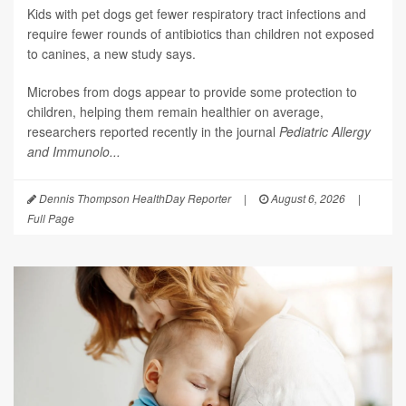
Kids with pet dogs get fewer respiratory tract infections and
require fewer rounds of antibiotics than children not exposed
to canines, a new study says.
Microbes from dogs appear to provide some protection to
children, helping them remain healthier on average,
researchers reported recently in the journal
Pediatric Allergy
and Immunolo...
Dennis Thompson HealthDay Reporter
|
August 6, 2026
|
Full Page