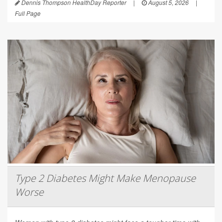
Dennis Thompson HealthDay Reporter
|
August 5, 2026
|
Full Page
Type 2 Diabetes Might Make Menopause
Worse