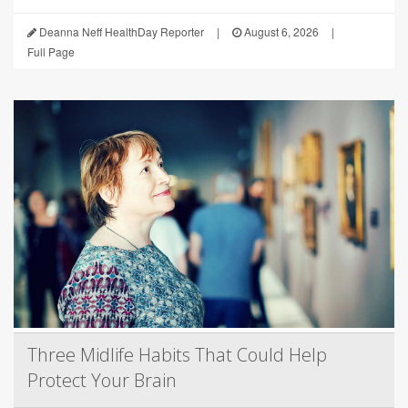
Deanna Neff HealthDay Reporter
|
August 6, 2026
|
Full Page
Three Midlife Habits That Could Help
Protect Your Brain