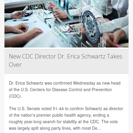
New CDC Director Dr. Erica Schwartz Takes
Over
Dr. Erica Schwartz was confirmed Wednesday as new head
of the U.S. Centers for Disease Control and Prevention
(CDC).
The U.S. Senate voted 51-44 to confirm Schwartz as director
of the nation's premier public health agency, ending a
roughly year-long search for stability at the CDC. The vote
was largely split along party lines, with most De...