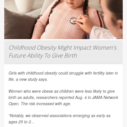
Childhood Obesity Might Impact Women's
Future Ability To Give Birth
Girls with childhood obesity could struggle with fertility later in
life, a new study says.
Women who were obese as children were less likely to give
birth as adults, researchers reported Aug. 4 in
JAMA Network
Open
. The risk increased with age.
“Notably, we observed associations emerging as early as
ages 25 to 2...