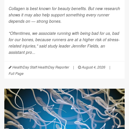
Collagen is best known for beauty benefits. But new research
shows it may also help support something every runner
depends on — strong bones.
"Oftentimes, we associate running with being bad for us, bad
for our bones, because runners are at a higher risk of stress-
related injuries," said study leader Jennifer Fields, an
assistant pro...
HealthDay Staff HealthDay Reporter
|
August 4, 2026
|
Full Page