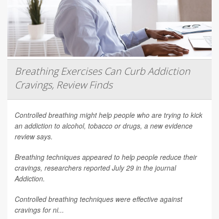
Breathing Exercises Can Curb Addiction
Cravings, Review Finds
Controlled breathing might help people who are trying to kick
an addiction to alcohol, tobacco or drugs, a new evidence
review says.
Breathing techniques appeared to help people reduce their
cravings, researchers reported July 29 in the journal
Addiction
.
Controlled breathing techniques were effective against
cravings for ni...