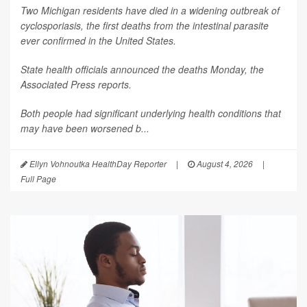
Two Michigan residents have died in a widening outbreak of
cyclosporiasis, the first deaths from the intestinal parasite
ever confirmed in the United States.
State health officials announced the deaths Monday, the
Associated Press
reports.
Both people had significant underlying health conditions that
may have been worsened b...
Ellyn Vohnoutka HealthDay Reporter
|
August 4, 2026
|
Full Page