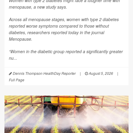
Women with type 2 diabetes might face a tougher time with
menopause, a new study says.
Across all menopause stages, women with type 2 diabetes
reported worse symptoms compared to those without
diabetes, researchers reported today in the journal
Menopause
.
“Women in the diabetic group reported a significantly greater
nu...
Dennis Thompson HealthDay Reporter
|
August 5, 2026
|
Full Page