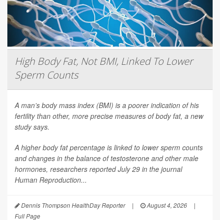
High Body Fat, Not BMI, Linked To Lower
Sperm Counts
A man’s body mass index (BMI) is a poorer indication of his
fertility than other, more precise measures of body fat, a new
study says.
A higher body fat percentage is linked to lower sperm counts
and changes in the balance of testosterone and other male
hormones, researchers reported July 29 in the journal
Human Reproduction
...
Dennis Thompson HealthDay Reporter
|
August 4, 2026
|
Full Page