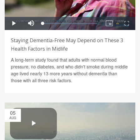
Staying Dementia-Free May Depend on These 3
Health Factors in Midlife
A long-term study found that adults with normal blood
pressure, no diabetes, and who didn't smoke during middle
age lived nearly 13 more years without dementia than
those with all three risk factors.
05
AUG