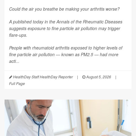
Could the air you breathe be making your arthritis worse?
A published today in the
Annals of the Rheumatic Diseases
suggests exposure to fine particle air pollution may trigger
flare-ups.
People with rheumatoid arthritis exposed to higher levels of
fine particle air pollution — known as PM2.5 — had more
acti...
HealthDay Staff HealthDay Reporter
|
August 5, 2026
|
Full Page