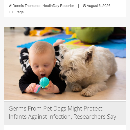
Dennis Thompson HealthDay Reporter
|
August 6, 2026
|
Full Page
Germs From Pet Dogs Might Protect
Infants Against Infection, Researchers Say