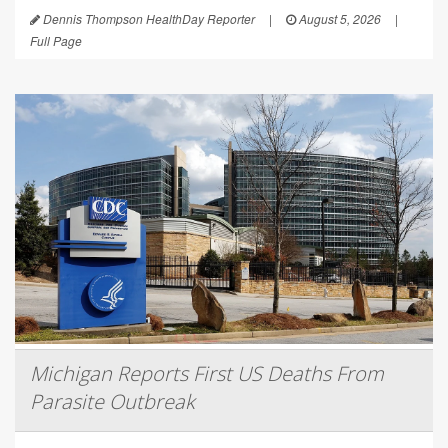
Dennis Thompson HealthDay Reporter
|
August 5, 2026
|
Full Page
Michigan Reports First US Deaths From
Parasite Outbreak