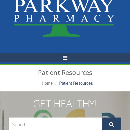
Toggle
Navigation
Patient Resources
Home
Patient Resources
GET HEALTHY!