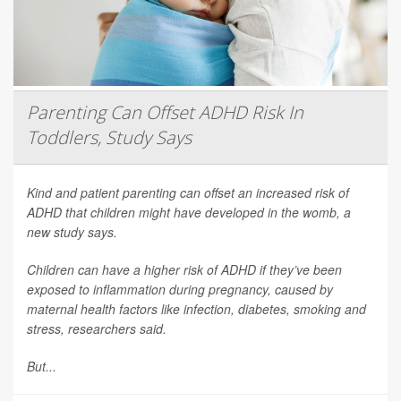
Parenting Can Offset ADHD Risk In
Toddlers, Study Says
Kind and patient parenting can offset an increased risk of
ADHD that children might have developed in the womb, a
new study says.
Children can have a higher risk of ADHD if they’ve been
exposed to inflammation during pregnancy, caused by
maternal health factors like infection, diabetes, smoking and
stress, researchers said.
But...