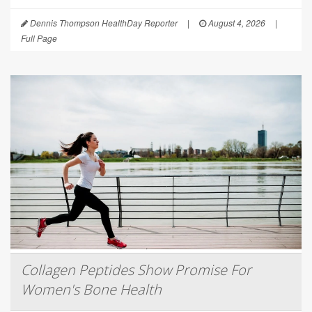
Dennis Thompson HealthDay Reporter
|
August 4, 2026
|
Full Page
Collagen Peptides Show Promise For
Women's Bone Health