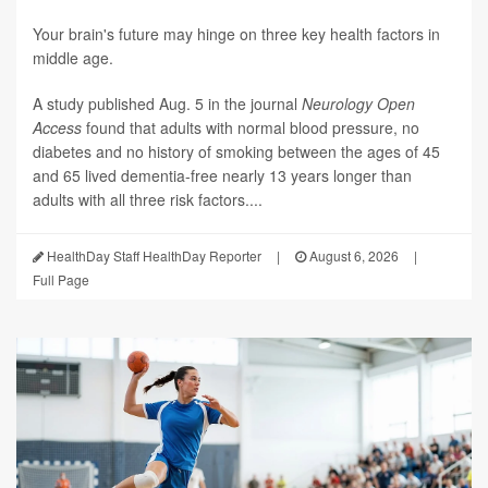
Your brain's future may hinge on three key health factors in
middle age.
A study published Aug. 5 in the journal
Neurology Open
Access
found that adults with normal blood pressure, no
diabetes and no history of smoking between the ages of 45
and 65 lived dementia-free nearly 13 years longer than
adults with all three risk factors....
HealthDay Staff HealthDay Reporter
|
August 6, 2026
|
Full Page