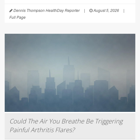
Dennis Thompson HealthDay Reporter
|
August 5, 2026
|
Full Page
Could The Air You Breathe Be Triggering
Painful Arthritis Flares?