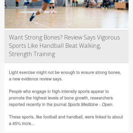
Want Strong Bones? Review Says Vigorous
Sports Like Handball Beat Walking,
Strength Training
Light exercise might not be enough to ensure strong bones,
a new evidence review says.
People who engage in high-intensity sports appear to
promote the highest levels of bone growth, researchers
reported recently in the journal
Sports Medicine - Open
.
These sports, like football and handball, were linked to about
a 45% incre...