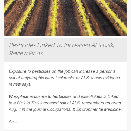
Pesticides Linked To Increased ALS Risk,
Review Finds
Exposure to pesticides on the job can increase a person’s
risk of amyotrophic lateral sclerosis, or ALS, a new evidence
review says.
Workplace exposure to herbicides and insecticides is linked
to a 60% to 70% increased risk of ALS, researchers reported
Aug. 4 in the journal
Occupational & Environmental Medicine
.
An...