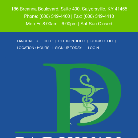
186 Breanna Boulevard, Suite 400, Salyersville, KY 41465
Phone: (606) 349-4400 | Fax: (606) 349-4410
Mon-Fri 8:00am - 6:00pm | Sat-Sun Closed
LANGUAGES
HELP
PILL IDENTIFIER
QUICK REFILL
LOCATION / HOURS
SIGN UP TODAY!
LOGIN