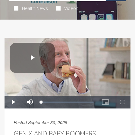
Health News
Videos
Posted September 30, 2025
GEN X AND BABY BOOMERS