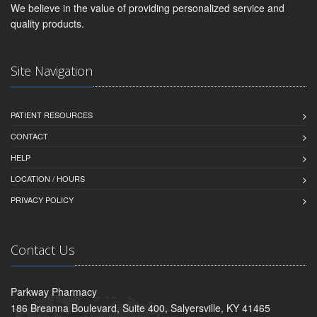
We believe in the value of providing personalized service and
quality products.
Site Navigation
PATIENT RESOURCES
CONTACT
HELP
LOCATION / HOURS
PRIVACY POLICY
Contact Us
Parkway Pharmacy
186 Breanna Boulevard, Suite 400, Salyersville, KY 41465