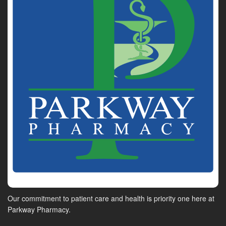
Our commitment to patient care and health is priority one here at
Parkway Pharmacy.