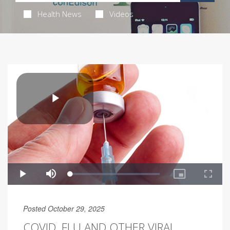
Health News
Videos
Posted October 29, 2025
COVID, FLU AND OTHER VIRAL