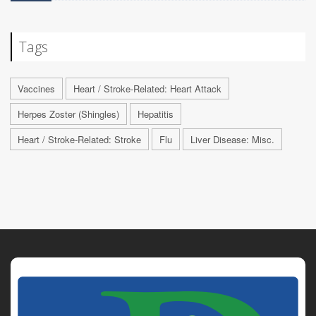
Tags
Vaccines
Heart / Stroke-Related: Heart Attack
Herpes Zoster (Shingles)
Hepatitis
Heart / Stroke-Related: Stroke
Flu
Liver Disease: Misc.