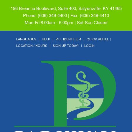
186 Breanna Boulevard, Suite 400, Salyersville, KY 41465
Phone: (606) 349-4400 | Fax: (606) 349-4410
Mon-Fri 8:00am - 6:00pm | Sat-Sun Closed
LANGUAGES
HELP
PILL IDENTIFIER
QUICK REFILL
LOCATION / HOURS
SIGN UP TODAY!
LOGIN