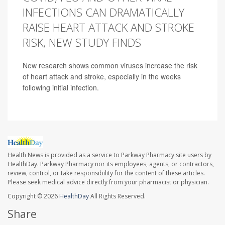
INFECTIONS CAN DRAMATICALLY
RAISE HEART ATTACK AND STROKE
RISK, NEW STUDY FINDS
New research shows common viruses increase the risk
of heart attack and stroke, especially in the weeks
following initial infection.
Health News is provided as a service to Parkway Pharmacy site users by
HealthDay. Parkway Pharmacy nor its employees, agents, or contractors,
review, control, or take responsibility for the content of these articles.
Please seek medical advice directly from your pharmacist or physician.
Copyright © 2026
HealthDay
All Rights Reserved.
Share