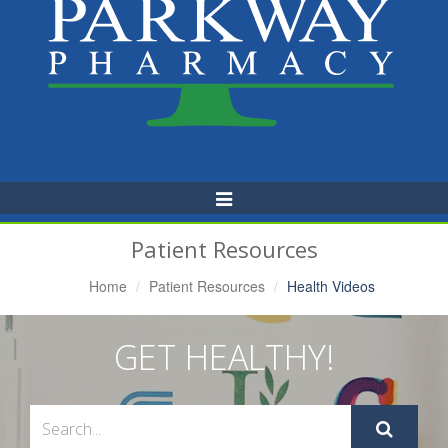
Toggle
Navigation
Patient Resources
Home
Patient Resources
Health Videos
GET HEALTHY!