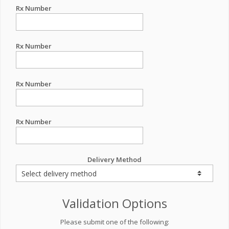
Rx Number
Rx Number
Rx Number
Rx Number
Delivery Method
Validation Options
Please submit one of the following: