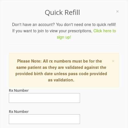
×
Quick Refill
Don't have an account? You don't need one to quick refill!
If you want to join to view your prescriptions,
Click here to
sign up!
×
Please Note: All rx numbers must be for the
same patient as they are validated against the
provided birth date unless pass code provided
as validation.
Rx Number
Rx Number