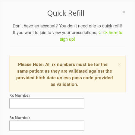
×
Quick Refill
Don't have an account? You don't need one to quick refill!
If you want to join to view your prescriptions,
Click here to
sign up!
×
Please Note: All rx numbers must be for the
same patient as they are validated against the
provided birth date unless pass code provided
as validation.
Rx Number
Rx Number