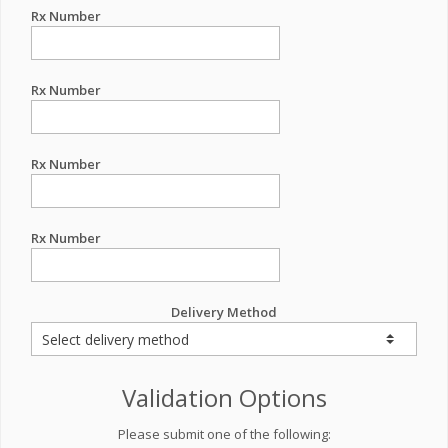
Rx Number
Rx Number
Rx Number
Rx Number
Delivery Method
Validation Options
Please submit one of the following: