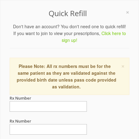
×
Quick Refill
Don't have an account? You don't need one to quick refill!
If you want to join to view your prescriptions,
Click here to
sign up!
×
Please Note: All rx numbers must be for the
same patient as they are validated against the
provided birth date unless pass code provided
as validation.
Rx Number
Rx Number