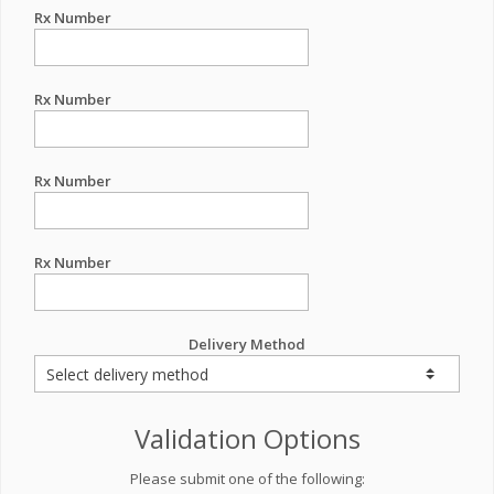
Rx Number
Rx Number
Rx Number
Rx Number
Delivery Method
Validation Options
Please submit one of the following: