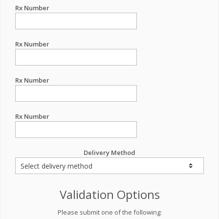
Rx Number
Rx Number
Rx Number
Rx Number
Delivery Method
Validation Options
Please submit one of the following: