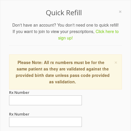
×
Quick Refill
Don't have an account? You don't need one to quick refill!
If you want to join to view your prescriptions,
Click here to
sign up!
×
Please Note: All rx numbers must be for the
same patient as they are validated against the
provided birth date unless pass code provided
as validation.
Rx Number
Rx Number