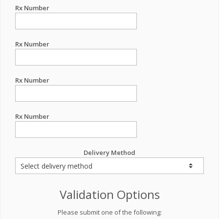
Rx Number
Rx Number
Rx Number
Rx Number
Delivery Method
Validation Options
Please submit one of the following: