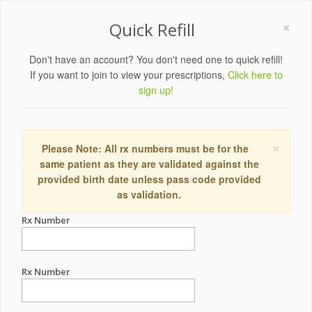
×
Quick Refill
Don't have an account? You don't need one to quick refill!
If you want to join to view your prescriptions,
Click here to
sign up!
×
Please Note: All rx numbers must be for the
same patient as they are validated against the
provided birth date unless pass code provided
as validation.
Rx Number
Rx Number