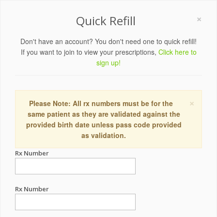
×
Quick Refill
Don't have an account? You don't need one to quick refill!
If you want to join to view your prescriptions,
Click here to
sign up!
×
Please Note: All rx numbers must be for the
same patient as they are validated against the
provided birth date unless pass code provided
as validation.
Rx Number
Rx Number