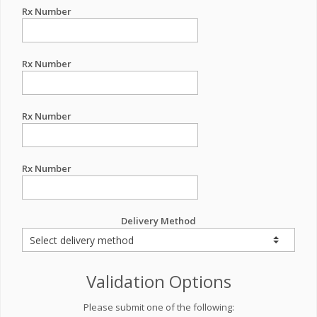
Rx Number
Rx Number
Rx Number
Rx Number
Delivery Method
Validation Options
Please submit one of the following: