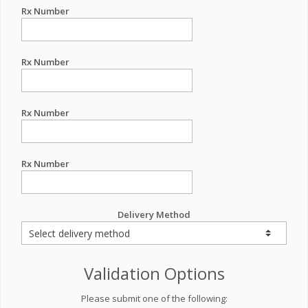
Rx Number
Rx Number
Rx Number
Rx Number
Delivery Method
Validation Options
Please submit one of the following: