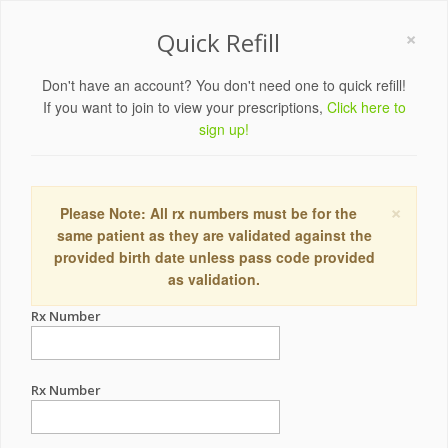
×
Quick Refill
Don't have an account? You don't need one to quick refill!
If you want to join to view your prescriptions,
Click here to
sign up!
×
Please Note: All rx numbers must be for the
same patient as they are validated against the
provided birth date unless pass code provided
as validation.
Rx Number
Rx Number