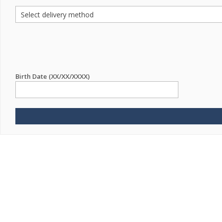
Birth Date (XX/XX/XXXX)