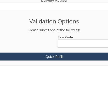
Delivery Method
Validation Options
Please submit one of the following:
Pass Code
Quick Refill