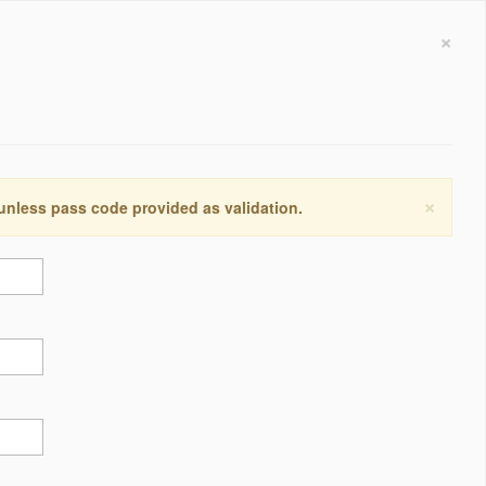
×
×
 unless pass code provided as validation.