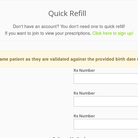
Quick Refill
Don't have an account? You don't need one to quick refill!
If you want to join to view your prescriptions,
Click here to sign up!
ame patient as they are validated against the provided birth date
Rx Number
Rx Number
Rx Number