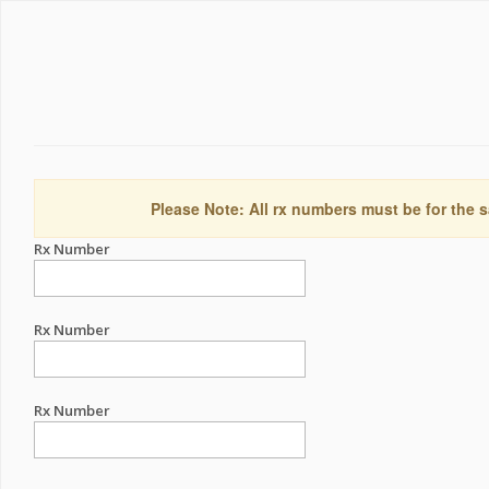
Please Note: All rx numbers must be for the s
Rx Number
Rx Number
Rx Number