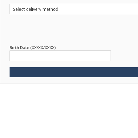
Birth Date (XX/XX/XXXX)