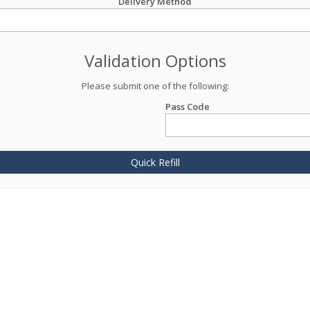
Delivery Method
Validation Options
Please submit one of the following:
Pass Code
Quick Refill