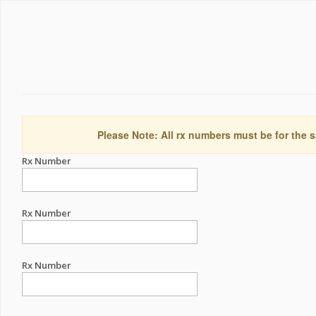
Please Note: All rx numbers must be for the s
Rx Number
Rx Number
Rx Number