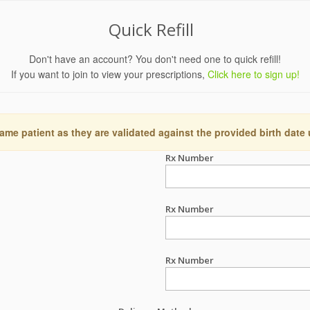
Quick Refill
Don't have an account? You don't need one to quick refill!
If you want to join to view your prescriptions,
Click here to sign up!
ame patient as they are validated against the provided birth date
Rx Number
Rx Number
Rx Number