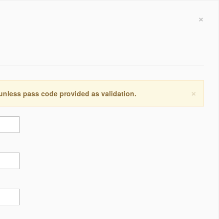
×
×
 unless pass code provided as validation.