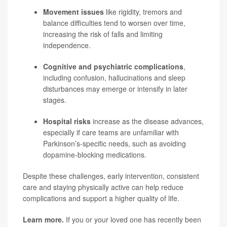
Movement issues
like rigidity, tremors and
balance difficulties tend to worsen over time,
increasing the risk of falls and limiting
independence.
Cognitive and psychiatric complications
,
including confusion, hallucinations and sleep
disturbances may emerge or intensify in later
stages.
Hospital risks
increase as the disease advances,
especially if care teams are unfamiliar with
Parkinson’s-specific needs, such as avoiding
dopamine-blocking medications.
Despite these challenges, early intervention, consistent
care and staying physically active can help reduce
complications and support a higher quality of life.
Learn more.
If you or your loved one has recently been