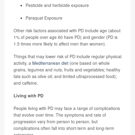
Pesticide and herbicide exposure
Paraquat Exposure
Other risk factors associated with PD include age (about
1% of people over age 60 have PD) and gender (PD is
1.5 times more likely to affect men than women).
Things that may lower risk of PD include regular physical
activity, a
Mediterranean diet
(one based on whole
grains, legumes and nuts; fruits and vegetables; healthy
fats such as olive oil; and limited ultraprocessed food);
and caffeine.
Living with PD
People living with PD may face a range of complications
that evolve over time. The symptoms and rate of
progression vary from person to person, but
complications often fall into short-term and long-term
categories.