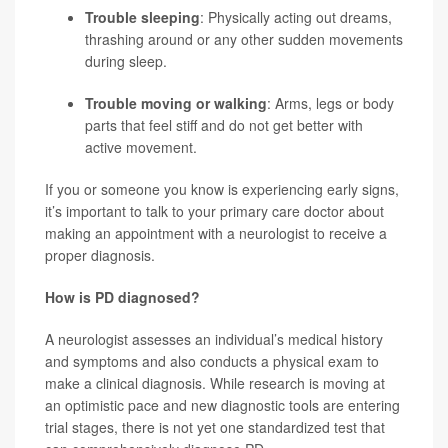
Trouble sleeping
: Physically acting out dreams,
thrashing around or any other sudden movements
during sleep.
Trouble moving or walking
: Arms, legs or body
parts that feel stiff and do not get better with
active movement.
If you or someone you know is experiencing early signs,
it’s important to talk to your primary care doctor about
making an appointment with a neurologist to receive a
proper diagnosis.
How is PD diagnosed?
A neurologist assesses an individual’s medical history
and symptoms and also conducts a physical exam to
make a clinical diagnosis. While research is moving at
an optimistic pace and new diagnostic tools are entering
trial stages, there is not yet one standardized test that