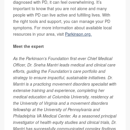
diagnosed with PD, it can feel overwhelming. It’s
important to know that you are not alone and many
people with PD can live active and fulfilling lives. With
the right tools and support, you can manage your PD
symptoms. For more information about available local
resources in your area, visit
Parkinson.org.
Meet the expert
As the Parkinson’s Foundation first-ever Chief Medical
Officer, Dr. Sneha Mantri leads medical and clinical care
efforts, guiding the Foundation’s care portfolio and
strategy to ensure impactful, sustainable initiatives. Dr.
Mantri is a practicing movement disorders specialist with
extensive training and experience, completing her
medical education at Columbia University, residency at
the University of Virginia and a movement disorders
fellowship at the University of Pennsylvania and
Philadelphia VA Medical Center. As a seasoned principal
investigator of health equity studies and clinical trials, Dr.
Mantri has successfully communicated complex findings