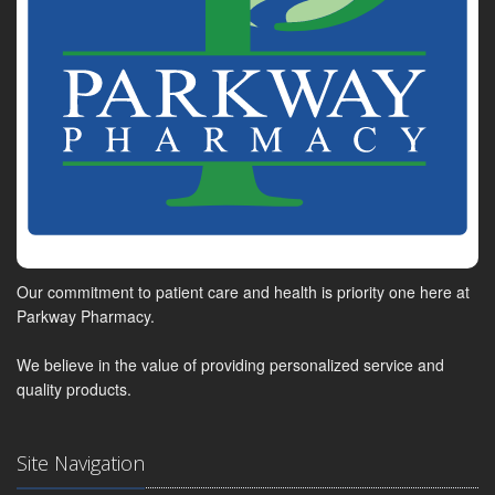
Our commitment to patient care and health is priority one here at
Parkway Pharmacy.
We believe in the value of providing personalized service and
quality products.
Site Navigation