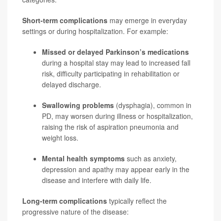
Short-term complications
may emerge in everyday
settings or during hospitalization. For example:
Missed or delayed Parkinson’s medications
during a hospital stay may lead to increased fall
risk, difficulty participating in rehabilitation or
delayed discharge.
Swallowing problems
(dysphagia), common in
PD, may worsen during illness or hospitalization,
raising the risk of aspiration
pneumonia
and
weight loss.
Mental health symptoms
such as anxiety,
depression and apathy may appear early in the
disease and interfere with daily life.
Long-term complications
typically reflect the
progressive nature of the disease: