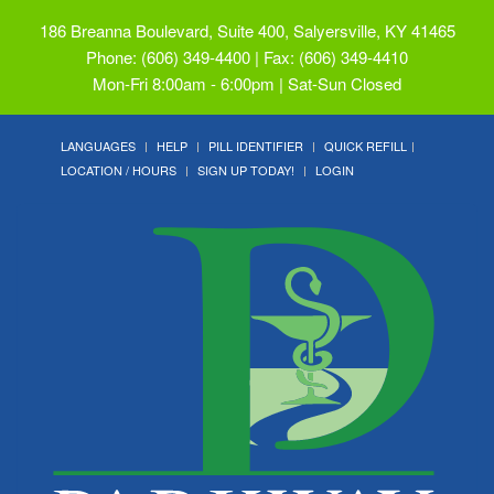
186 Breanna Boulevard, Suite 400, Salyersville, KY 41465
Phone: (606) 349-4400 | Fax: (606) 349-4410
Mon-Fri 8:00am - 6:00pm | Sat-Sun Closed
LANGUAGES
HELP
PILL IDENTIFIER
QUICK REFILL
LOCATION / HOURS
SIGN UP TODAY!
LOGIN