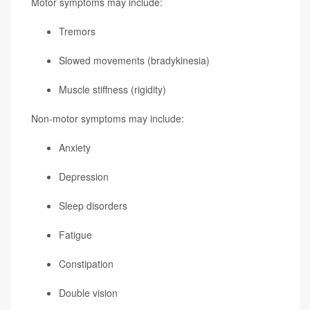
Motor symptoms may include:
Tremors
Slowed movements (bradykinesia)
Muscle stiffness (rigidity)
Non-motor symptoms may include:
Anxiety
Depression
Sleep disorders
Fatigue
Constipation
Double vision