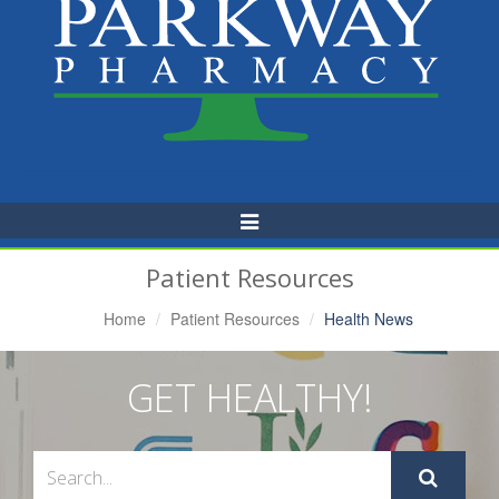
Toggle
Navigation
Patient Resources
Home
Patient Resources
Health News
GET HEALTHY!