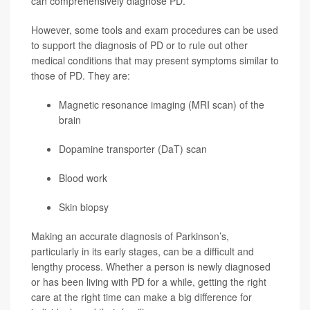
can comprehensively diagnose PD.
However, some tools and exam procedures can be used
to support the diagnosis of PD or to rule out other
medical conditions that may present symptoms similar to
those of PD. They are:
Magnetic resonance imaging (MRI scan) of the
brain
Dopamine transporter (DaT) scan
Blood work
Skin biopsy
Making an accurate diagnosis of Parkinson’s,
particularly in its early stages, can be a difficult and
lengthy process. Whether a person is newly diagnosed
or has been living with PD for a while, getting the right
care at the right time can make a big difference for