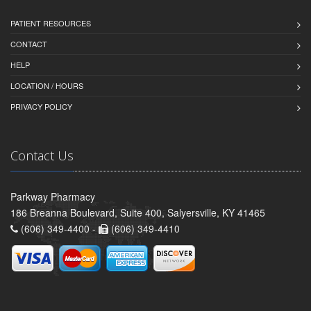
PATIENT RESOURCES
CONTACT
HELP
LOCATION / HOURS
PRIVACY POLICY
Contact Us
Parkway Pharmacy
186 Breanna Boulevard, Suite 400, Salyersville, KY 41465
(606) 349-4400 -
(606) 349-4410