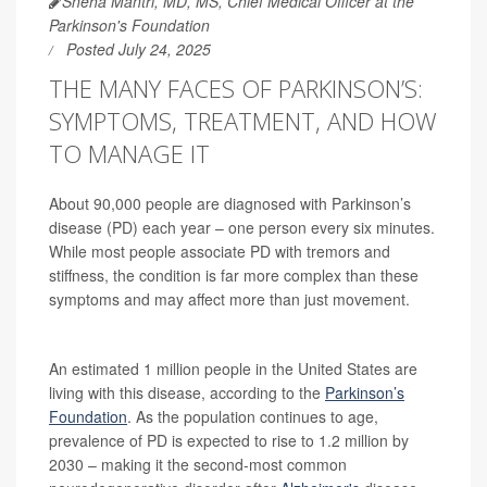
Sneha Mantri, MD, MS, Chief Medical Officer at the
Parkinson's Foundation
Posted July 24, 2025
THE MANY FACES OF PARKINSON’S:
SYMPTOMS, TREATMENT, AND HOW
TO MANAGE IT
About 90,000 people are diagnosed with Parkinson’s
disease (PD) each year – one person every six minutes.
While most people associate PD with tremors and
stiffness, the condition is far more complex than these
symptoms and may affect more than just movement.
An estimated 1 million people in the United States are
living with this disease, according to the
Parkinson’s
Foundation
. As the population continues to age,
prevalence of PD is expected to rise to 1.2 million by
2030 – making it the second-most common