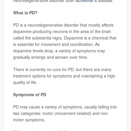
neurodegenerative disorder after
Alzheimer's
disease.
What is PD?
PD is a neurodegenerative disorder that mostly affects
dopamine-producing neurons in the area of the brain
called the substantia nigra. Dopamine is a chemical that
is essential for movement and coordination. As
dopamine levels drop, a variety of symptoms may
gradually emerge and worsen over time.
There is currently no cure for PD, but there are many
treatment options for symptoms and maintaining a high
quality of life.
Symptoms of PD
PD may cause a variety of symptoms, usually falling into
two categories: motor (movement-related) and non-
motor symptoms.