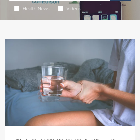
Health News
Videos