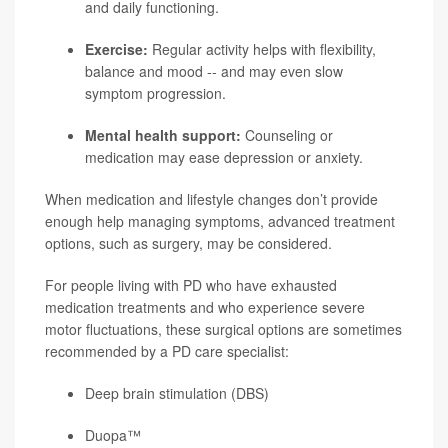
and daily functioning.
Exercise:
Regular activity helps with flexibility,
balance and mood -- and may even slow
symptom progression.
Mental health support:
Counseling or
medication may ease depression or anxiety.
When medication and lifestyle changes don’t provide
enough help managing symptoms, advanced treatment
options, such as surgery, may be considered.
For people living with PD who have exhausted
medication treatments and who experience severe
motor fluctuations, these surgical options are sometimes
recommended by a PD care specialist:
Deep brain stimulation (DBS)
Duopa™