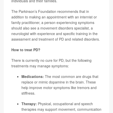
individuals and their families.
The Parkinson’s Foundation recommends that in
addition to making an appointment with an internist or
family practitioner, a person experiencing symptoms
should also see a movement disorders specialist, a
neurologist with experience and specific training in the
assessment and treatment of PD and related disorders.
How to treat PD?
There is currently no cure for PD, but the following
treatments may manage symptoms:
Medications:
The most common are drugs that
replace or mimic dopamine in the brain. These
help improve motor symptoms like tremors and
stiffness.
Therapy:
Physical, occupational and speech
therapies may support movement, communication