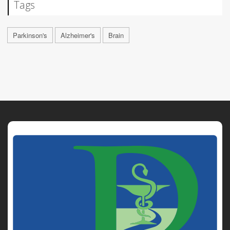
Tags
Parkinson's
Alzheimer's
Brain