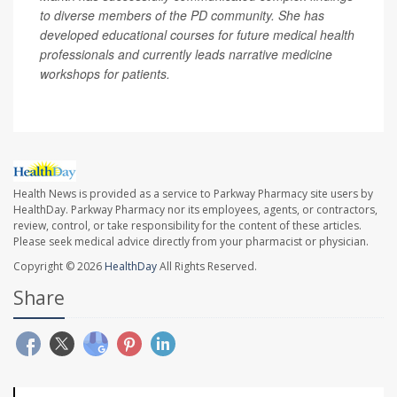
to diverse members of the PD community. She has
developed educational courses for future medical health
professionals and currently leads narrative medicine
workshops for patients.
Health News is provided as a service to Parkway Pharmacy site users by
HealthDay. Parkway Pharmacy nor its employees, agents, or contractors,
review, control, or take responsibility for the content of these articles.
Please seek medical advice directly from your pharmacist or physician.
Copyright © 2026
HealthDay
All Rights Reserved.
Share