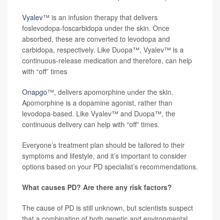
Vyalev
™ is an infusion therapy that delivers
foslevodopa-foscarbidopa under the skin. Once
absorbed, these are converted to levodopa and
carbidopa, respectively. Like Duopa™, Vyalev™ is a
continuous-release medication and therefore, can help
with “off” times
Onapgo
™, delivers apomorphine under the skin.
Apomorphine is a dopamine agonist, rather than
levodopa-based. Like Vyalev™ and Duopa™, the
continuous delivery can help with “off” times.
Everyone’s treatment plan should be tailored to their
symptoms and lifestyle, and it’s important to consider
options based on your PD specialist’s recommendations.
What causes PD? Are there any risk factors?
The cause of PD is still unknown, but scientists suspect
that a combination of both genetic and environmental