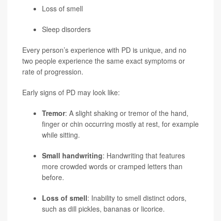
Loss of smell
Sleep disorders
Every person’s experience with PD is unique, and no
two people experience the same exact symptoms or
rate of progression.
Early signs of PD may look like:
Tremor
: A slight shaking or tremor of the hand,
finger or chin occurring mostly at rest, for example
while sitting.
Small handwriting
: Handwriting that features
more crowded words or cramped letters than
before.
Loss of smell
: Inability to smell distinct odors,
such as dill pickles, bananas or licorice.