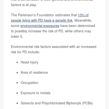
factors is at play.
The Parkinson’s Foundation estimates that
13% of
people living with PD have a genetic link
. Meanwhile,
some
environmental exposures
have been determined
to possibly increase the risk of PD, while others may
lower it.
Environmental risk factors associated with an increased
risk for PD include:
Head injury
Area of residence
Occupation
Exposure to metals
Solvents and Polychlorinated Biphenyls (PCBs)