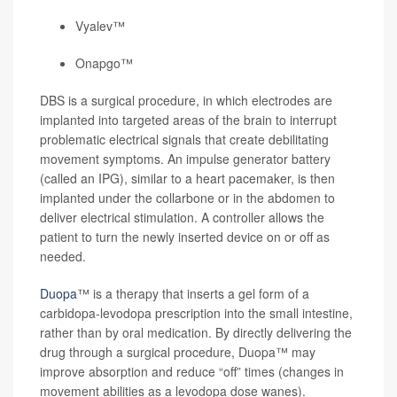
Vyalev™
Onapgo™
DBS is a surgical procedure, in which electrodes are
implanted into targeted areas of the brain to interrupt
problematic electrical signals that create debilitating
movement symptoms. An impulse generator battery
(called an IPG), similar to a heart pacemaker, is then
implanted under the collarbone or in the abdomen to
deliver electrical stimulation. A controller allows the
patient to turn the newly inserted device on or off as
needed.
Duopa
™ is a therapy that inserts a gel form of a
carbidopa-levodopa prescription into the small intestine,
rather than by oral medication. By directly delivering the
drug through a surgical procedure, Duopa™ may
improve absorption and reduce “off” times (changes in
movement abilities as a levodopa dose wanes).